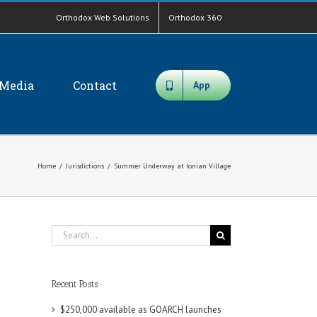
Orthodox Web Solutions
Orthodox 360
Media
Contact
App
Home
/
Jurisdictions
/
Summer Underway at Ionian Village
Search
for:
Recent Posts
$250,000 available as GOARCH launches