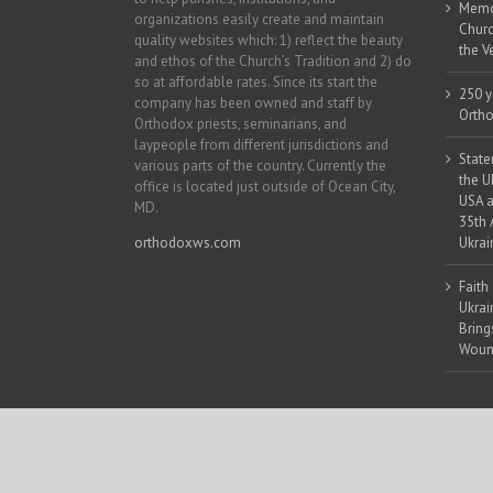
Memor
organizations easily create and maintain
Churc
quality websites which: 1) reflect the beauty
the V
and ethos of the Church’s Tradition and 2) do
so at affordable rates. Since its start the
250 y
company has been owned and staff by
Ortho
Orthodox priests, seminarians, and
laypeople from different jurisdictions and
State
various parts of the country. Currently the
the U
office is located just outside of Ocean City,
USA a
MD.
35th 
orthodoxws.com
Ukrai
Faith
Ukrai
Bring
Woun
Copyright 2018 | All Rights Reserved | Powered by
Orthodox