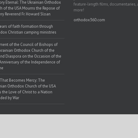
y Eternal: The Ukrainian Orthodox
feature-length films, documentaries,
h of the USA Mourns the Repose of
more!
ery Reverend Fr. Howard Sloan
orthodox360.com
ears of faith formation through
dox Christian camping ministries
ment of the Council of Bishops of
krainian Orthodox Church of the
nd Diaspora on the Occasion of the
Anniversary of the Independence of
ne
 That Becomes Mercy: The
nian Orthodox Church of the USA
s the Love of Christ to a Nation
ded by War
 Web Solutions