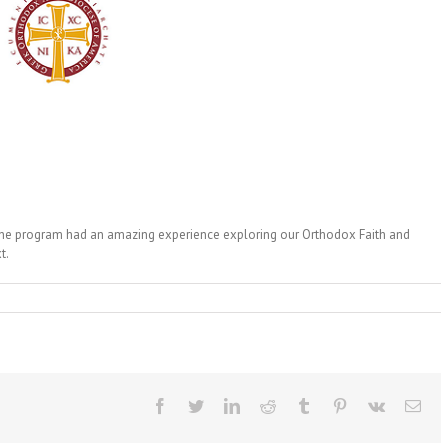
 the program had an amazing experience exploring our Orthodox Faith and
t.
Facebook
Twitter
LinkedIn
Reddit
Tumblr
Pinterest
Vk
Ema