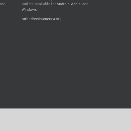
 and
outlets. Available for
Android
,
Apple
, and
Windows
.
orthodoxyinamerica.org
Facebook
Twitter
YouTube
Instagram
LinkedIn