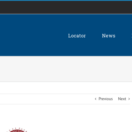
Locator
News
Previous
Next