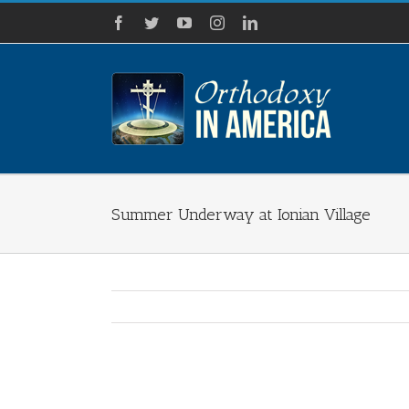
Skip
Facebook
Twitter
YouTube
Instagram
LinkedIn
to
content
Summer Underway at Ionian Village
View
Larger