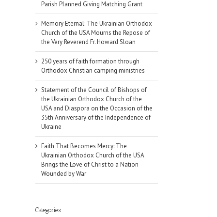
Parish Planned Giving Matching Grant
Memory Eternal: The Ukrainian Orthodox
Church of the USA Mourns the Repose of
the Very Reverend Fr. Howard Sloan
250 years of faith formation through
Orthodox Christian camping ministries
Statement of the Council of Bishops of
the Ukrainian Orthodox Church of the
USA and Diaspora on the Occasion of the
35th Anniversary of the Independence of
Ukraine
Faith That Becomes Mercy: The
Ukrainian Orthodox Church of the USA
Brings the Love of Christ to a Nation
Wounded by War
il
Categories