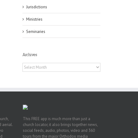
Jurisdictions
Ministries
Seminaries
es
ian
Archives
of
e
Archives
a
by
hurch,
This FREE app is much more than just a
 aerial.
church locator, it also brings together news,
deo
social feeds, audio, photos, video and 360
nd
tours from the major Orthodox media