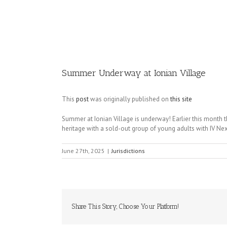
Image
Summer Underway at Ionian Village
This
post
was originally published on
this site
Summer at Ionian Village is underway! Earlier this month
heritage with a sold-out group of young adults with IV Nex
June 27th, 2025
|
Jurisdictions
Share This Story, Choose Your Platform!