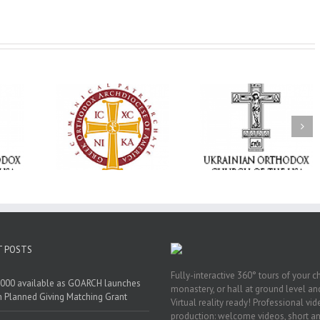
Statement of the
Council of Bishops of
Faith That Becom
the Ukrainian
Mercy: The Ukrain
 of faith
Orthodox Church of
Orthodox Church 
n through
the USA and Diaspora
the USA Brings th
Christian
on the Occasion of the
Love of Christ to 
inistries
35th Anniversary of
Nation Wounded 
the Independence of
War
Ukraine
T POSTS
Fully-interactive 360° tours of your c
000 available as GOARCH launches
monastery, or hall at ground level and
h Planned Giving Matching Grant
Virtual reality ready! Professional vi
production: welcome videos, short a