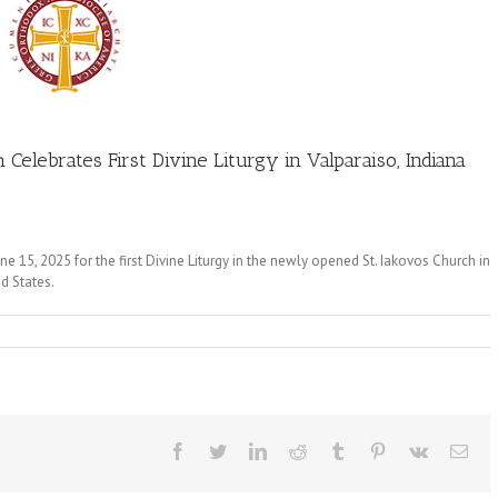
Celebrates First Divine Liturgy in Valparaiso, Indiana
 15, 2025 for the first Divine Liturgy in the newly opened St. Iakovos Church in
ed States.
Facebook
Twitter
LinkedIn
Reddit
Tumblr
Pinterest
Vk
Ema