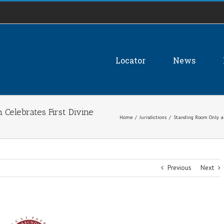
Locator
News
 Celebrates First Divine
Home
/
Jurisdictions
/
Standing Room Only as 
Previous
Next