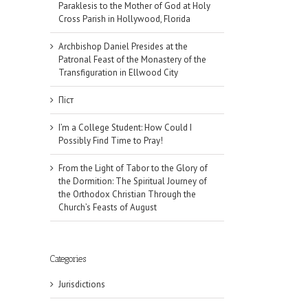
Paraklesis to the Mother of God at Holy
Cross Parish in Hollywood, Florida
Archbishop Daniel Presides at the
Patronal Feast of the Monastery of the
Transfiguration in Ellwood City
Піст
I’m a College Student: How Could I
Possibly Find Time to Pray!
From the Light of Tabor to the Glory of
the Dormition: The Spiritual Journey of
the Orthodox Christian Through the
Church’s Feasts of August
Categories
il
Jurisdictions