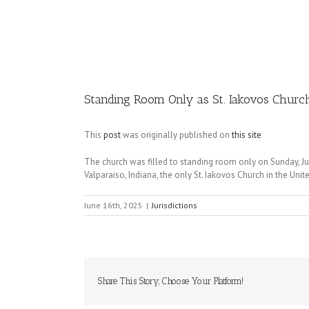
Image
Standing Room Only as St. Iakovos Church 
This
post
was originally published on
this site
The church was filled to standing room only on Sunday, June
Valparaiso, Indiana, the only St. Iakovos Church in the Unit
June 16th, 2025
|
Jurisdictions
Share This Story, Choose Your Platform!