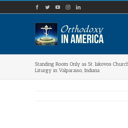
Skip
Facebook
Twitter
YouTube
Instagram
LinkedIn
to
content
Standing Room Only as St. Iakovos Church
Liturgy in Valparaiso, Indiana
View
Larger