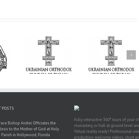
From the Light o
Tabor to the Glory 
ge Student:
the Dormition: Th
I Possibly
Піст
Spiritual Journey 
 to Pray!
the Orthodox Christ
Through the Churc
Feasts of Augus
T POSTS
Fully-interactive 360° tours of your c
race Bishop Andrei Officiates the
monastery, or hall at ground level and
lesis to the Mother of God at Holy
Virtual reality ready! Professional vi
 Parish in Hollywood, Florida
production: welcome videos, short a