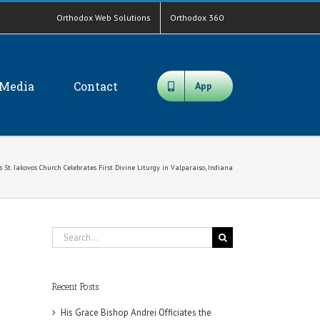
Orthodox Web Solutions
Orthodox 360
Media
Contact
App
St. Iakovos Church Celebrates First Divine Liturgy in Valparaiso, Indiana
Search
for:
Recent Posts
His Grace Bishop Andrei Officiates the