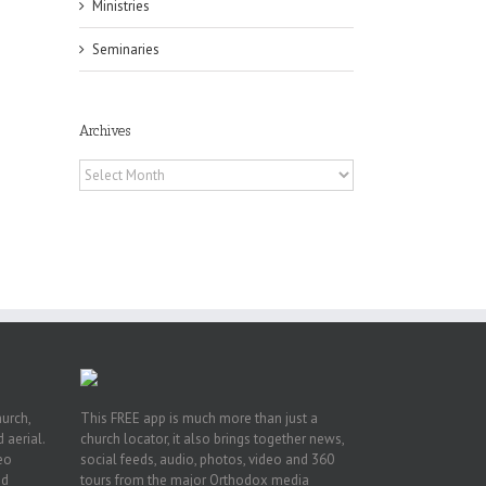
Ministries
Seminaries
Archives
f
Archives
of
e
of
ian
h’s
t
hurch,
This FREE app is much more than just a
 aerial.
church locator, it also brings together news,
deo
social feeds, audio, photos, video and 360
nd
tours from the major Orthodox media