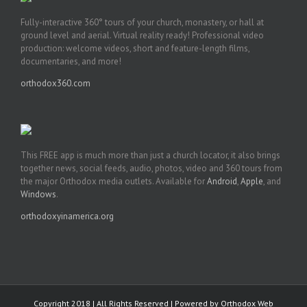
Fully-interactive 360° tours of your church, monastery, or hall at
ground level and aerial. Virtual reality ready! Professional video
production: welcome videos, short and feature-length films,
documentaries, and more!
orthodox360.com
This FREE app is much more than just a church locator, it also brings
together news, social feeds, audio, photos, video and 360 tours from
the major Orthodox media outlets. Available for
Android
,
Apple
, and
Windows
.
orthodoxyinamerica.org
Copyright 2018 | All Rights Reserved | Powered by
Orthodox Web