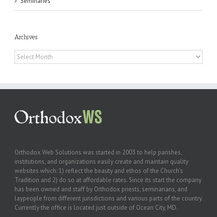
Seminaries
Archives
Archives
Orthodox Web Solutions was started in 2003 to help parishes,
institutions, and organizations easily create and maintain quality
websites which: 1) reflect the beauty and ethos of the Church’s
Tradition and 2) do so at affordable rates. Since its start the company
has been owned and staff by Orthodox priests, seminarians, and
laypeople from different jurisdictions and various parts of the country.
Currently the office is located just outside of Ocean City, MD.