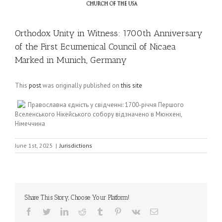
Orthodox Unity in Witness: 1700th Anniversary
of the First Ecumenical Council of Nicaea
Marked in Munich, Germany
This
post
was originally published on
this site
Православна єдність у свідченні: 1700-річчя Першого
Вселенського Нікейського собору відзначено в Мюнхені,
Німеччина
June 1st, 2025
|
Jurisdictions
Share This Story, Choose Your Platform!
Facebook
Twitter
LinkedIn
Reddit
Tumblr
Pinterest
Vk
Email