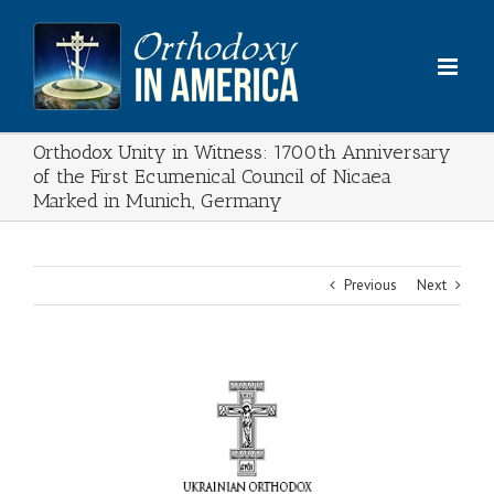
Skip
to
content
Orthodox Unity in Witness: 1700th Anniversary
of the First Ecumenical Council of Nicaea
Marked in Munich, Germany
Previous
Next
View
Larger
Image