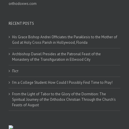
orthodoxws.com
RECENT POSTS
His Grace Bishop Andrei Officiates the Paraklesis to the Mother of
God at Holy Cross Parish in Hollywood, Florida
Archbishop Daniel Presides at the Patronal Feast of the
Monastery of the Transfiguration in Ellwood City
Піст
I’m a College Student: How Could I Possibly Find Time to Pray!
From the Light of Tabor to the Glory of the Dormition: The
Spiritual Journey of the Orthodox Christian Through the Church’s
Feasts of August