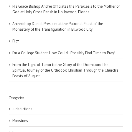
His Grace Bishop Andrei Officiates the Paraklesis to the Mother of
God at Holy Cross Parish in Hollywood, Florida
Archbishop Daniel Presides at the Patronal Feast of the
Monastery of the Transfiguration in Ellwood City
Піст
I’m a College Student: How Could I Possibly Find Time to Pray!
From the Light of Tabor to the Glory of the Dormition: The
Spiritual Journey of the Orthodox Christian Through the Church’s
Feasts of August
Categories
Jurisdictions
Ministries