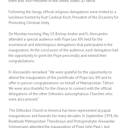
them was Vice President of the United States, JD Vance.
Following the liturgy, official religious delegations were invited to a
luncheon hosted by Kurt Cardinal Koch, President of the Dicastery for
Promoting Christian Unity.
On Monday morning, May 19, Bishop Andrei and Fr. Alessandro
attended a special audience with Pope Leo XIV, held for the
ecumenical and interreligious delegations that participated in the
inauguration. At the conclusion of the audience, each delegation had
the opportunity to greet the Pope personally and extend their
congratulations.
Fr. Alessandro remarked: “We were grateful for the opportunity to
attend the inauguration of the pontificate of Pope Leo XIV and to
offer in-person congratulations on behalf of Metropolitan Tikhon.
We were also thankful for the chance to connect with the official
delegations of the other Orthodox autocephalous Churches who
were also present.”
The Orthodox Church in America has been represented at papal
inaugurations and funerals for many decades. In September 1978, His
Beatitude Metropolitan Theodosius and Protopresbyter Alexander
Schmemann attended the inauguration of Pope John Paul I. Just