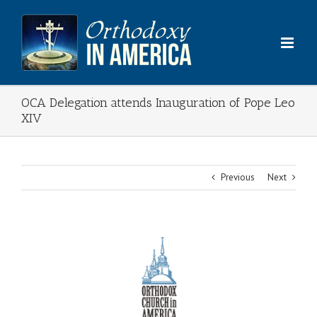
Skip
to
content
OCA Delegation attends Inauguration of Pope Leo
XIV
Previous
Next
View
Larger
Image