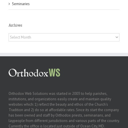
Seminaries
Archives
Archives
Orthodox Web Solutions was started in 2003 to help parishes,
institutions, and organizations easily create and maintain quality
websites which: 1) reflect the beauty and ethos of the Church’s
Tradition and 2) do so at affordable rates. Since its start the company
has been owned and staff by Orthodox priests, seminarians, and
laypeople from different jurisdictions and various parts of the country.
Currently the office is located just outside of Ocean City, MD.