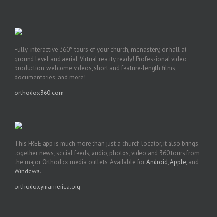
Fully-interactive 360° tours of your church, monastery, or hall at
ground level and aerial. Virtual reality ready! Professional video
production: welcome videos, short and feature-length films,
documentaries, and more!
orthodox360.com
This FREE app is much more than just a church locator, it also brings
together news, social feeds, audio, photos, video and 360 tours from
the major Orthodox media outlets. Available for
Android
,
Apple
, and
Windows
.
orthodoxyinamerica.org