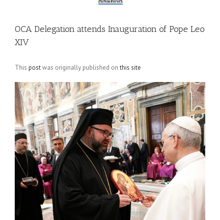
OCA Delegation attends Inauguration of Pope Leo
XIV
This
post
was originally published on
this site