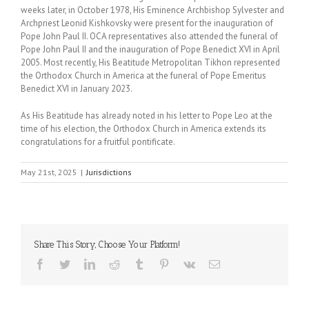
weeks later, in October 1978, His Eminence Archbishop Sylvester and
Archpriest Leonid Kishkovsky were present for the inauguration of
Pope John Paul II. OCA representatives also attended the funeral of
Pope John Paul II and the inauguration of Pope Benedict XVI in April
2005. Most recently, His Beatitude Metropolitan Tikhon represented
the Orthodox Church in America at the funeral of Pope Emeritus
Benedict XVI in January 2023.
As His Beatitude has already noted in his letter to Pope Leo at the
time of his election, the Orthodox Church in America extends its
congratulations for a fruitful pontificate.
May 21st, 2025
|
Jurisdictions
Share This Story, Choose Your Platform!
Facebook
Twitter
LinkedIn
Reddit
Tumblr
Pinterest
Vk
Email