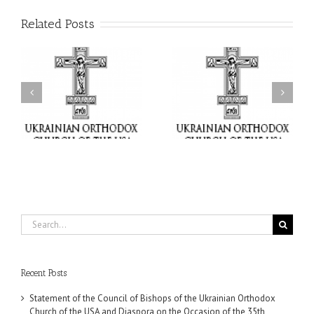
Related Posts
il
Faith That Becomes
His Grace Bishop Andrei
Mercy: The Ukrainian
nd
Celebrates the Feast of
Orthodox Church of the
the Holy Transfiguration
USA Brings the Love of
at Holy Trinity Parish in
Christ to a Nation
Miramar, Florida
Wounded by War
Search
for:
Recent Posts
Statement of the Council of Bishops of the Ukrainian Orthodox
Church of the USA and Diaspora on the Occasion of the 35th