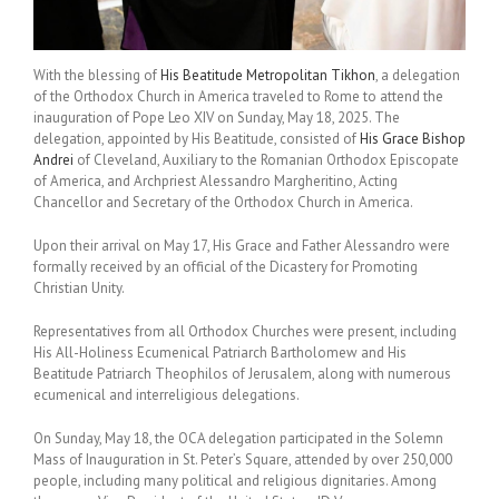
With the blessing of
His Beatitude Metropolitan Tikhon
, a delegation
of the Orthodox Church in America traveled to Rome to attend the
inauguration of Pope Leo XIV on Sunday, May 18, 2025. The
delegation, appointed by His Beatitude, consisted of
His Grace Bishop
Andrei
of Cleveland, Auxiliary to the Romanian Orthodox Episcopate
of America, and Archpriest Alessandro Margheritino, Acting
Chancellor and Secretary of the Orthodox Church in America.
Upon their arrival on May 17, His Grace and Father Alessandro were
formally received by an official of the Dicastery for Promoting
Christian Unity.
Representatives from all Orthodox Churches were present, including
His All-Holiness Ecumenical Patriarch Bartholomew and His
Beatitude Patriarch Theophilos of Jerusalem, along with numerous
ecumenical and interreligious delegations.
On Sunday, May 18, the OCA delegation participated in the Solemn
Mass of Inauguration in St. Peter’s Square, attended by over 250,000
people, including many political and religious dignitaries. Among