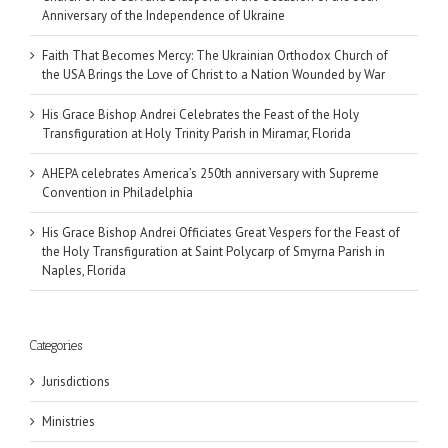
Anniversary of the Independence of Ukraine
Faith That Becomes Mercy: The Ukrainian Orthodox Church of
the USA Brings the Love of Christ to a Nation Wounded by War
His Grace Bishop Andrei Celebrates the Feast of the Holy
Transfiguration at Holy Trinity Parish in Miramar, Florida
AHEPA celebrates America’s 250th anniversary with Supreme
Convention in Philadelphia
His Grace Bishop Andrei Officiates Great Vespers for the Feast of
the Holy Transfiguration at Saint Polycarp of Smyrna Parish in
Naples, Florida
Categories
Jurisdictions
Ministries