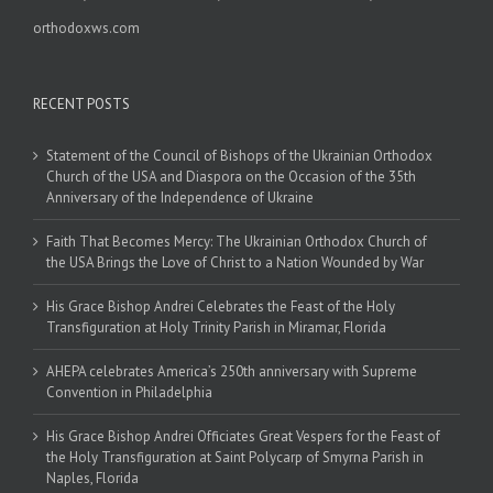
orthodoxws.com
RECENT POSTS
Statement of the Council of Bishops of the Ukrainian Orthodox
Church of the USA and Diaspora on the Occasion of the 35th
Anniversary of the Independence of Ukraine
Faith That Becomes Mercy: The Ukrainian Orthodox Church of
the USA Brings the Love of Christ to a Nation Wounded by War
His Grace Bishop Andrei Celebrates the Feast of the Holy
Transfiguration at Holy Trinity Parish in Miramar, Florida
AHEPA celebrates America’s 250th anniversary with Supreme
Convention in Philadelphia
His Grace Bishop Andrei Officiates Great Vespers for the Feast of
the Holy Transfiguration at Saint Polycarp of Smyrna Parish in
Naples, Florida