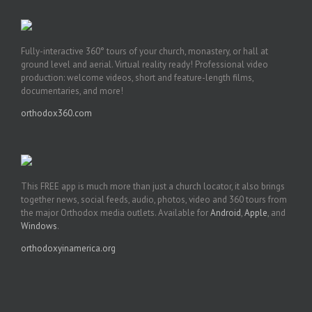
Fully-interactive 360° tours of your church, monastery, or hall at
ground level and aerial. Virtual reality ready! Professional video
production: welcome videos, short and feature-length films,
documentaries, and more!
orthodox360.com
This FREE app is much more than just a church locator, it also brings
together news, social feeds, audio, photos, video and 360 tours from
the major Orthodox media outlets. Available for
Android
,
Apple
, and
Windows
.
orthodoxyinamerica.org