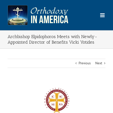
Skip
to
content
Archbishop Elpidophoros Meets with Newly-
Appointed Director of Benefits Vicki Yotides
Previous
Next
View
Larger
Image