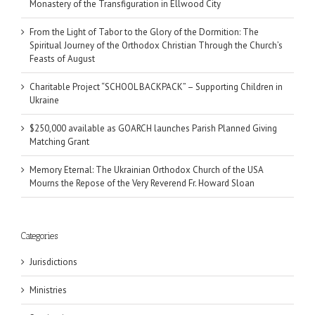
Monastery of the Transfiguration in Ellwood City
From the Light of Tabor to the Glory of the Dormition: The
Spiritual Journey of the Orthodox Christian Through the Church’s
Feasts of August
Charitable Project “SCHOOL BACKPACK” – Supporting Children in
Ukraine
$250,000 available as GOARCH launches Parish Planned Giving
Matching Grant
Memory Eternal: The Ukrainian Orthodox Church of the USA
Mourns the Repose of the Very Reverend Fr. Howard Sloan
Categories
Jurisdictions
Ministries