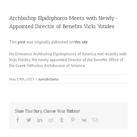
Archbishop Elpidophoros Meets with Newly-
Appointed Director of Benefits Vicki Yotides
This
post
was originally published on
this site
His Eminence Archbishop Elpidophoros of America met recently with
Vicki Yotides, the newly appointed Director of the Benefits Office of
the Greek Orthodox Archdiocese of America
May 19th, 2025
|
Jurisdictions
Share This Story, Choose Your Platform!
Facebook
Twitter
LinkedIn
Reddit
Tumblr
Pinterest
Vk
Email