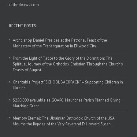
orthodoxws.com
RECENT POSTS
Archbishop Daniel Presides at the Patronal Feast of the
Monastery of the Transfiguration in Ellwood City
From the Light of Tabor to the Glory of the Dormition: The
Spiritual Journey of the Orthodox Christian Through the Church’s
Feasts of August
Charitable Project “SCHOOL BACKPACK” – Supporting Children in
Ukraine
$250,000 available as GOARCH launches Parish Planned Giving
Matching Grant
Memory Eternal: The Ukrainian Orthodox Church of the USA
Mourns the Repose of the Very Reverend Fr. Howard Sloan