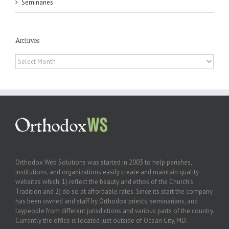
Seminaries
Archives
Archives
Orthodox Web Solutions was started in 2003 to help parishes,
institutions, and organizations easily create and maintain quality
websites which: 1) reflect the beauty and ethos of the Church’s
Tradition and 2) do so at affordable rates. Since its start the company
has been owned and staff by Orthodox priests, seminarians, and
laypeople from different jurisdictions and various parts of the country.
Currently the office is located just outside of Ocean City, MD.