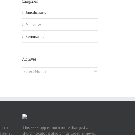
Categories
Jurisdictions
Ministries
Seminaries
Archives
ox
n
Archives
ng
hurch,
This FREE app is much more than just a
 aerial.
church locator, it also brings together news,