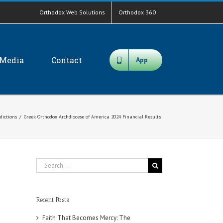
Orthodox Web Solutions
Orthodox 360
Media
Contact
App
sdictions
/
Greek Orthodox Archdiocese of America 2024 Financial Results
Search
for:
Recent Posts
Faith That Becomes Mercy: The