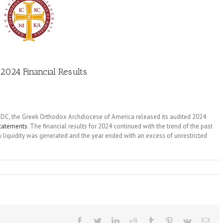
2024 Financial Results
, DC, the Greek Orthodox Archdiocese of America released its audited 2024
statements
. The financial results for 2024 continued with the trend of the past
liquidity was generated and the year ended with an excess of unrestricted
Facebook
Twitter
LinkedIn
Reddit
Tumblr
Pinterest
Vk
Ema