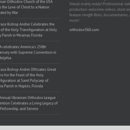
nian Orthodox Church of the USA
Virtual reality ready! Professional vi
s the Love of Christ to a Nation
production: welcome videos, short a
ded by War
feature-length films, documentaries,
more!
race Bishop Andrei Celebrates the
 of the Holy Transfiguration at Holy
orthodox360.com
y Parish in Miramar, Florida
 celebrates America’s 250th
ersary with Supreme Convention in
delphia
race Bishop Andrei Officiates Great
rs for the Feast of the Holy
figuration at Saint Polycarp of
a Parish in Naples, Florida
Annual Ukrainian Orthodox League
ntion Celebrates a Living Legacy of
, Fellowship, and Service