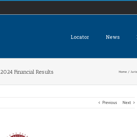
Locator
News
2024 Financial Results
Home
/
Juri
Previous
Next