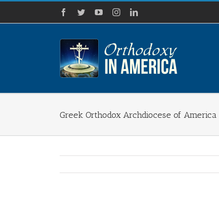
Skip
Facebook
Twitter
YouTube
Instagram
LinkedIn
to
content
Greek Orthodox Archdiocese of America 
View
Larger