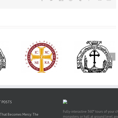
His Grace Bishop
79th Annual
Andrei Officiates Great
lebrates
Ukrainian Orthod
Vespers for the Feast
’s 250th
League Conventio
of the Holy
ary with
Celebrates a Livi
Transfiguration at
onvention
Legacy of Faith,
Saint Polycarp of
adelphia
Fellowship, and
Smyrna Parish in
Service
Naples, Florida
T POSTS
Fully-interactive 360° tours of your c
 That Becomes Mercy: The
monastery, or hall at ground level and