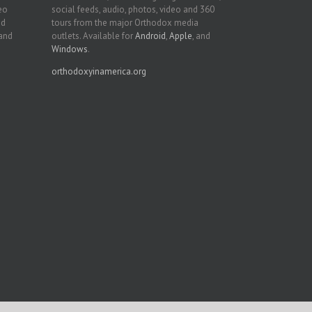
deo
social feeds, audio, photos, video and 360
nd
tours from the major Orthodox media
 and
outlets. Available for
Android
,
Apple
, and
Windows
.
orthodoxyinamerica.org