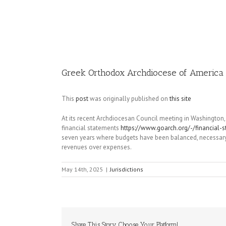
Image
Greek Orthodox Archdiocese of America 
This
post
was originally published on
this site
At its recent Archdiocesan Council meeting in Washington
financial statements
https://www.goarch.org/-/financial-
seven years where budgets have been balanced, necessary 
revenues over expenses.
May 14th, 2025
|
Jurisdictions
Share This Story, Choose Your Platform!