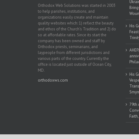
Ukrai
Orthodox Web Solutions was started in 2003
Bring
to help parishes, institutions, and
Woun
organizations easily create and maintain
quality websites which: 1) reflect the beauty
His G
and ethos of the Church’s Tradition and 2) do
Feast
so at affordable rates. Since its start the
Trinit
company has been owned and staff by
Orthodox priests, seminarians, and
AHEPA
laypeople from different jurisdictions and
anniv
various parts of the country. Currently the
Phila
office is located just outside of Ocean City,
MD.
His G
orthodoxws.com
Vespe
Trans
Smyrn
79th 
Conve
Faith