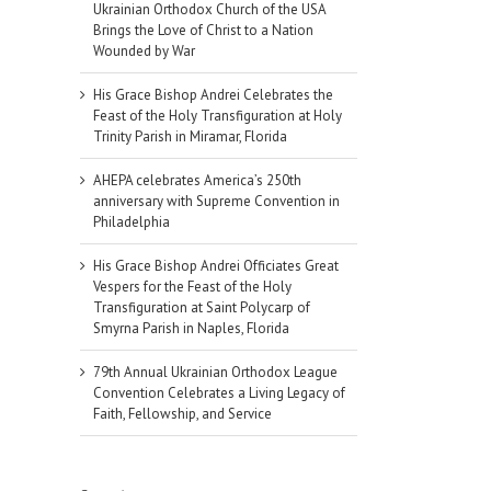
Ukrainian Orthodox Church of the USA
Brings the Love of Christ to a Nation
Wounded by War
His Grace Bishop Andrei Celebrates the
Feast of the Holy Transfiguration at Holy
Trinity Parish in Miramar, Florida
AHEPA celebrates America’s 250th
anniversary with Supreme Convention in
Philadelphia
His Grace Bishop Andrei Officiates Great
Vespers for the Feast of the Holy
Transfiguration at Saint Polycarp of
Smyrna Parish in Naples, Florida
79th Annual Ukrainian Orthodox League
Convention Celebrates a Living Legacy of
Faith, Fellowship, and Service
il