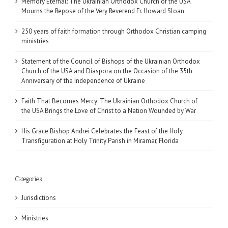
Memory Eternal: The Ukrainian Orthodox Church of the USA
Mourns the Repose of the Very Reverend Fr. Howard Sloan
250 years of faith formation through Orthodox Christian camping
ministries
Statement of the Council of Bishops of the Ukrainian Orthodox
Church of the USA and Diaspora on the Occasion of the 35th
Anniversary of the Independence of Ukraine
Faith That Becomes Mercy: The Ukrainian Orthodox Church of
the USA Brings the Love of Christ to a Nation Wounded by War
His Grace Bishop Andrei Celebrates the Feast of the Holy
Transfiguration at Holy Trinity Parish in Miramar, Florida
Categories
Jurisdictions
Ministries