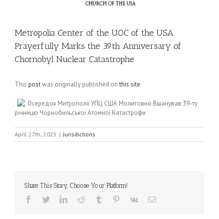
Metropolia Center of the UOC of the USA
Prayerfully Marks the 39th Anniversary of
Chornobyl Nuclear Catastrophe
This
post
was originally published on
this site
Осередок Митрополії УПЦ США Молитовно Вшанував 39-ту
річницю Чорнобильської Атомної Катастрофи
April 27th, 2025
|
Jurisdictions
Share This Story, Choose Your Platform!
Facebook
Twitter
LinkedIn
Reddit
Tumblr
Pinterest
Vk
Email