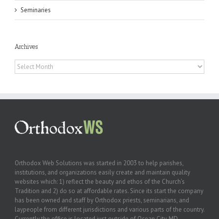
Seminaries
Archives
Archives
Orthodox Web Solutions was started in 2003 to help parishes,
institutions, and organizations easily create and maintain quality
websites which: 1) reflect the beauty and ethos of the Church’s
Tradition and 2) do so at affordable rates. Since its start the company
has been owned and staff by Orthodox priests, seminarians, and
laypeople from different jurisdictions and various parts of the country.
Currently the office is located just outside of Ocean City, MD.