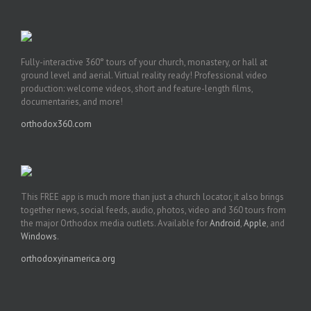
Fully-interactive 360° tours of your church, monastery, or hall at
ground level and aerial. Virtual reality ready! Professional video
production: welcome videos, short and feature-length films,
documentaries, and more!
orthodox360.com
This FREE app is much more than just a church locator, it also brings
together news, social feeds, audio, photos, video and 360 tours from
the major Orthodox media outlets. Available for
Android
,
Apple
, and
Windows
.
orthodoxyinamerica.org