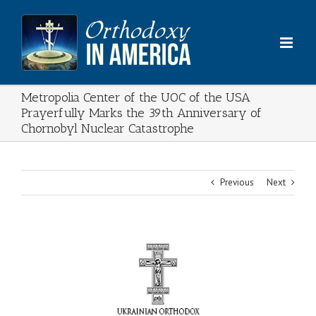
Skip
to
content
Metropolia Center of the UOC of the USA
Prayerfully Marks the 39th Anniversary of
Chornobyl Nuclear Catastrophe
Previous
Next
View
Larger
Image