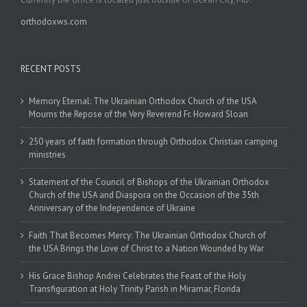
orthodoxws.com
RECENT POSTS
Memory Eternal: The Ukrainian Orthodox Church of the USA
Mourns the Repose of the Very Reverend Fr. Howard Sloan
250 years of faith formation through Orthodox Christian camping
ministries
Statement of the Council of Bishops of the Ukrainian Orthodox
Church of the USA and Diaspora on the Occasion of the 35th
Anniversary of the Independence of Ukraine
Faith That Becomes Mercy: The Ukrainian Orthodox Church of
the USA Brings the Love of Christ to a Nation Wounded by War
His Grace Bishop Andrei Celebrates the Feast of the Holy
Transfiguration at Holy Trinity Parish in Miramar, Florida