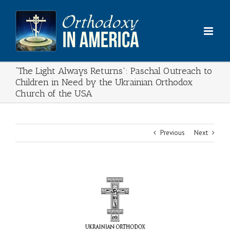
Skip
to
content
“The Light Always Returns”: Paschal Outreach to
Children in Need by the Ukrainian Orthodox
Church of the USA
Previous
Next
View
Larger
Image