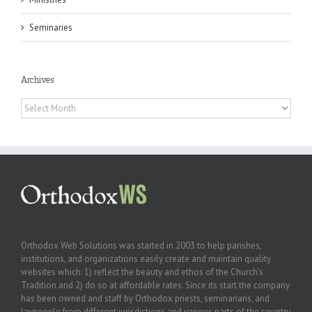
Seminaries
Archives
Archives
Orthodox Web Solutions was started in 2003 to help parishes,
institutions, and organizations easily create and maintain quality
websites which: 1) reflect the beauty and ethos of the Church’s
Tradition and 2) do so at affordable rates. Since its start the company
has been owned and staff by Orthodox priests, seminarians, and
laypeople from different jurisdictions and various parts of the country.