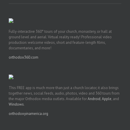
Fully-interactive 360° tours of your church, monastery, or hall at
ground level and aerial. Virtual reality ready! Professional video
production: welcome videos, short and feature-length films,
documentaries, and more!
orthodox360.com
This FREE app is much more than just a church locator, it also brings
together news, social feeds, audio, photos, video and 360 tours from
the major Orthodox media outlets. Available for
Android
,
Apple
, and
Windows
.
orthodoxyinamerica.org