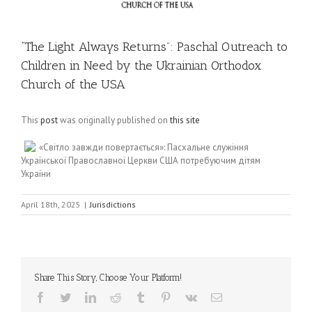
“The Light Always Returns”: Paschal Outreach to
Children in Need by the Ukrainian Orthodox
Church of the USA
This
post
was originally published on
this site
«Світло завжди повертається»: Пасхальнe служіння
Української Православної Церкви США потребуючим дітям
України
April 18th, 2025
|
Jurisdictions
Share This Story, Choose Your Platform!
Facebook
Twitter
LinkedIn
Reddit
Tumblr
Pinterest
Vk
Email