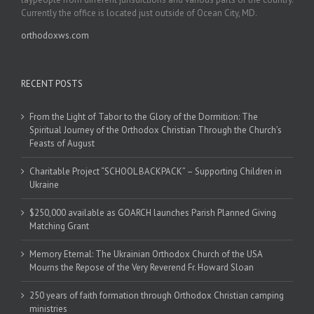
Currently the office is located just outside of Ocean City, MD.
orthodoxws.com
RECENT POSTS
From the Light of Tabor to the Glory of the Dormition: The
Spiritual Journey of the Orthodox Christian Through the Church’s
Feasts of August
Charitable Project “SCHOOL BACKPACK” – Supporting Children in
Ukraine
$250,000 available as GOARCH launches Parish Planned Giving
Matching Grant
Memory Eternal: The Ukrainian Orthodox Church of the USA
Mourns the Repose of the Very Reverend Fr. Howard Sloan
250 years of faith formation through Orthodox Christian camping
ministries