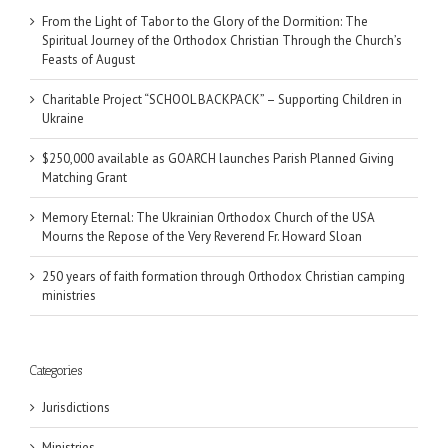
From the Light of Tabor to the Glory of the Dormition: The
Spiritual Journey of the Orthodox Christian Through the Church’s
Feasts of August
Charitable Project “SCHOOL BACKPACK” – Supporting Children in
Ukraine
$250,000 available as GOARCH launches Parish Planned Giving
Matching Grant
Memory Eternal: The Ukrainian Orthodox Church of the USA
Mourns the Repose of the Very Reverend Fr. Howard Sloan
250 years of faith formation through Orthodox Christian camping
ministries
Categories
Jurisdictions
Ministries