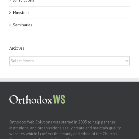
Jurisdictions
Ministries
Seminaries
Archives
Archives
Orthodox Web Solutions was started in 2003 to help parishes,
institutions, and organizations easily create and maintain quality
websites which: 1) reflect the beauty and ethos of the Church’s