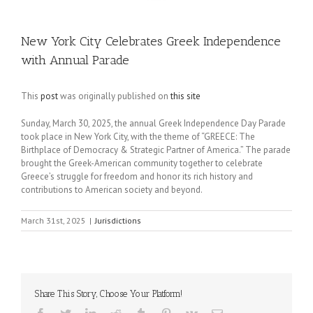
New York City Celebrates Greek Independence
with Annual Parade
This
post
was originally published on
this site
Sunday, March 30, 2025, the annual Greek Independence Day Parade
took place in New York City, with the theme of “GREECE: The
Birthplace of Democracy & Strategic Partner of America.” The parade
brought the Greek-American community together to celebrate
Greece’s struggle for freedom and honor its rich history and
contributions to American society and beyond.
March 31st, 2025
|
Jurisdictions
Share This Story, Choose Your Platform!