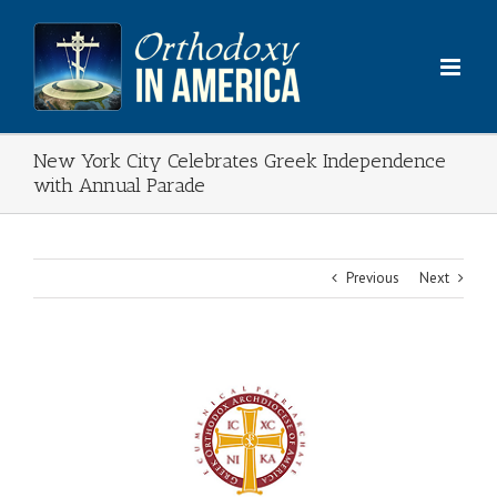
Skip
to
content
New York City Celebrates Greek Independence
with Annual Parade
Previous
Next
View
Larger
Image