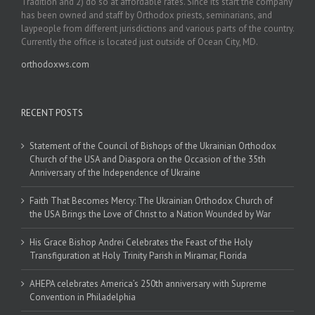
Tradition and 2) do so at affordable rates. Since its start the company
has been owned and staff by Orthodox priests, seminarians, and
laypeople from different jurisdictions and various parts of the country.
Currently the office is located just outside of Ocean City, MD.
orthodoxws.com
RECENT POSTS
Statement of the Council of Bishops of the Ukrainian Orthodox
Church of the USA and Diaspora on the Occasion of the 35th
Anniversary of the Independence of Ukraine
Faith That Becomes Mercy: The Ukrainian Orthodox Church of
the USA Brings the Love of Christ to a Nation Wounded by War
His Grace Bishop Andrei Celebrates the Feast of the Holy
Transfiguration at Holy Trinity Parish in Miramar, Florida
AHEPA celebrates America’s 250th anniversary with Supreme
Convention in Philadelphia