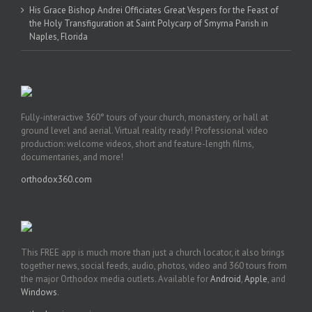
His Grace Bishop Andrei Officiates Great Vespers for the Feast of
the Holy Transfiguration at Saint Polycarp of Smyrna Parish in
Naples, Florida
Fully-interactive 360° tours of your church, monastery, or hall at
ground level and aerial. Virtual reality ready! Professional video
production: welcome videos, short and feature-length films,
documentaries, and more!
orthodox360.com
This FREE app is much more than just a church locator, it also brings
together news, social feeds, audio, photos, video and 360 tours from
the major Orthodox media outlets. Available for
Android
,
Apple
, and
Windows
.