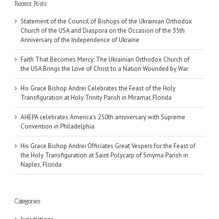
Recent Posts
Statement of the Council of Bishops of the Ukrainian Orthodox
Church of the USA and Diaspora on the Occasion of the 35th
Anniversary of the Independence of Ukraine
Faith That Becomes Mercy: The Ukrainian Orthodox Church of
the USA Brings the Love of Christ to a Nation Wounded by War
His Grace Bishop Andrei Celebrates the Feast of the Holy
Transfiguration at Holy Trinity Parish in Miramar, Florida
AHEPA celebrates America’s 250th anniversary with Supreme
Convention in Philadelphia
His Grace Bishop Andrei Officiates Great Vespers for the Feast of
the Holy Transfiguration at Saint Polycarp of Smyrna Parish in
Naples, Florida
Categories