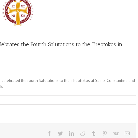
ebrates the Fourth Salutations to the Theotokos in
celebrated the fourth Salutations to the Theotokos at Saints Constantine and
k.
Facebook
Twitter
LinkedIn
Reddit
Tumblr
Pinterest
Vk
Ema