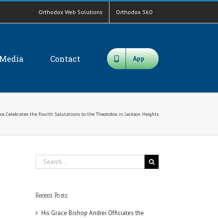
Orthodox Web Solutions
Orthodox 360
Media
Contact
App
s Celebrates the Fourth Salutations to the Theotokos in Jackson Heights
Search
for:
Recent Posts
His Grace Bishop Andrei Officiates the