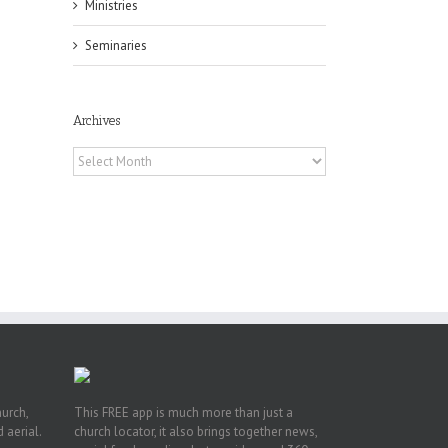
Ministries
Seminaries
Archives
Archives
f
of
e
of
ian
h’s
t
hurch,
This FREE app is much more than just a
 aerial.
church locator, it also brings together news,