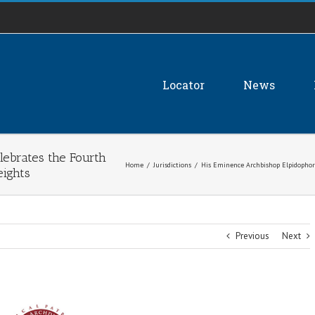
Locator
News
lebrates the Fourth
Home
/
Jurisdictions
/
His Eminence Archbishop Elpidophoro
eights
Previous
Next