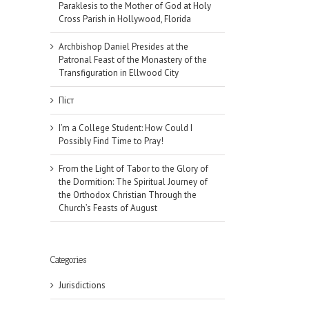
Paraklesis to the Mother of God at Holy
Cross Parish in Hollywood, Florida
Archbishop Daniel Presides at the
Patronal Feast of the Monastery of the
Transfiguration in Ellwood City
Піст
I’m a College Student: How Could I
Possibly Find Time to Pray!
From the Light of Tabor to the Glory of
the Dormition: The Spiritual Journey of
the Orthodox Christian Through the
Church’s Feasts of August
Categories
Jurisdictions
il