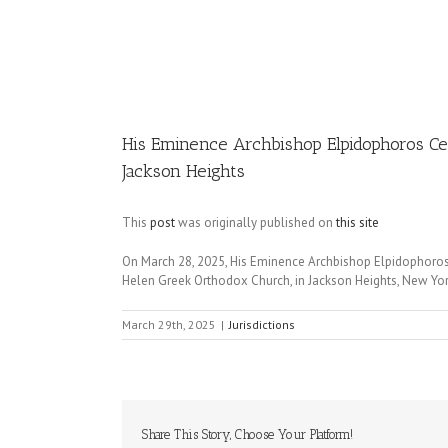
Image
His Eminence Archbishop Elpidophoros Cel
Jackson Heights
This
post
was originally published on
this site
On March 28, 2025, His Eminence Archbishop Elpidophoros 
Helen Greek Orthodox Church, in Jackson Heights, New Yor
March 29th, 2025
|
Jurisdictions
Share This Story, Choose Your Platform!