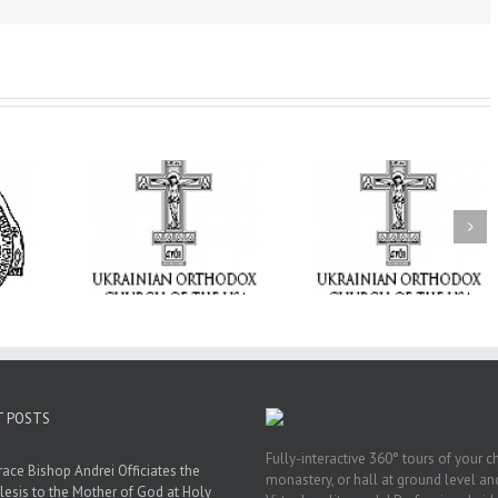
From the Light o
Tabor to the Glory 
ge Student:
the Dormition: Th
I Possibly
Піст
Spiritual Journey 
 to Pray!
the Orthodox Christ
Through the Churc
Feasts of Augus
T POSTS
Fully-interactive 360° tours of your c
race Bishop Andrei Officiates the
monastery, or hall at ground level and
lesis to the Mother of God at Holy