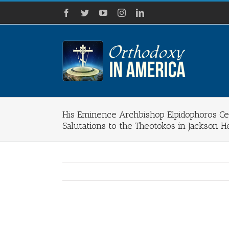
Skip
Facebook
Twitter
YouTube
Instagram
LinkedIn
to
content
His Eminence Archbishop Elpidophoros Ce
Salutations to the Theotokos in Jackson H
View
Larger