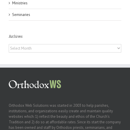
Ministries
Seminaries
Archives
Archives
Orthodox Web Solutions was started in 2003 to help parishes,
institutions, and organizations easily create and maintain quality
websites which: 1) reflect the beauty and ethos of the Church’s
Tradition and 2) do so at affordable rates. Since its start the company
has been owned and staff by Orthodox priests, seminarians, and