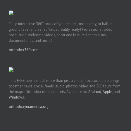
Fully-interactive 360° tours of your church, monastery, or hall at
ground level and aerial. Virtual reality ready! Professional video
production: welcome videos, short and feature-length films,
documentaries, and more!
orthodox360.com
This FREE app is much more than just a church locator, it also brings
together news, social feeds, audio, photos, video and 360 tours from
the major Orthodox media outlets. Available for
Android
,
Apple
, and
Windows
.
orthodoxyinamerica.org