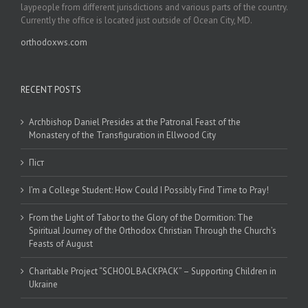
laypeople from different jurisdictions and various parts of the country.
Currently the office is located just outside of Ocean City, MD.
orthodoxws.com
RECENT POSTS
Archbishop Daniel Presides at the Patronal Feast of the
Monastery of the Transfiguration in Ellwood City
Піст
I’m a College Student: How Could I Possibly Find Time to Pray!
From the Light of Tabor to the Glory of the Dormition: The
Spiritual Journey of the Orthodox Christian Through the Church’s
Feasts of August
Charitable Project “SCHOOL BACKPACK” – Supporting Children in
Ukraine