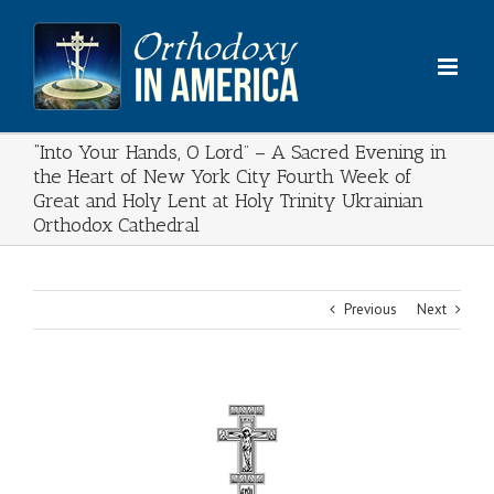
Skip
to
content
“Into Your Hands, O Lord” – A Sacred Evening in
the Heart of New York City Fourth Week of
Great and Holy Lent at Holy Trinity Ukrainian
Orthodox Cathedral
Previous
Next
View
Larger
Image