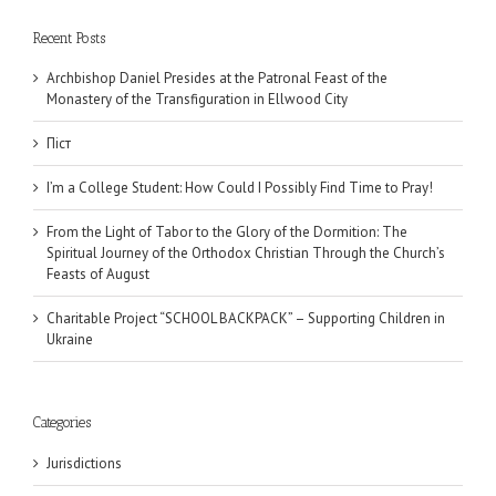
Recent Posts
Archbishop Daniel Presides at the Patronal Feast of the
Monastery of the Transfiguration in Ellwood City
Піст
I’m a College Student: How Could I Possibly Find Time to Pray!
From the Light of Tabor to the Glory of the Dormition: The
Spiritual Journey of the Orthodox Christian Through the Church’s
Feasts of August
Charitable Project “SCHOOL BACKPACK” – Supporting Children in
Ukraine
Categories
Jurisdictions