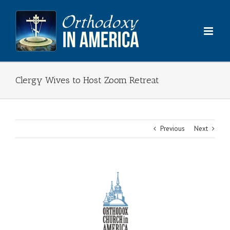
Skip
to
content
Clergy Wives to Host Zoom Retreat
Previous
Next
View
Larger
Image