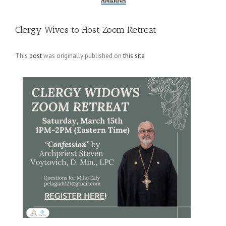
Clergy Wives to Host Zoom Retreat
This
post
was originally published on
this site