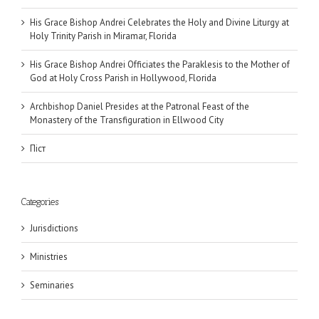
His Grace Bishop Andrei Celebrates the Holy and Divine Liturgy at
Holy Trinity Parish in Miramar, Florida
His Grace Bishop Andrei Officiates the Paraklesis to the Mother of
God at Holy Cross Parish in Hollywood, Florida
Archbishop Daniel Presides at the Patronal Feast of the
Monastery of the Transfiguration in Ellwood City
Піст
Categories
Jurisdictions
Ministries
Seminaries