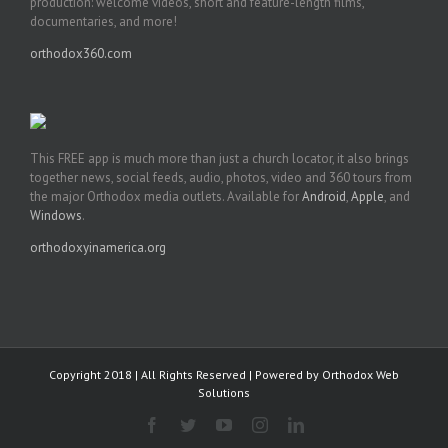
production: welcome videos, short and feature-length films,
documentaries, and more!
orthodox360.com
This FREE app is much more than just a church locator, it also brings
together news, social feeds, audio, photos, video and 360 tours from
the major Orthodox media outlets. Available for
Android
,
Apple
, and
Windows
.
orthodoxyinamerica.org
Copyright 2018 | All Rights Reserved | Powered by
Orthodox Web
Solutions
Facebook
Twitter
YouTube
Instagram
LinkedIn