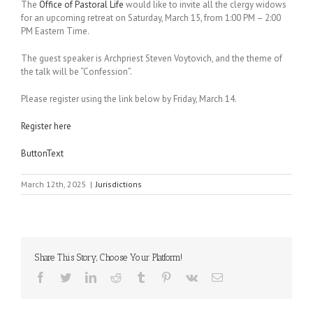
The
Office of Pastoral Life
would like to invite all the clergy widows
for an upcoming retreat on Saturday, March 15, from 1:00 PM – 2:00
PM Eastern Time.
The guest speaker is Archpriest Steven Voytovich, and the theme of
the talk will be “Confession”.
Please register using the link below by Friday, March 14.
Register here
ButtonText
March 12th, 2025
|
Jurisdictions
Share This Story, Choose Your Platform!
Facebook
Twitter
LinkedIn
Reddit
Tumblr
Pinterest
Vk
Email