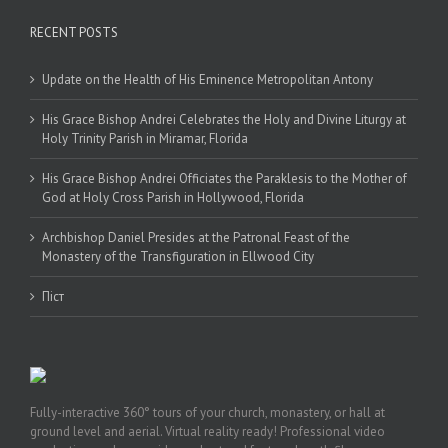
RECENT POSTS
Update on the Health of His Eminence Metropolitan Antony
His Grace Bishop Andrei Celebrates the Holy and Divine Liturgy at
Holy Trinity Parish in Miramar, Florida
His Grace Bishop Andrei Officiates the Paraklesis to the Mother of
God at Holy Cross Parish in Hollywood, Florida
Archbishop Daniel Presides at the Patronal Feast of the
Monastery of the Transfiguration in Ellwood City
Піст
Fully-interactive 360° tours of your church, monastery, or hall at
ground level and aerial. Virtual reality ready! Professional video