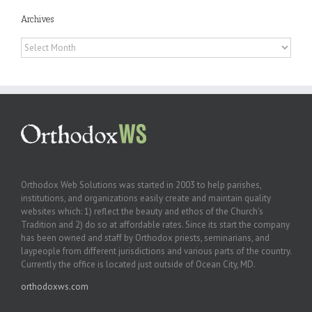
Archives
Archives
Orthodox Web Solutions was started in 2003 to help parishes,
institutions, and organizations easily create and maintain quality
websites which: 1) reflect the beauty and ethos of the Church’s
Tradition and 2) do so at affordable rates. Since its start the company
has been owned and staff by Orthodox priests, seminarians, and
laypeople from different jurisdictions and various parts of the country.
Currently the office is located just outside of Ocean City, MD.
orthodoxws.com