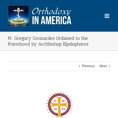
Skip
to
content
Fr. Gregory Gounardes Ordained to the
Priesthood by Archbishop Elpidophoros
Previous
Next
View
Larger
Image