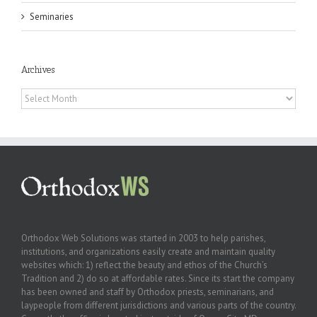
Seminaries
Archives
Archives
Orthodox Web Solutions was started in 2003 to help parishes,
institutions, and organizations easily create and maintain quality
websites which: 1) reflect the beauty and ethos of the Church’s
Tradition and 2) do so at affordable rates. Since its start the company
has been owned and staff by Orthodox priests, seminarians, and
laypeople from different jurisdictions and various parts of the country.