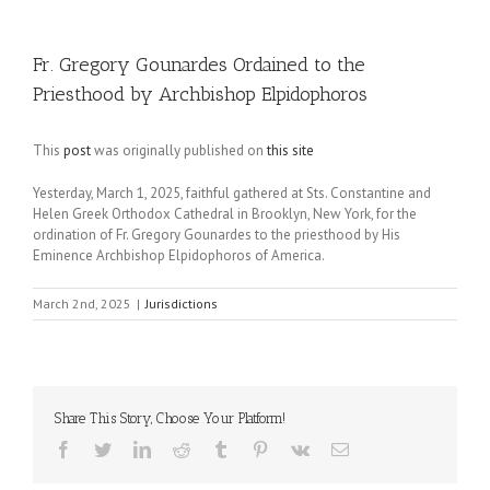
Fr. Gregory Gounardes Ordained to the
Priesthood by Archbishop Elpidophoros
This
post
was originally published on
this site
Yesterday, March 1, 2025, faithful gathered at Sts. Constantine and
Helen Greek Orthodox Cathedral in Brooklyn, New York, for the
ordination of Fr. Gregory Gounardes to the priesthood by His
Eminence Archbishop Elpidophoros of America.
March 2nd, 2025
|
Jurisdictions
Share This Story, Choose Your Platform!
Facebook
Twitter
LinkedIn
Reddit
Tumblr
Pinterest
Vk
Email