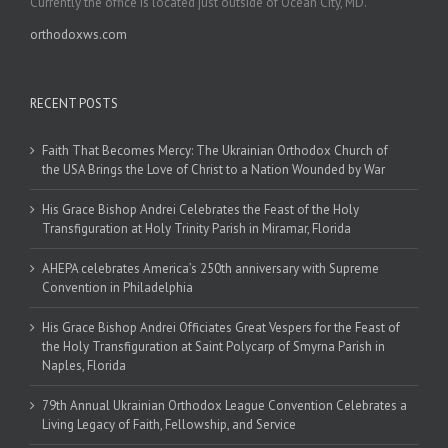
Currently the office is located just outside of Ocean City, MD.
orthodoxws.com
RECENT POSTS
Faith That Becomes Mercy: The Ukrainian Orthodox Church of
the USA Brings the Love of Christ to a Nation Wounded by War
His Grace Bishop Andrei Celebrates the Feast of the Holy
Transfiguration at Holy Trinity Parish in Miramar, Florida
AHEPA celebrates America’s 250th anniversary with Supreme
Convention in Philadelphia
His Grace Bishop Andrei Officiates Great Vespers for the Feast of
the Holy Transfiguration at Saint Polycarp of Smyrna Parish in
Naples, Florida
79th Annual Ukrainian Orthodox League Convention Celebrates a
Living Legacy of Faith, Fellowship, and Service