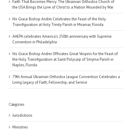
Faith That Becomes Mercy: The Ukrainian Orthodox Church of
the USA Brings the Love of Christ to a Nation Wounded by War
His Grace Bishop Andrei Celebrates the Feast of the Holy
Transfiguration at Holy Trinity Parish in Miramar, Florida
AHEPA celebrates America’s 250th anniversary with Supreme
Convention in Philadelphia
His Grace Bishop Andrei Officiates Great Vespers for the Feast of
the Holy Transfiguration at Saint Polycarp of Smyrna Parish in
Naples, Florida
79th Annual Ukrainian Orthodox League Convention Celebrates a
Living Legacy of Faith, Fellowship, and Service
Categories
Jurisdictions
Ministries