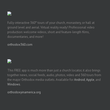
Fully-interactive 360° tours of your church, monastery, or hall at
ground level and aerial. Virtual reality ready! Professional video
production: welcome videos, short and feature-length films,
documentaries, and more!
orthodox360.com
This FREE app is much more than just a church locator, it also brings
together news, social feeds, audio, photos, video and 360 tours from
the major Orthodox media outlets. Available for
Android
,
Apple
, and
Windows
.
orthodoxyinamerica.org