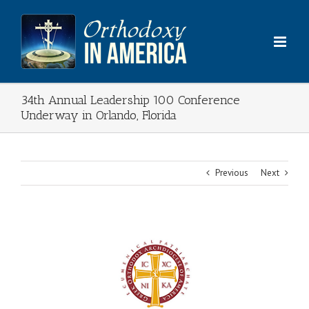
Skip
to
content
34th Annual Leadership 100 Conference
Underway in Orlando, Florida
Previous
Next
View
Larger
Image