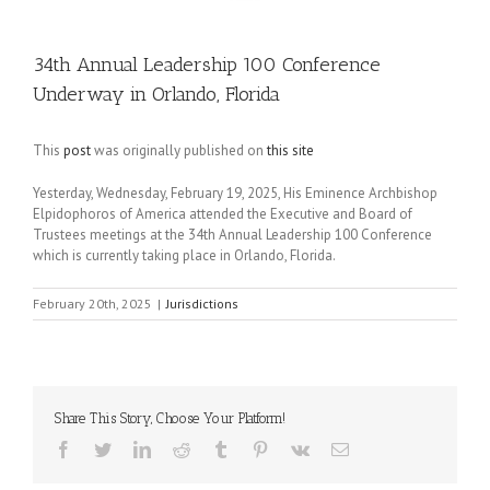
34th Annual Leadership 100 Conference
Underway in Orlando, Florida
This
post
was originally published on
this site
Yesterday, Wednesday, February 19, 2025, His Eminence Archbishop
Elpidophoros of America attended the Executive and Board of
Trustees meetings at the 34th Annual Leadership 100 Conference
which is currently taking place in Orlando, Florida.
February 20th, 2025
|
Jurisdictions
Share This Story, Choose Your Platform!
Facebook
Twitter
LinkedIn
Reddit
Tumblr
Pinterest
Vk
Email