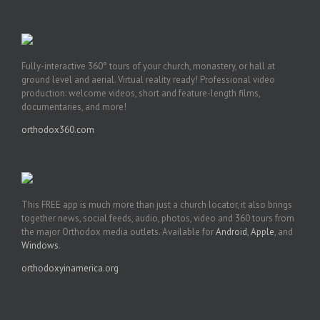
Fully-interactive 360° tours of your church, monastery, or hall at
ground level and aerial. Virtual reality ready! Professional video
production: welcome videos, short and feature-length films,
documentaries, and more!
orthodox360.com
This FREE app is much more than just a church locator, it also brings
together news, social feeds, audio, photos, video and 360 tours from
the major Orthodox media outlets. Available for
Android
,
Apple
, and
Windows
.
orthodoxyinamerica.org