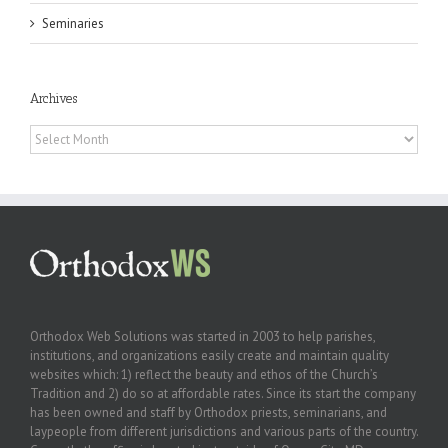
Seminaries
Archives
Archives
Orthodox Web Solutions was started in 2003 to help parishes,
institutions, and organizations easily create and maintain quality
websites which: 1) reflect the beauty and ethos of the Church’s
Tradition and 2) do so at affordable rates. Since its start the company
has been owned and staff by Orthodox priests, seminarians, and
laypeople from different jurisdictions and various parts of the country.