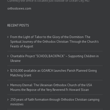
Currently the office is located just outside of Ocean City, MD.
orthodoxws.com
RECENT POSTS
From the Light of Tabor to the Glory of the Dormition: The
Spiritual Journey of the Orthodox Christian Through the Church’s
Feasts of August
Charitable Project “SCHOOL BACKPACK” – Supporting Children in
Ukraine
$250,000 available as GOARCH launches Parish Planned Giving
Matching Grant
Memory Eternal: The Ukrainian Orthodox Church of the USA
Mourns the Repose of the Very Reverend Fr. Howard Sloan
250 years of faith formation through Orthodox Christian camping
ministries