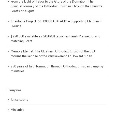
From the Light of Tabor to the Glory of the Dormition: The
Spiritual Journey of the Orthodox Christian Through the Church’s
Feasts of August
Charitable Project “SCHOOL BACKPACK” – Supporting Children in
Ukraine
$250,000 available as GOARCH launches Parish Planned Giving
Matching Grant
Memory Eternal: The Ukrainian Orthodox Church of the USA
Mourns the Repose of the Very Reverend Fr. Howard Sloan
250 years of faith formation through Orthodox Christian camping
ministries
Categories
Jurisdictions
Ministries