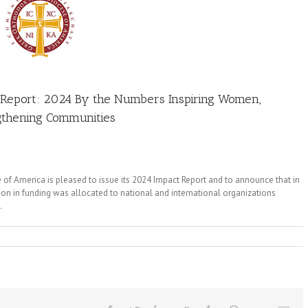
ct Report: 2024 By the Numbers Inspiring Women,
ngthening Communities
of America is pleased to issue its 2024 Impact Report and to announce that in
ion in funding was allocated to national and international organizations
.