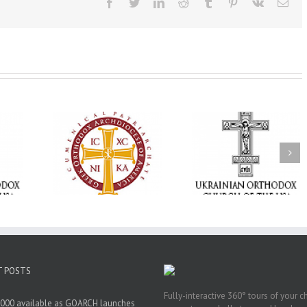
Facebook
Twitter
LinkedIn
Reddit
Tumblr
Pinterest
Vk
Ema
Statement of the
Council of Bishops of
Faith That Becom
the Ukrainian
Mercy: The Ukrain
 of faith
Orthodox Church of
Orthodox Church 
n through
the USA and Diaspora
the USA Brings th
Christian
on the Occasion of the
Love of Christ to 
inistries
35th Anniversary of
Nation Wounded 
the Independence of
War
Ukraine
T POSTS
Fully-interactive 360° tours of your c
000 available as GOARCH launches