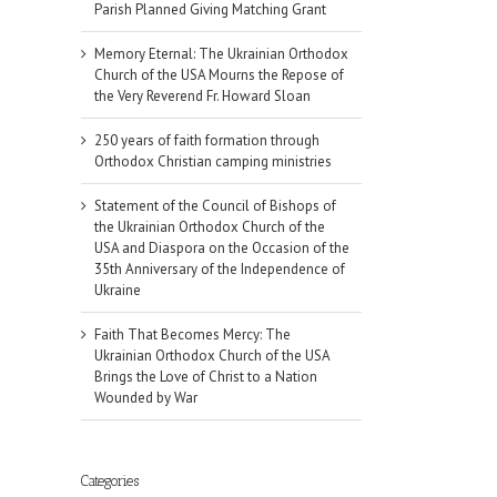
Parish Planned Giving Matching Grant
Memory Eternal: The Ukrainian Orthodox
Church of the USA Mourns the Repose of
the Very Reverend Fr. Howard Sloan
250 years of faith formation through
Orthodox Christian camping ministries
Statement of the Council of Bishops of
the Ukrainian Orthodox Church of the
USA and Diaspora on the Occasion of the
35th Anniversary of the Independence of
Ukraine
Faith That Becomes Mercy: The
Ukrainian Orthodox Church of the USA
Brings the Love of Christ to a Nation
Wounded by War
Categories