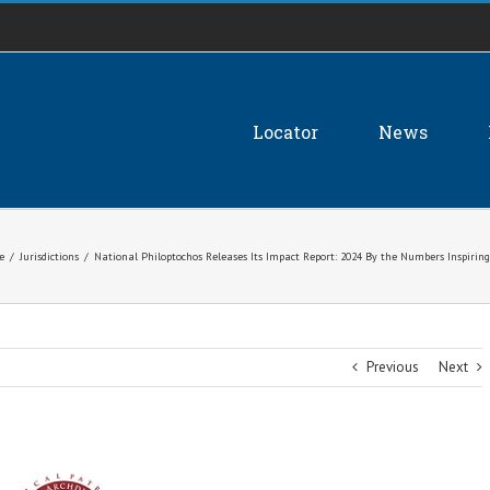
Locator
News
e
/
Jurisdictions
/
National Philoptochos Releases Its Impact Report: 2024 By the Numbers Inspiri
Previous
Next