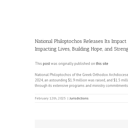
Image
National Philoptochos Releases Its Impa
Impacting Lives, Building Hope, and Stre
This
post
was originally published on
this site
National Philoptochos of the Greek Orthodox Archdiocese 
2024, an astounding $1.9 million was raised, and $1.5 mill
through its extensive programs and ministry commitments
February 12th, 2025
|
Jurisdictions