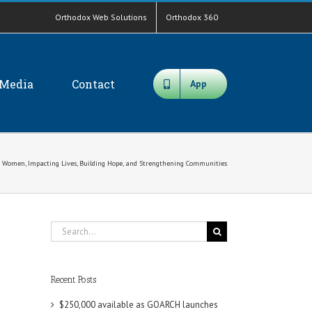
Orthodox Web Solutions
Orthodox 360
Media
Contact
App
ng Women, Impacting Lives, Building Hope, and Strengthening Communities
Search
for:
Recent Posts
$250,000 available as GOARCH launches