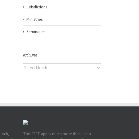
il
Jurisdictions
Ministries
Seminaries
Archives
es
ian
Archives
of
e
a
by
hurch,
This FREE app is much more than just a