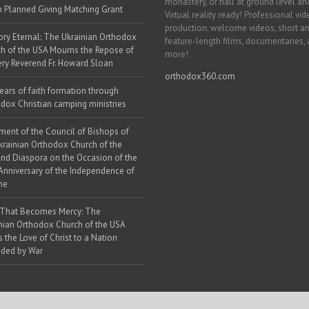
monastery, or hall at ground level and
h Planned Giving Matching Grant
Virtual reality ready! Professional vi
production: welcome videos, short a
y Eternal: The Ukrainian Orthodox
feature-length films, documentaries,
h of the USA Mourns the Repose of
more!
ery Reverend Fr. Howard Sloan
orthodox360.com
ears of faith formation through
dox Christian camping ministries
ment of the Council of Bishops of
krainian Orthodox Church of the
nd Diaspora on the Occasion of the
Anniversary of the Independence of
ne
 That Becomes Mercy: The
nian Orthodox Church of the USA
s the Love of Christ to a Nation
ded by War