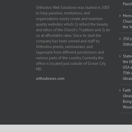
Paris
Orthodox Web Solutions was started in 2003
to help parishes, institutions, and
Memor
organizations easily create and maintain
Churc
quality websites which: 1) reflect the beauty
the V
and ethos of the Church’s Tradition and 2) do
so at affordable rates. Since its start the
250 y
company has been owned and staff by
Ortho
Orthodox priests, seminarians, and
laypeople from different jurisdictions and
State
various parts of the country. Currently the
the U
office is located just outside of Ocean City,
USA a
MD.
35th 
orthodoxws.com
Ukrai
Faith
Ukrai
Bring
Woun