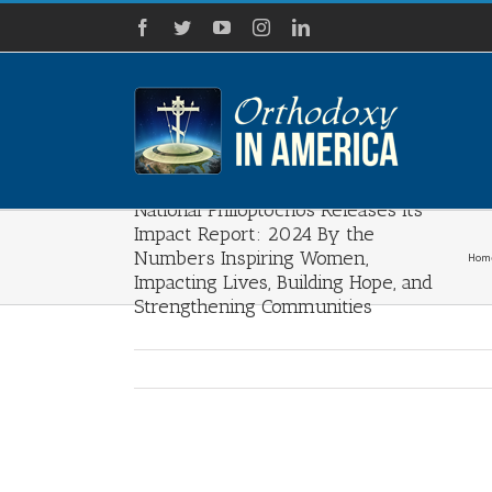
Skip
Facebook
Twitter
YouTube
Instagram
LinkedIn
to
content
National Philoptochos Releases Its
Impact Report: 2024 By the
Numbers Inspiring Women,
Hom
Impacting Lives, Building Hope, and
Strengthening Communities
View
Larger