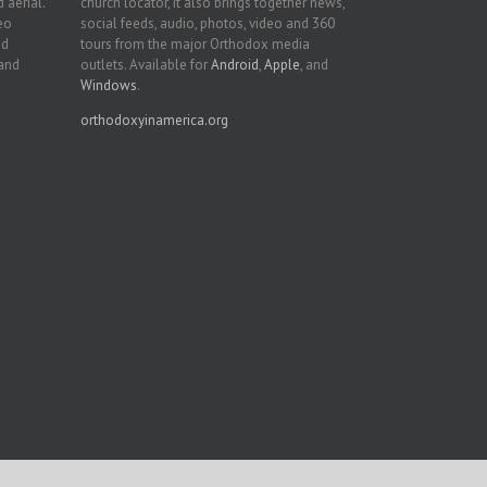
 aerial.
church locator, it also brings together news,
deo
social feeds, audio, photos, video and 360
nd
tours from the major Orthodox media
 and
outlets. Available for
Android
,
Apple
, and
Windows
.
orthodoxyinamerica.org