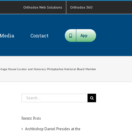
Orthodox Web Solutions
Orthodox 360
Media
Contact
App
eritage House Curator and Honorary Philoptochos National Board Member
Search
for:
Recent Posts
Archbishop Daniel Presides at the