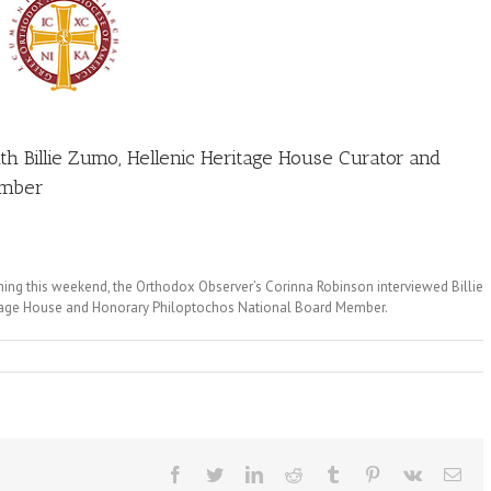
h Billie Zumo, Hellenic Heritage House Curator and
ember
ing this weekend, the Orthodox Observer’s Corinna Robinson interviewed Billie
ritage House and Honorary Philoptochos National Board Member.
Facebook
Twitter
LinkedIn
Reddit
Tumblr
Pinterest
Vk
Ema