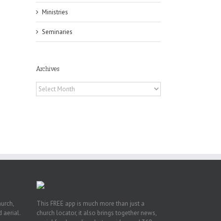
Ministries
Seminaries
Archives
Archives
he
ox
A
 of
Fr.
hurch,
This FREE app is much more than just a
 aerial.
church locator, it also brings together news,