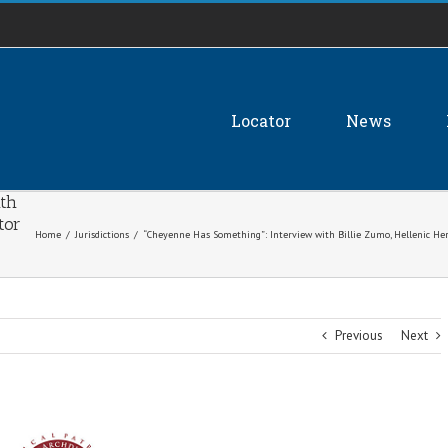
Locator
News
th
tor
Home
/
Jurisdictions
/
“Cheyenne Has Something”: Interview with Billie Zumo, Hellenic H
Previous
Next