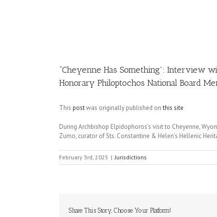
Image
“Cheyenne Has Something”: Interview wit
Honorary Philoptochos National Board M
This
post
was originally published on
this site
During Archbishop Elpidophoros’s visit to Cheyenne, Wyom
Zumo, curator of Sts. Constantine & Helen’s Hellenic He
February 3rd, 2025
|
Jurisdictions
Share This Story, Choose Your Platform!