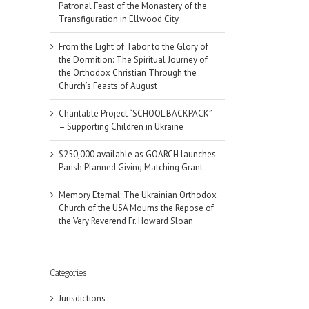
Patronal Feast of the Monastery of the
Transfiguration in Ellwood City
From the Light of Tabor to the Glory of
the Dormition: The Spiritual Journey of
the Orthodox Christian Through the
Church’s Feasts of August
Charitable Project “SCHOOL BACKPACK”
– Supporting Children in Ukraine
$250,000 available as GOARCH launches
Parish Planned Giving Matching Grant
Memory Eternal: The Ukrainian Orthodox
Church of the USA Mourns the Repose of
the Very Reverend Fr. Howard Sloan
Categories
Jurisdictions
il