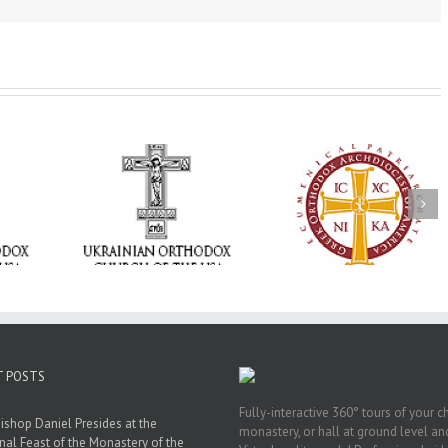
Memory Eternal: T
e Project
$250,000 available as
Ukrainian Orthod
BACKPACK”
GOARCH launches
Church of the US
orting
Parish Planned Giving
Mourns the Repose
in Ukraine
Matching Grant
the Very Reverend 
Howard Sloan
T POSTS
Fully-interactive 360° tours of your c
ishop Daniel Presides at the
monastery, or hall at ground level and
nal Feast of the Monastery of the