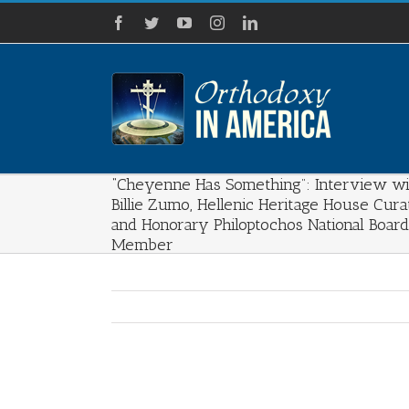
Skip
Facebook
Twitter
YouTube
Instagram
LinkedIn
to
content
“Cheyenne Has Something”: Interview wi
Billie Zumo, Hellenic Heritage House Cura
and Honorary Philoptochos National Board
Member
View
Larger