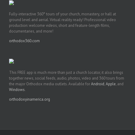
Fully-interactive 360° tours of your church, monastery, or hall at
ground level and aerial. Virtual reality ready! Professional video
production: welcome videos, short and feature-length films,
documentaries, and more!
orthodox360.com
This FREE app is much more than just a church locator, it also brings
together news, social feeds, audio, photos, video and 360 tours from
the major Orthodox media outlets. Available for
Android
,
Apple
, and
Windows
.
orthodoxyinamerica.org