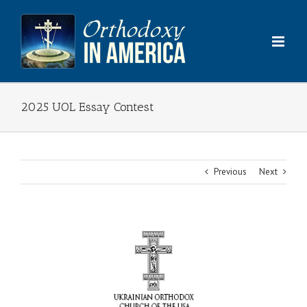
Skip
to
content
2025 UOL Essay Contest
Previous
Next
View
Larger
Image