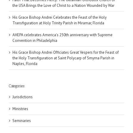
the USA Brings the Love of Christ to a Nation Wounded by War
His Grace Bishop Andrei Celebrates the Feast of the Holy
Transfiguration at Holy Trinity Parish in Miramar, Florida
AHEPA celebrates America’s 250th anniversary with Supreme
Convention in Philadelphia
His Grace Bishop Andrei Officiates Great Vespers for the Feast of
the Holy Transfiguration at Saint Polycarp of Smyrna Parish in
Naples, Florida
Categories
Jurisdictions
Ministries
Seminaries