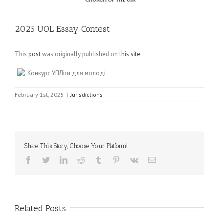
2025 UOL Essay Contest
This
post
was originally published on
this site
Конкурс УПЛіги для молоді
February 1st, 2025
|
Jurisdictions
Share This Story, Choose Your Platform!
Facebook
Twitter
LinkedIn
Reddit
Tumblr
Pinterest
Vk
Email
Related Posts