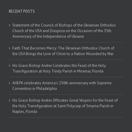
RECENT POSTS
Statement of the Council of Bishops of the Ukrainian Orthodox
Church of the USA and Diaspora on the Occasion of the 35th
Anniversary of the Independence of Ukraine
Faith That Becomes Mercy: The Ukrainian Orthodox Church of
the USA Brings the Love of Christ to a Nation Wounded by War
His Grace Bishop Andrei Celebrates the Feast of the Holy
Transfiguration at Holy Trinity Parish in Miramar, Florida
AHEPA celebrates America’s 250th anniversary with Supreme
Convention in Philadelphia
His Grace Bishop Andrei Officiates Great Vespers for the Feast of
the Holy Transfiguration at Saint Polycarp of Smyrna Parish in
Naples, Florida