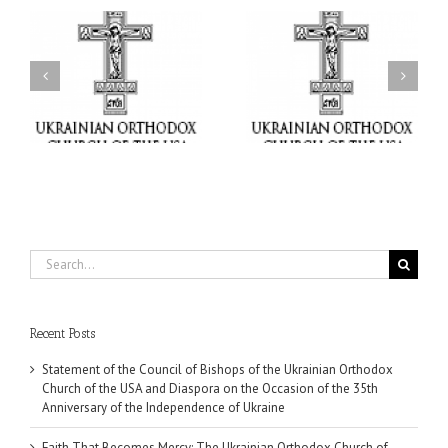
il
Faith That Becomes
His Grace Bishop Andrei
Mercy: The Ukrainian
nd
Celebrates the Feast of
Orthodox Church of the
the Holy Transfiguration
USA Brings the Love of
at Holy Trinity Parish in
Christ to a Nation
Miramar, Florida
Wounded by War
Search
for:
Recent Posts
Statement of the Council of Bishops of the Ukrainian Orthodox
Church of the USA and Diaspora on the Occasion of the 35th
Anniversary of the Independence of Ukraine
Faith That Becomes Mercy: The Ukrainian Orthodox Church of