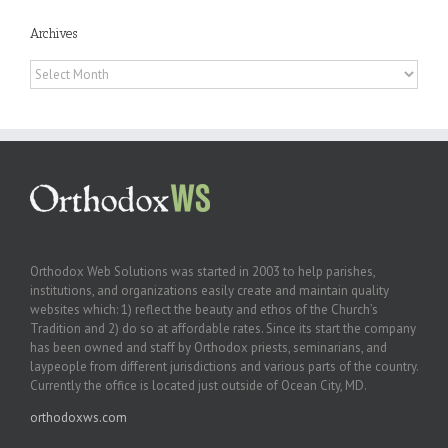
Archives
Archives
Orthodox Web Solutions was started in 2003 to help parishes,
institutions, and organizations easily create and maintain quality
websites which: 1) reflect the beauty and ethos of the Church’s
Tradition and 2) do so at affordable rates. Since its start the company
has been owned and staff by Orthodox priests, seminarians, and
laypeople from different jurisdictions and various parts of the country.
Currently the office is located just outside of Ocean City, MD.
orthodoxws.com