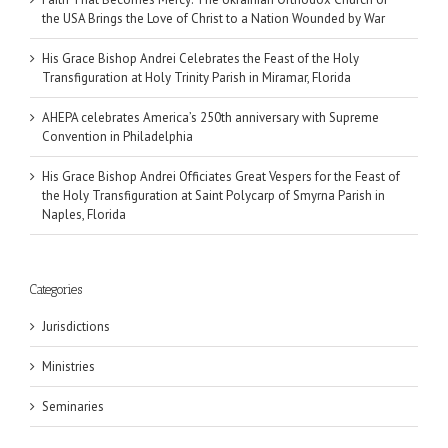
the USA Brings the Love of Christ to a Nation Wounded by War
His Grace Bishop Andrei Celebrates the Feast of the Holy
Transfiguration at Holy Trinity Parish in Miramar, Florida
AHEPA celebrates America’s 250th anniversary with Supreme
Convention in Philadelphia
His Grace Bishop Andrei Officiates Great Vespers for the Feast of
the Holy Transfiguration at Saint Polycarp of Smyrna Parish in
Naples, Florida
Categories
Jurisdictions
Ministries
Seminaries