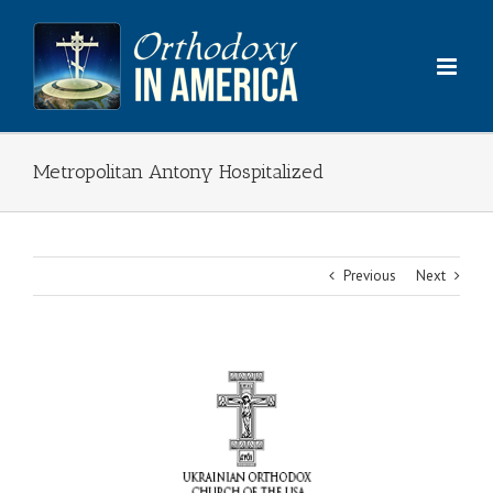
Skip
to
content
Metropolitan Antony Hospitalized
Previous
Next
View
Larger
Image