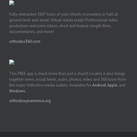
Fully-interactive 360° tours of your church, monastery, or hall at
ground level and aerial. Virtual reality ready! Professional video
production: welcome videos, short and feature-length films,
documentaries, and more!
orthodox360.com
This FREE app is much more than just a church locator, it also brings
together news, social feeds, audio, photos, video and 360 tours from
the major Orthodox media outlets. Available for
Android
,
Apple
, and
Windows
.
orthodoxyinamerica.org