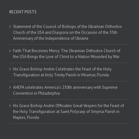
RECENT POSTS
Statement of the Council of Bishops of the Ukrainian Orthodox
Church of the USA and Diaspora on the Occasion of the 35th
Anniversary of the Independence of Ukraine
Faith That Becomes Mercy: The Ukrainian Orthodox Church of
the USA Brings the Love of Christ to a Nation Wounded by War
His Grace Bishop Andrei Celebrates the Feast of the Holy
Transfiguration at Holy Trinity Parish in Miramar, Florida
AHEPA celebrates America’s 250th anniversary with Supreme
Convention in Philadelphia
His Grace Bishop Andrei Officiates Great Vespers for the Feast of
the Holy Transfiguration at Saint Polycarp of Smyrna Parish in
Naples, Florida