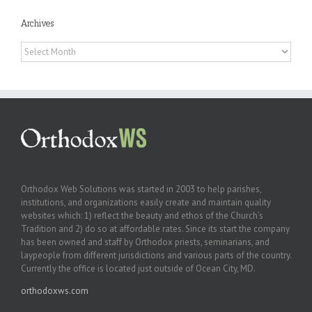
Archives
Archives
Orthodox Web Solutions was started in 2003 to help parishes,
institutions, and organizations easily create and maintain quality
websites which: 1) reflect the beauty and ethos of the Church’s
Tradition and 2) do so at affordable rates. Since its start the company
has been owned and staff by Orthodox priests, seminarians, and
laypeople from different jurisdictions and various parts of the country.
Currently the office is located just outside of Ocean City, MD.
orthodoxws.com