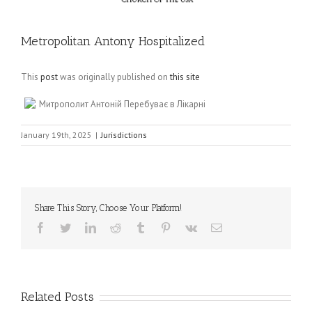
Metropolitan Antony Hospitalized
This
post
was originally published on
this site
Митрополит Антоній Перебуває в Лікарні
January 19th, 2025
|
Jurisdictions
Share This Story, Choose Your Platform!
Facebook
Twitter
LinkedIn
Reddit
Tumblr
Pinterest
Vk
Email
Related Posts