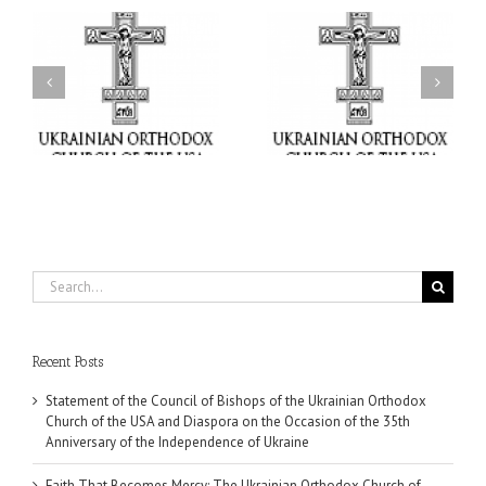
il
Faith That Becomes
His Grace Bishop Andrei
Mercy: The Ukrainian
nd
Celebrates the Feast of
Orthodox Church of the
the Holy Transfiguration
USA Brings the Love of
at Holy Trinity Parish in
Christ to a Nation
Miramar, Florida
Wounded by War
Search
for:
Recent Posts
Statement of the Council of Bishops of the Ukrainian Orthodox
Church of the USA and Diaspora on the Occasion of the 35th
Anniversary of the Independence of Ukraine
Faith That Becomes Mercy: The Ukrainian Orthodox Church of