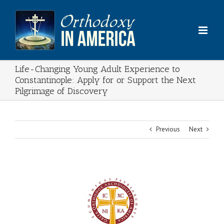
Skip
to
content
Life-Changing Young Adult Experience to
Constantinople: Apply for or Support the Next
Pilgrimage of Discovery
Previous
Next
View
Larger
Image