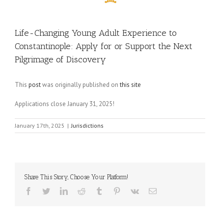
Life-Changing Young Adult Experience to
Constantinople: Apply for or Support the Next
Pilgrimage of Discovery
This
post
was originally published on
this site
Applications close January 31, 2025!
January 17th, 2025
|
Jurisdictions
Share This Story, Choose Your Platform!
Facebook
Twitter
LinkedIn
Reddit
Tumblr
Pinterest
Vk
Email