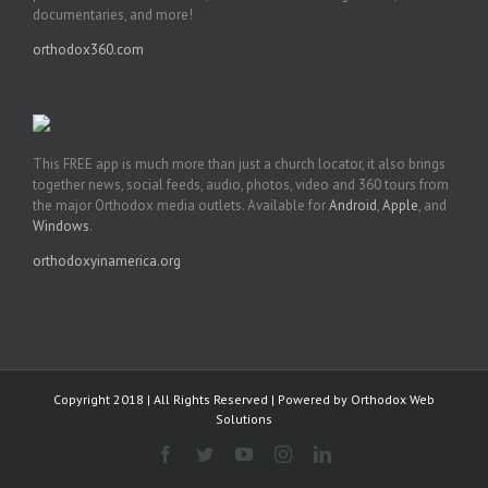
documentaries, and more!
orthodox360.com
This FREE app is much more than just a church locator, it also brings
together news, social feeds, audio, photos, video and 360 tours from
the major Orthodox media outlets. Available for
Android
,
Apple
, and
Windows
.
orthodoxyinamerica.org
Copyright 2018 | All Rights Reserved | Powered by
Orthodox Web
Solutions
Facebook
Twitter
YouTube
Instagram
LinkedIn