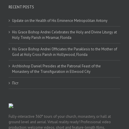
RECENT POSTS
Update on the Health of His Eminence Metropolitan Antony
His Grace Bishop Andrei Celebrates the Holy and Divine Liturgy at
Holy Trinity Parish in Miramar, Florida
His Grace Bishop Andrei Officiates the Paraklesis to the Mother of
God at Holy Cross Parish in Hollywood, Florida
Archbishop Daniel Presides at the Patronal Feast of the
Monastery of the Transfiguration in Ellwood City
Піст
Fully-interactive 360° tours of your church, monastery, or hall at
ground level and aerial. Virtual reality ready! Professional video
production: welcome videos, short and feature-length films,