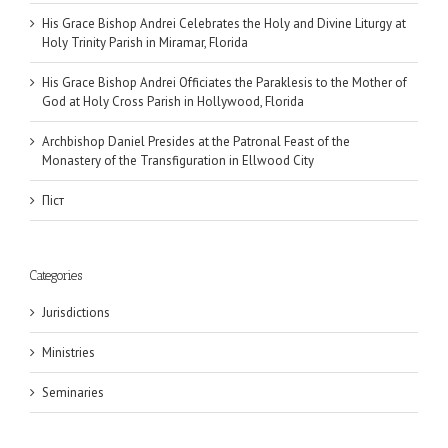
His Grace Bishop Andrei Celebrates the Holy and Divine Liturgy at
Holy Trinity Parish in Miramar, Florida
His Grace Bishop Andrei Officiates the Paraklesis to the Mother of
God at Holy Cross Parish in Hollywood, Florida
Archbishop Daniel Presides at the Patronal Feast of the
Monastery of the Transfiguration in Ellwood City
Піст
Categories
Jurisdictions
Ministries
Seminaries