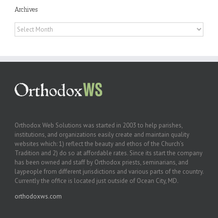
Archives
Archives
Orthodox Web Solutions was started in 2003 to help parishes,
institutions, and organizations easily create and maintain quality
websites which: 1) reflect the beauty and ethos of the Church’s
Tradition and 2) do so at affordable rates. Since its start the company
has been owned and staff by Orthodox priests, seminarians, and
laypeople from different jurisdictions and various parts of the country.
Currently the office is located just outside of Ocean City, MD.
orthodoxws.com