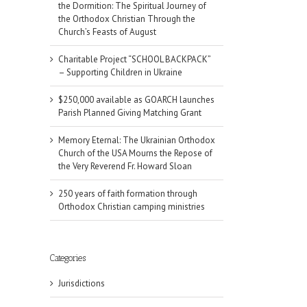
the Dormition: The Spiritual Journey of
the Orthodox Christian Through the
Church’s Feasts of August
Charitable Project “SCHOOL BACKPACK”
– Supporting Children in Ukraine
$250,000 available as GOARCH launches
Parish Planned Giving Matching Grant
Memory Eternal: The Ukrainian Orthodox
Church of the USA Mourns the Repose of
the Very Reverend Fr. Howard Sloan
250 years of faith formation through
Orthodox Christian camping ministries
Categories
il
Jurisdictions