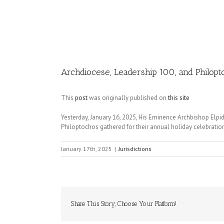
Image
Archdiocese, Leadership 100, and Philopto
This
post
was originally published on
this site
Yesterday, January 16, 2025, His Eminence Archbishop Elpi
Philoptochos gathered for their annual holiday celebratio
January 17th, 2025
|
Jurisdictions
Share This Story, Choose Your Platform!