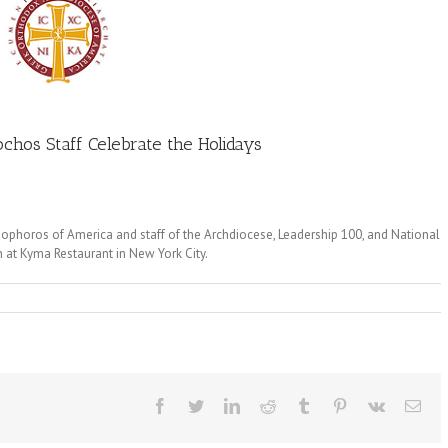
chos Staff Celebrate the Holidays
dophoros of America and staff of the Archdiocese, Leadership 100, and National
n at Kyma Restaurant in New York City.
Facebook
Twitter
LinkedIn
Reddit
Tumblr
Pinterest
Vk
Ema