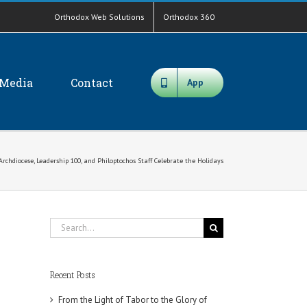
Orthodox Web Solutions
Orthodox 360
Media
Contact
App
Archdiocese, Leadership 100, and Philoptochos Staff Celebrate the Holidays
Search
for:
Recent Posts
From the Light of Tabor to the Glory of