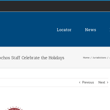
Locator
News
chos Staff Celebrate the Holidays
Home
/
Jurisdictions
/
Previous
Next