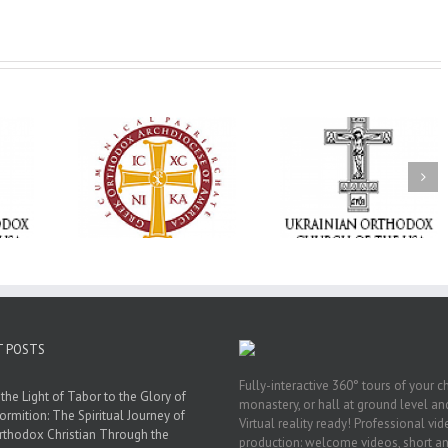
Memory Eternal: The
vailable as
Ukrainian Orthodox
250 years of fait
launches
Church of the USA
formation throug
nned Giving
Mourns the Repose of
Orthodox Christi
g Grant
the Very Reverend Fr.
camping ministri
Howard Sloan
T POSTS
Fully-interactive 360° tours of your c
the Light of Tabor to the Glory of
monastery, or hall at ground level and
ormition: The Spiritual Journey of
Virtual reality ready! Professional vi
rthodox Christian Through the
production: welcome videos, short a