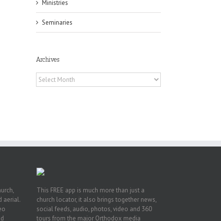
Ministries
Seminaries
Archives
Archives
h
h
an
es
hurch,
This FREE app is much more than just a
 aerial.
church locator, it also brings together news,
deo
social feeds, audio, photos, video and 360
nd
tours from the major Orthodox media