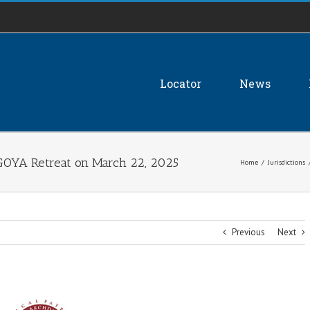
Locator
News
GOYA Retreat on March 22, 2025
Home
/
Jurisdictions
Previous
Next