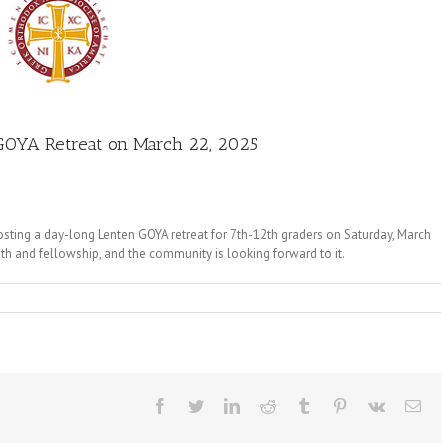
GOYA Retreat on March 22, 2025
osting a day-long Lenten GOYA retreat for 7th-12th graders on Saturday, March
th and fellowship, and the community is looking forward to it.
Facebook
Twitter
LinkedIn
Reddit
Tumblr
Pinterest
Vk
Ema