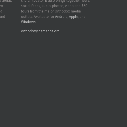
 aerial.
church locator, it also brings together news,
deo
social feeds, audio, photos, video and 360
nd
tours from the major Orthodox media
 and
outlets. Available for
Android
,
Apple
, and
Windows
.
orthodoxyinamerica.org