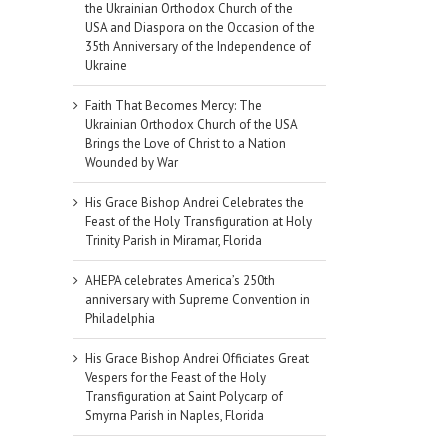
the Ukrainian Orthodox Church of the
USA and Diaspora on the Occasion of the
35th Anniversary of the Independence of
Ukraine
Faith That Becomes Mercy: The
Ukrainian Orthodox Church of the USA
Brings the Love of Christ to a Nation
Wounded by War
His Grace Bishop Andrei Celebrates the
Feast of the Holy Transfiguration at Holy
Trinity Parish in Miramar, Florida
AHEPA celebrates America’s 250th
anniversary with Supreme Convention in
Philadelphia
His Grace Bishop Andrei Officiates Great
Vespers for the Feast of the Holy
Transfiguration at Saint Polycarp of
il
Smyrna Parish in Naples, Florida