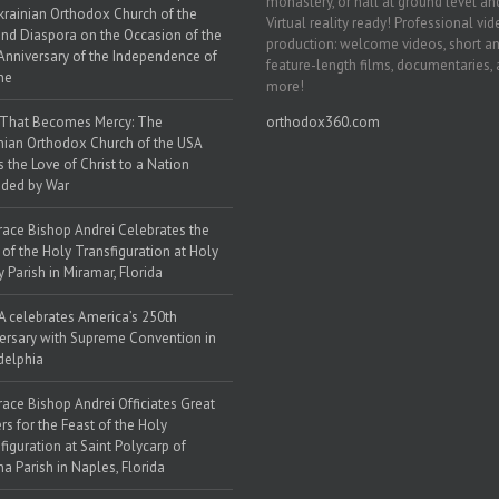
monastery, or hall at ground level and
krainian Orthodox Church of the
Virtual reality ready! Professional vi
nd Diaspora on the Occasion of the
production: welcome videos, short a
Anniversary of the Independence of
feature-length films, documentaries,
ne
more!
 That Becomes Mercy: The
orthodox360.com
nian Orthodox Church of the USA
s the Love of Christ to a Nation
ded by War
race Bishop Andrei Celebrates the
 of the Holy Transfiguration at Holy
y Parish in Miramar, Florida
 celebrates America’s 250th
ersary with Supreme Convention in
delphia
race Bishop Andrei Officiates Great
rs for the Feast of the Holy
figuration at Saint Polycarp of
a Parish in Naples, Florida