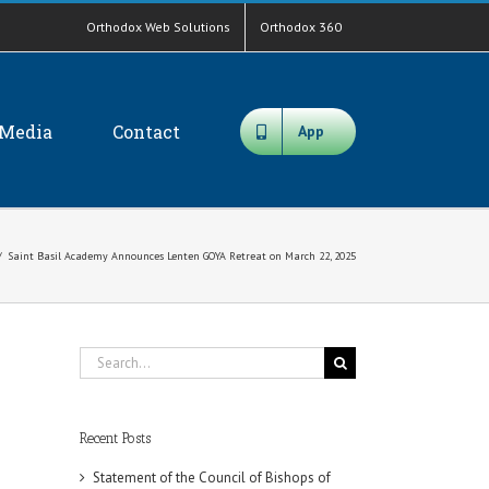
Orthodox Web Solutions
Orthodox 360
Media
Contact
App
/
Saint Basil Academy Announces Lenten GOYA Retreat on March 22, 2025
Search
for:
Recent Posts
Statement of the Council of Bishops of