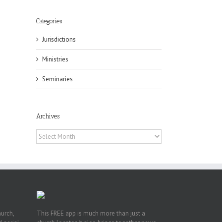
Categories
Jurisdictions
Ministries
eat
Seminaries
st
t
Archives
n
Archives
hurch,
This FREE app is much more than just a