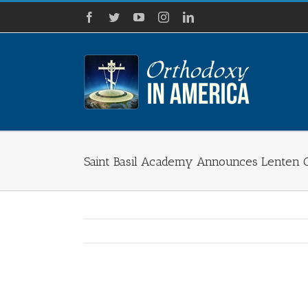
Skip
Facebook
Twitter
YouTube
Instagram
LinkedIn
to
content
Saint Basil Academy Announces Lenten 
View
Larger