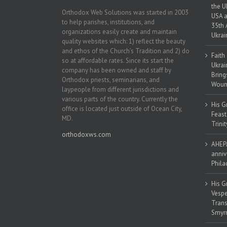
the U
Orthodox Web Solutions was started in 2003
USA a
to help parishes, institutions, and
35th 
organizations easily create and maintain
Ukrai
quality websites which: 1) reflect the beauty
and ethos of the Church’s Tradition and 2) do
Faith
so at affordable rates. Since its start the
Ukrai
company has been owned and staff by
Bring
Orthodox priests, seminarians, and
Woun
laypeople from different jurisdictions and
various parts of the country. Currently the
His G
office is located just outside of Ocean City,
Feast
MD.
Trinit
orthodoxws.com
AHEPA
anniv
Phila
His G
Vespe
Trans
Smyrn