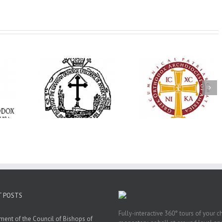
His Grace Bishop
e Bishop
Andrei Officiates Gr
AHEPA celebrates
ebrates the
Vespers for the Fea
America’s 250th
 the Holy
of the Holy
anniversary with
ration at
Transfiguration a
Supreme Convention
y Parish in
Saint Polycarp of
in Philadelphia
 Florida
Smyrna Parish i
Naples, Florida
T POSTS
Fully-interactive 360° tours of your c
ment of the Council of Bishops of