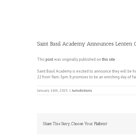
Image
Saint Basil Academy Announces Lenten 
This
post
was originally published on
this site
Saint Basil Academy is excited to announce they will be h
22 from 9am-5pm. It promises to be an enriching day of fai
January 16th, 2025
|
Jurisdictions
Share This Story, Choose Your Platform!