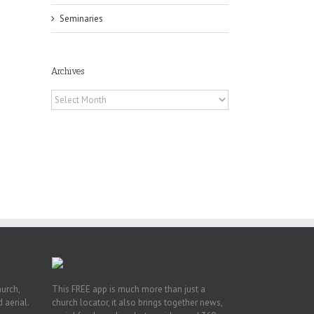
Seminaries
Archives
Archives
in
f
es
hurch,
This FREE app is much more than just a
 aerial.
church locator, it also brings together news,