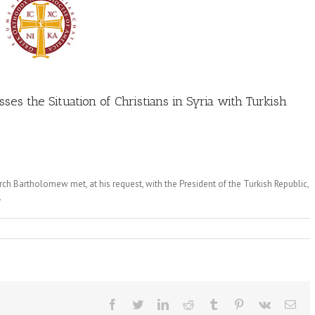
es the Situation of Christians in Syria with Turkish
ch Bartholomew met, at his request, with the President of the Turkish Republic,
.
Facebook
Twitter
LinkedIn
Reddit
Tumblr
Pinterest
Vk
Ema