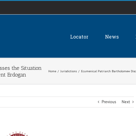
Locator
News
ses the Situation
Home
/
Jurisdictions
/
Ecumenical Patriarch Bartholomew Discus
dent Erdogan
Previous
Next