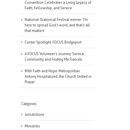
Convention Celebrates a Living Legacy of
Faith, Fellowship, and Service
National Oratorical Festival winner: ‘I’m
here to spread God’s word, and that’s all
that matters’
Center Spotlight: FOCUS Bridgeport
A FOCUS Volunteer’s Journey: Service,
Community, and Finding My Fiancée
With Faith and Hope: Metropolitan
Antony Hospitalized, the Church United in
Prayer
Categories
Jurisdictions
il
Ministries