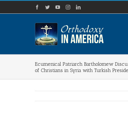
Skip
Facebook
Twitter
YouTube
Instagram
LinkedIn
to
content
Ecumenical Patriarch Bartholomew Discus
of Christians in Syria with Turkish Presi
View
Larger