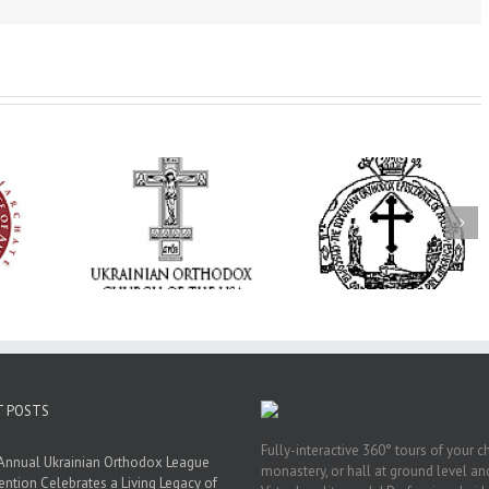
His Grace Bishop
 and Hope:
Andrei Officiates the
Orthodox Church 
tan Antony
Paraklesis to the
America’s Office o
ized, the
Mother of God at Saint
Pastoral Life Invit
nited in
Stephen the Great
Clergy to 2026
yer
Parish in Pinellas Park,
Pastoral Retreat
Florida
T POSTS
Fully-interactive 360° tours of your c
Annual Ukrainian Orthodox League
monastery, or hall at ground level and
ntion Celebrates a Living Legacy of