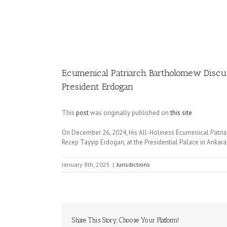
Image
Ecumenical Patriarch Bartholomew Discuss
President Erdogan
This
post
was originally published on
this site
On December 26, 2024, His All-Holiness Ecumenical Patriar
Recep Tayyip Erdogan, at the Presidential Palace in Ankara
January 8th, 2025
|
Jurisdictions
Share This Story, Choose Your Platform!