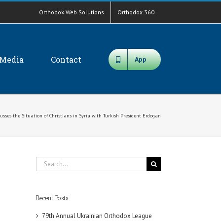
Orthodox Web Solutions
Orthodox 360
Media
Contact
App
ses the Situation of Christians in Syria with Turkish President Erdogan
Search
for:
Recent Posts
79th Annual Ukrainian Orthodox League