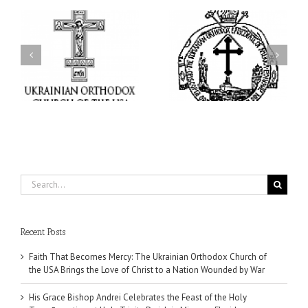
His Grace Bishop Andrei
AHEPA celebrates
n
Celebrates the Feast of
America’s 250th
he
the Holy Transfiguration
anniversary with
of
at Holy Trinity Parish in
Supreme Convention in
Miramar, Florida
Philadelphia
Search
for:
Recent Posts
Faith That Becomes Mercy: The Ukrainian Orthodox Church of
the USA Brings the Love of Christ to a Nation Wounded by War
His Grace Bishop Andrei Celebrates the Feast of the Holy