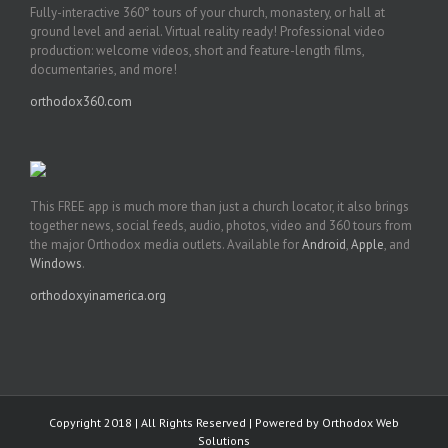
Fully-interactive 360° tours of your church, monastery, or hall at
ground level and aerial. Virtual reality ready! Professional video
production: welcome videos, short and feature-length films,
documentaries, and more!
orthodox360.com
This FREE app is much more than just a church locator, it also brings
together news, social feeds, audio, photos, video and 360 tours from
the major Orthodox media outlets. Available for
Android
,
Apple
, and
Windows
.
orthodoxyinamerica.org
Copyright 2018 | All Rights Reserved | Powered by
Orthodox Web
Solutions