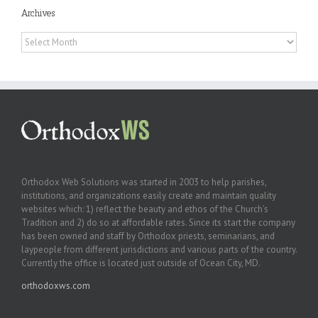
Archives
Archives
Orthodox Web Solutions was started in 2003 to help parishes,
institutions, and organizations easily create and maintain quality
websites which: 1) reflect the beauty and ethos of the Church’s
Tradition and 2) do so at affordable rates. Since its start the company
has been owned and staff by Orthodox priests, seminarians, and
laypeople from different jurisdictions and various parts of the country.
Currently the office is located just outside of Ocean City, MD.
orthodoxws.com