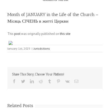
Month of JANUARY in the Life of the Church –
Місяць СІЧЕНЬ в житті Церкви
This
post
was originally published on
this site
January 1st, 2025
|
Jurisdictions
Share This Story, Choose Your Platform!
Facebook
Twitter
LinkedIn
Reddit
Tumblr
Pinterest
Vk
Email
Related Posts