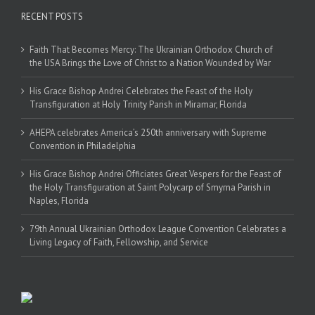
RECENT POSTS
Faith That Becomes Mercy: The Ukrainian Orthodox Church of
the USA Brings the Love of Christ to a Nation Wounded by War
His Grace Bishop Andrei Celebrates the Feast of the Holy
Transfiguration at Holy Trinity Parish in Miramar, Florida
AHEPA celebrates America’s 250th anniversary with Supreme
Convention in Philadelphia
His Grace Bishop Andrei Officiates Great Vespers for the Feast of
the Holy Transfiguration at Saint Polycarp of Smyrna Parish in
Naples, Florida
79th Annual Ukrainian Orthodox League Convention Celebrates a
Living Legacy of Faith, Fellowship, and Service