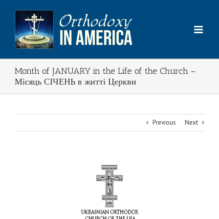
Skip
to
content
Month of JANUARY in the Life of the Church –
Місяць СІЧЕНЬ в житті Церкви
Previous
Next
View
Larger
Image