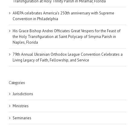
Transfiguration at Holy Trinity Parish in Miramar, Florida
AHEPA celebrates America’s 250th anniversary with Supreme
Convention in Philadelphia
His Grace Bishop Andrei Officiates Great Vespers for the Feast of
the Holy Transfiguration at Saint Polycarp of Smyrna Parish in
Naples, Florida
79th Annual Ukrainian Orthodox League Convention Celebrates a
Living Legacy of Faith, Fellowship, and Service
Categories
Jurisdictions
Ministries
Seminaries