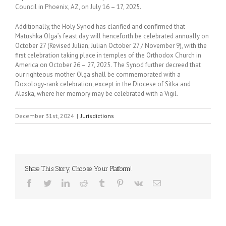
Council in Phoenix, AZ, on July 16 – 17, 2025.
Additionally, the Holy Synod has clarified and confirmed that
Matushka Olga’s feast day will henceforth be celebrated annually on
October 27 (Revised Julian; Julian October 27 / November 9), with the
first celebration taking place in temples of the Orthodox Church in
America on October 26 – 27, 2025. The Synod further decreed that
our righteous mother Olga shall be commemorated with a
Doxology-rank celebration, except in the Diocese of Sitka and
Alaska, where her memory may be celebrated with a Vigil.
December 31st, 2024
|
Jurisdictions
Share This Story, Choose Your Platform!
Facebook
Twitter
LinkedIn
Reddit
Tumblr
Pinterest
Vk
Email