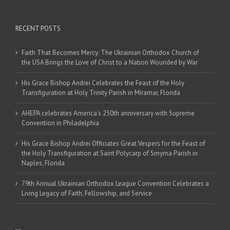
RECENT POSTS
Faith That Becomes Mercy: The Ukrainian Orthodox Church of
the USA Brings the Love of Christ to a Nation Wounded by War
His Grace Bishop Andrei Celebrates the Feast of the Holy
Transfiguration at Holy Trinity Parish in Miramar, Florida
AHEPA celebrates America’s 250th anniversary with Supreme
Convention in Philadelphia
His Grace Bishop Andrei Officiates Great Vespers for the Feast of
the Holy Transfiguration at Saint Polycarp of Smyrna Parish in
Naples, Florida
79th Annual Ukrainian Orthodox League Convention Celebrates a
Living Legacy of Faith, Fellowship, and Service