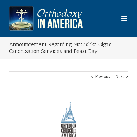
Skip
to
content
Announcement Regarding Matushka Olga’s
Canonization Services and Feast Day
Previous
Next
View
Larger
Image