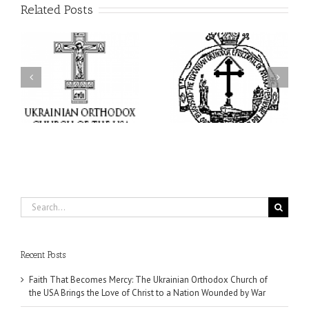
Related Posts
His Grace Bishop Andrei
AHEPA celebrates
n
Celebrates the Feast of
America’s 250th
he
the Holy Transfiguration
anniversary with
of
at Holy Trinity Parish in
Supreme Convention in
Miramar, Florida
Philadelphia
Search
for:
Recent Posts
Faith That Becomes Mercy: The Ukrainian Orthodox Church of
the USA Brings the Love of Christ to a Nation Wounded by War