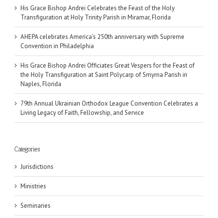
His Grace Bishop Andrei Celebrates the Feast of the Holy
Transfiguration at Holy Trinity Parish in Miramar, Florida
AHEPA celebrates America’s 250th anniversary with Supreme
Convention in Philadelphia
His Grace Bishop Andrei Officiates Great Vespers for the Feast of
the Holy Transfiguration at Saint Polycarp of Smyrna Parish in
Naples, Florida
79th Annual Ukrainian Orthodox League Convention Celebrates a
Living Legacy of Faith, Fellowship, and Service
Categories
Jurisdictions
Ministries
Seminaries