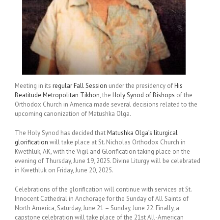
Meeting in its
regular Fall Session
under the presidency of
His
Beatitude Metropolitan Tikhon
, the
Holy Synod of Bishops
of the
Orthodox Church in America made several decisions related to the
upcoming canonization of Matushka Olga.
The Holy Synod has decided that
Matushka Olga’s liturgical
glorification
will take place at St. Nicholas Orthodox Church in
Kwethluk, AK, with the Vigil and Glorification taking place on the
evening of Thursday, June 19, 2025. Divine Liturgy will be celebrated
in Kwethluk on Friday, June 20, 2025.
Celebrations of the glorification will continue with services at St.
Innocent Cathedral in Anchorage for the Sunday of All Saints of
North America, Saturday, June 21 – Sunday, June 22. Finally, a
capstone celebration will take place of the 21st All-American