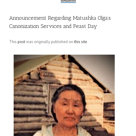
Announcement Regarding Matushka Olga’s
Canonization Services and Feast Day
This
post
was originally published on
this site