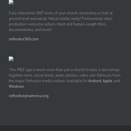
Fully-interactive 360° tours of your church, monastery, or hall at
ground level and aerial. Virtual reality ready! Professional video
production: welcome videos, short and feature-length films,
documentaries, and more!
orthodox360.com
This FREE app is much more than just a church locator, it also brings
together news, social feeds, audio, photos, video and 360 tours from
the major Orthodox media outlets. Available for
Android
,
Apple
, and
Windows
.
orthodoxyinamerica.org