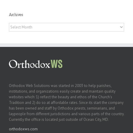
Archives
Archives
Orthodox Web Solutions was started in 2003 to help parishes,
institutions, and organizations easily create and maintain quality
websites which: 1) reflect the beauty and ethos of the Church’s
Tradition and 2) do so at affordable rates. Since its start the company
has been owned and staff by Orthodox priests, seminarians, and
laypeople from different jurisdictions and various parts of the country.
Currently the office is located just outside of Ocean City, MD.
orthodoxws.com