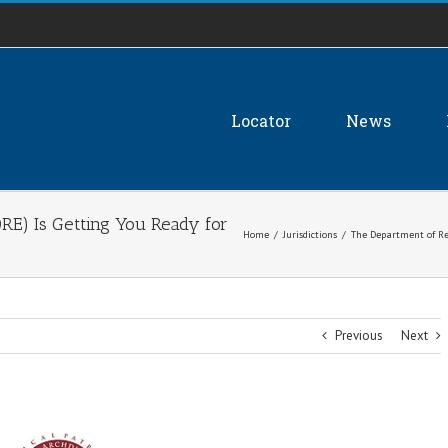
Locator
News
RE) Is Getting You Ready for
Home
/
Jurisdictions
/
The Department of Rel
Previous
Next