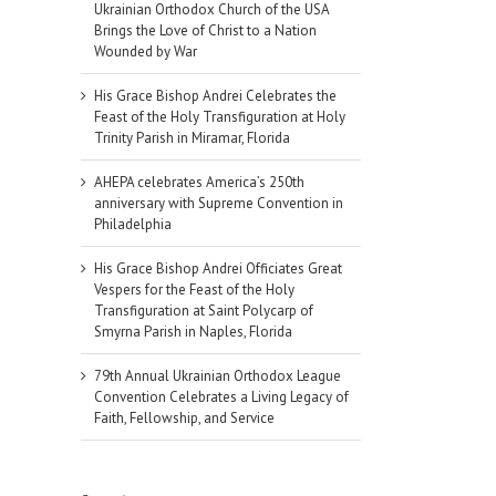
Ukrainian Orthodox Church of the USA
Brings the Love of Christ to a Nation
Wounded by War
His Grace Bishop Andrei Celebrates the
Feast of the Holy Transfiguration at Holy
Trinity Parish in Miramar, Florida
AHEPA celebrates America’s 250th
anniversary with Supreme Convention in
Philadelphia
His Grace Bishop Andrei Officiates Great
Vespers for the Feast of the Holy
Transfiguration at Saint Polycarp of
Smyrna Parish in Naples, Florida
79th Annual Ukrainian Orthodox League
Convention Celebrates a Living Legacy of
Faith, Fellowship, and Service
il