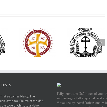
His Grace Bishop
79th Annual
Andrei Officiates Great
lebrates
Ukrainian Orthod
Vespers for the Feast
’s 250th
League Conventio
of the Holy
ary with
Celebrates a Livi
Transfiguration at
onvention
Legacy of Faith,
Saint Polycarp of
adelphia
Fellowship, and
Smyrna Parish in
Service
Naples, Florida
T POSTS
Fully-interactive 360° tours of your c
 That Becomes Mercy: The
monastery, or hall at ground level and
nian Orthodox Church of the USA
Virtual reality ready! Professional vi
s the Love of Christ to a Nation