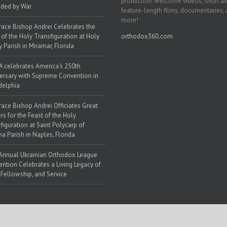
production: welcome videos, short a
ded by War
feature-length films, documentaries,
more!
race Bishop Andrei Celebrates the
 of the Holy Transfiguration at Holy
orthodox360.com
y Parish in Miramar, Florida
 celebrates America’s 250th
ersary with Supreme Convention in
delphia
race Bishop Andrei Officiates Great
rs for the Feast of the Holy
figuration at Saint Polycarp of
a Parish in Naples, Florida
Annual Ukrainian Orthodox League
ntion Celebrates a Living Legacy of
, Fellowship, and Service
 Web Solutions