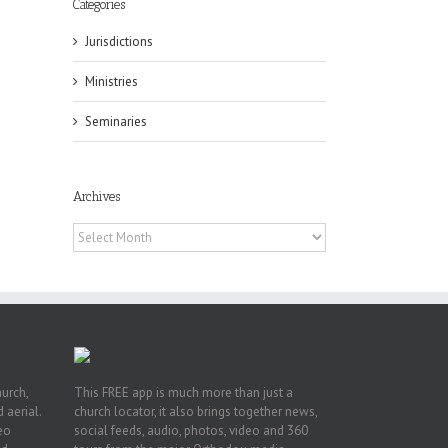
Categories
Jurisdictions
Ministries
Seminaries
ox
n
Archives
ng
Archives
hurch,
This FREE app is much more than just a
 aerial.
church locator, it also brings together news,
deo
social feeds, audio, photos, video and 360