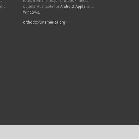
nd
tours from the major Orthodox media
 and
outlets. Available for
Android
,
Apple
, and
Windows
.
orthodoxyinamerica.org
Facebook
Twitter
YouTube
Instagram
LinkedIn