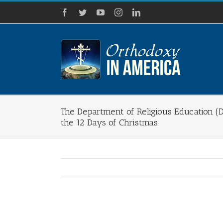
Skip
Facebook
Twitter
YouTube
Instagram
LinkedIn
to
content
The Department of Religious Education (D
the 12 Days of Christmas
View
Larger