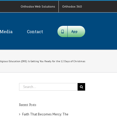
Orthodox Web Solutions
Orthodox 360
Media
Contact
App
igious Education (DRE) Is Getting You Ready for the 12 Days of Christmas
Search
for:
Recent Posts
Faith That Becomes Mercy: The