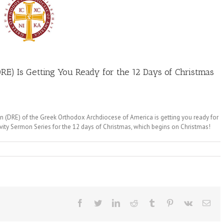
RE) Is Getting You Ready for the 12 Days of Christmas
tion (DRE) of the Greek Orthodox Archdiocese of America is getting you ready for
ivity Sermon Series for the 12 days of Christmas, which begins on Christmas!
Facebook
Twitter
LinkedIn
Reddit
Tumblr
Pinterest
Vk
Ema