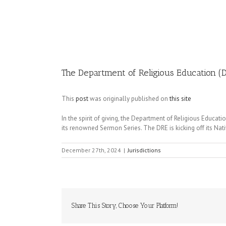
Image
The Department of Religious Education (D
This
post
was originally published on
this site
In the spirit of giving, the Department of Religious Educa
its renowned Sermon Series. The DRE is kicking off its Nat
December 27th, 2024
|
Jurisdictions
Share This Story, Choose Your Platform!