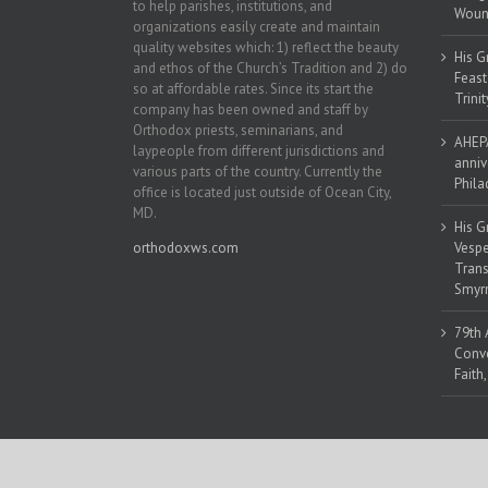
to help parishes, institutions, and
Woun
organizations easily create and maintain
quality websites which: 1) reflect the beauty
His G
and ethos of the Church’s Tradition and 2) do
Feast
so at affordable rates. Since its start the
Trinit
company has been owned and staff by
Orthodox priests, seminarians, and
AHEPA
laypeople from different jurisdictions and
anniv
various parts of the country. Currently the
Phila
office is located just outside of Ocean City,
MD.
His G
orthodoxws.com
Vespe
Trans
Smyrn
79th 
Conve
Faith
Copyright 2018 | All Rights Reserved | Powered by
Orthodox