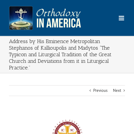
Skip
to
content
Address by His Eminence Metropolitan
Stephanos of Kallioupolis and Madytos “The
Typicon and Liturgical Tradition of the Great
Church and Deviations from it in Liturgical
Practice.”
Previous
Next
View
Larger
Image