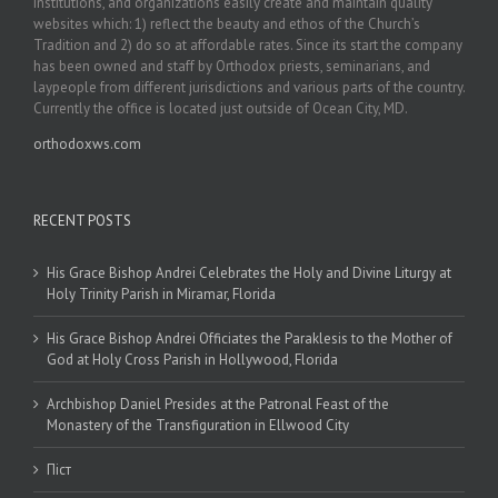
institutions, and organizations easily create and maintain quality
websites which: 1) reflect the beauty and ethos of the Church’s
Tradition and 2) do so at affordable rates. Since its start the company
has been owned and staff by Orthodox priests, seminarians, and
laypeople from different jurisdictions and various parts of the country.
Currently the office is located just outside of Ocean City, MD.
orthodoxws.com
RECENT POSTS
His Grace Bishop Andrei Celebrates the Holy and Divine Liturgy at
Holy Trinity Parish in Miramar, Florida
His Grace Bishop Andrei Officiates the Paraklesis to the Mother of
God at Holy Cross Parish in Hollywood, Florida
Archbishop Daniel Presides at the Patronal Feast of the
Monastery of the Transfiguration in Ellwood City
Піст