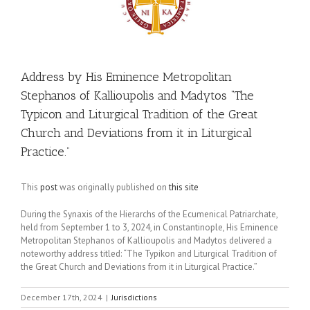
Address by His Eminence Metropolitan
Stephanos of Kallioupolis and Madytos “The
Typicon and Liturgical Tradition of the Great
Church and Deviations from it in Liturgical
Practice.”
This
post
was originally published on
this site
During the Synaxis of the Hierarchs of the Ecumenical Patriarchate,
held from September 1 to 3, 2024, in Constantinople, His Eminence
Metropolitan Stephanos of Kallioupolis and Madytos delivered a
noteworthy address titled: “The Typikon and Liturgical Tradition of
the Great Church and Deviations from it in Liturgical Practice.”
December 17th, 2024
|
Jurisdictions