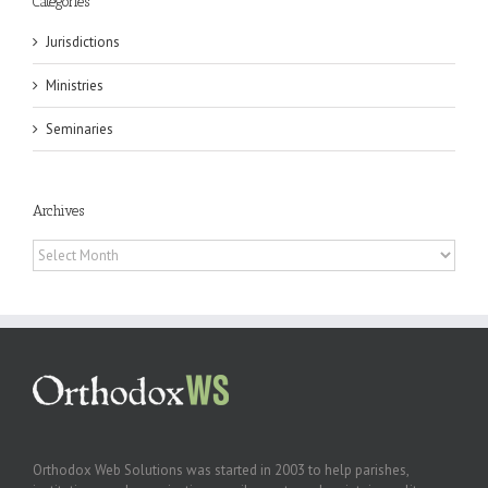
Categories
Jurisdictions
Ministries
Seminaries
Archives
Archives
Orthodox Web Solutions was started in 2003 to help parishes,