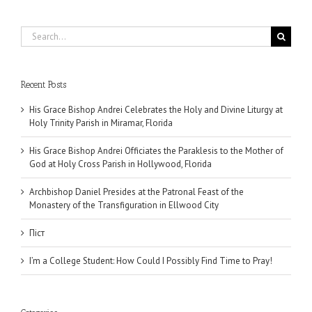
Search
for:
Recent Posts
His Grace Bishop Andrei Celebrates the Holy and Divine Liturgy at
Holy Trinity Parish in Miramar, Florida
His Grace Bishop Andrei Officiates the Paraklesis to the Mother of
God at Holy Cross Parish in Hollywood, Florida
Archbishop Daniel Presides at the Patronal Feast of the
Monastery of the Transfiguration in Ellwood City
Піст
I’m a College Student: How Could I Possibly Find Time to Pray!