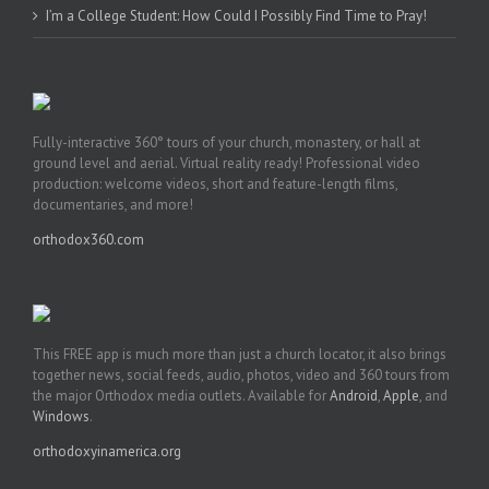
I’m a College Student: How Could I Possibly Find Time to Pray!
Fully-interactive 360° tours of your church, monastery, or hall at
ground level and aerial. Virtual reality ready! Professional video
production: welcome videos, short and feature-length films,
documentaries, and more!
orthodox360.com
This FREE app is much more than just a church locator, it also brings
together news, social feeds, audio, photos, video and 360 tours from
the major Orthodox media outlets. Available for
Android
,
Apple
, and
Windows
.
orthodoxyinamerica.org