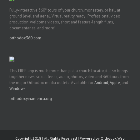
Fully-interactive 360° tours of your church, monastery, or hall at
ground level and aerial. Virtual reality ready! Professional video
production: welcome videos, short and feature-length films,
documentaries, and more!
orthodox360.com
This FREE app is much more than just a church locator, it also brings
together news, social feeds, audio, photos, video and 360 tours from
the major Orthodox media outlets. Available for
Android
,
Apple
, and
Windows
.
orthodoxyinamerica.org
Copyright 2018 | All Rights Reserved | Powered by
Orthodox Web