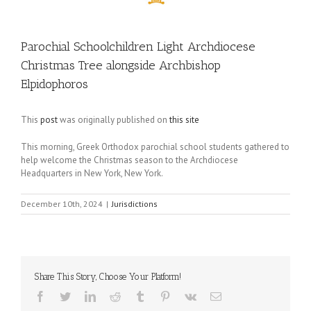
Parochial Schoolchildren Light Archdiocese
Christmas Tree alongside Archbishop
Elpidophoros
This
post
was originally published on
this site
This morning, Greek Orthodox parochial school students gathered to
help welcome the Christmas season to the Archdiocese
Headquarters in New York, New York.
December 10th, 2024
|
Jurisdictions
Share This Story, Choose Your Platform!
Facebook
Twitter
LinkedIn
Reddit
Tumblr
Pinterest
Vk
Email