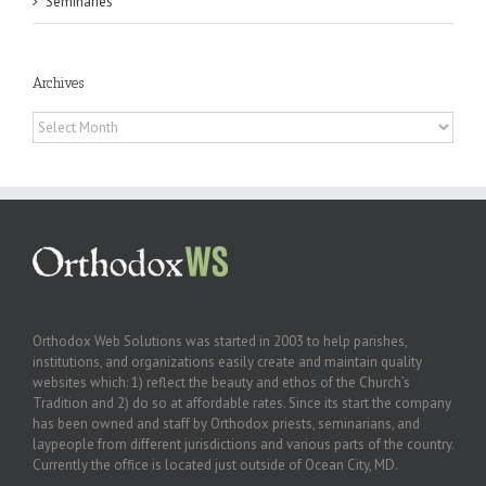
Seminaries
Archives
Archives
Orthodox Web Solutions was started in 2003 to help parishes,
institutions, and organizations easily create and maintain quality
websites which: 1) reflect the beauty and ethos of the Church’s
Tradition and 2) do so at affordable rates. Since its start the company
has been owned and staff by Orthodox priests, seminarians, and
laypeople from different jurisdictions and various parts of the country.
Currently the office is located just outside of Ocean City, MD.