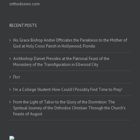
orthodoxws.com
RECENT POSTS
His Grace Bishop Andrei Officiates the Paraklesis to the Mother of
God at Holy Cross Parish in Hollywood, Florida
Archbishop Daniel Presides at the Patronal Feast of the
Monastery of the Transfiguration in Ellwood City
Піст
I’m a College Student: How Could I Possibly Find Time to Pray!
From the Light of Tabor to the Glory of the Dormition: The
Spiritual Journey of the Orthodox Christian Through the Church’s
Feasts of August