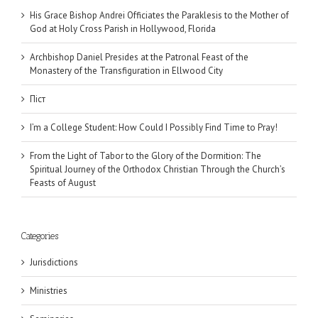
His Grace Bishop Andrei Officiates the Paraklesis to the Mother of
God at Holy Cross Parish in Hollywood, Florida
Archbishop Daniel Presides at the Patronal Feast of the
Monastery of the Transfiguration in Ellwood City
Піст
I’m a College Student: How Could I Possibly Find Time to Pray!
From the Light of Tabor to the Glory of the Dormition: The
Spiritual Journey of the Orthodox Christian Through the Church’s
Feasts of August
Categories
Jurisdictions
Ministries