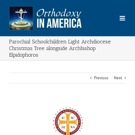
Skip
to
content
Parochial Schoolchildren Light Archdiocese
Christmas Tree alongside Archbishop
Elpidophoros
Previous
Next
View
Larger
Image