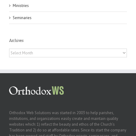
Ministries
Seminaries
Archives
Archives
Orthodox Web Solutions was started in 2003 to help parishes,
institutions, and organizations easily create and maintain quality
websites which: 1) reflect the beauty and ethos of the Church’s
Tradition and 2) do so at affordable rates. Since its start the company
has been owned and staff by Orthodox priests, seminarians, and