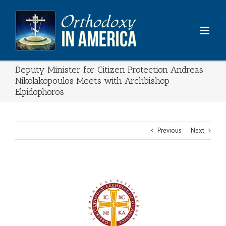
Skip
to
content
Deputy Minister for Citizen Protection Andreas
Nikolakopoulos Meets with Archbishop
Elpidophoros
Previous
Next
View
Larger
Image