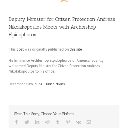
Deputy Minister for Citizen Protection Andreas
Nikolakopoulos Meets with Archbishop
Elpidophoros
This
post
was originally published on
this site
His Eminence Archbishop Elpidophoros of America recently
welcomed Deputy Minister for Citizen Protection Andreas
Nikolakopoulos to his office.
December 10th, 2024
|
Jurisdictions
Share This Story, Choose Your Platform!
Facebook
Twitter
LinkedIn
Reddit
Tumblr
Pinterest
Vk
Email