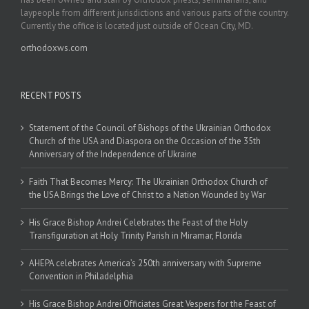
laypeople from different jurisdictions and various parts of the country.
Currently the office is located just outside of Ocean City, MD.
orthodoxws.com
RECENT POSTS
Statement of the Council of Bishops of the Ukrainian Orthodox
Church of the USA and Diaspora on the Occasion of the 35th
Anniversary of the Independence of Ukraine
Faith That Becomes Mercy: The Ukrainian Orthodox Church of
the USA Brings the Love of Christ to a Nation Wounded by War
His Grace Bishop Andrei Celebrates the Feast of the Holy
Transfiguration at Holy Trinity Parish in Miramar, Florida
AHEPA celebrates America’s 250th anniversary with Supreme
Convention in Philadelphia
His Grace Bishop Andrei Officiates Great Vespers for the Feast of