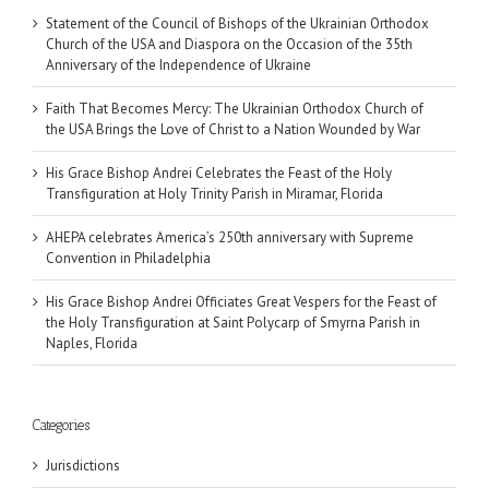
Statement of the Council of Bishops of the Ukrainian Orthodox
Church of the USA and Diaspora on the Occasion of the 35th
Anniversary of the Independence of Ukraine
Faith That Becomes Mercy: The Ukrainian Orthodox Church of
the USA Brings the Love of Christ to a Nation Wounded by War
His Grace Bishop Andrei Celebrates the Feast of the Holy
Transfiguration at Holy Trinity Parish in Miramar, Florida
AHEPA celebrates America’s 250th anniversary with Supreme
Convention in Philadelphia
His Grace Bishop Andrei Officiates Great Vespers for the Feast of
the Holy Transfiguration at Saint Polycarp of Smyrna Parish in
Naples, Florida
Categories
Jurisdictions