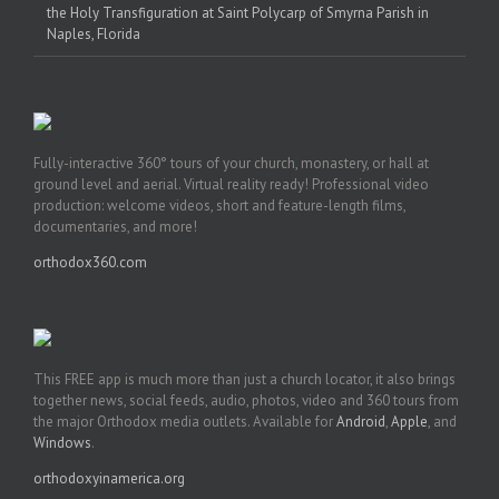
the Holy Transfiguration at Saint Polycarp of Smyrna Parish in
Naples, Florida
Fully-interactive 360° tours of your church, monastery, or hall at
ground level and aerial. Virtual reality ready! Professional video
production: welcome videos, short and feature-length films,
documentaries, and more!
orthodox360.com
This FREE app is much more than just a church locator, it also brings
together news, social feeds, audio, photos, video and 360 tours from
the major Orthodox media outlets. Available for
Android
,
Apple
, and
Windows
.
orthodoxyinamerica.org