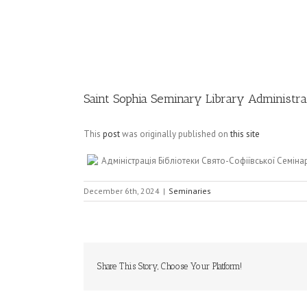
Image
Saint Sophia Seminary Library Administr
This
post
was originally published on
this site
Адміністрація Бібліотеки Свято-Софіївської Семінар
December 6th, 2024
|
Seminaries
Share This Story, Choose Your Platform!