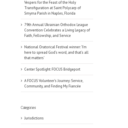
Vespers for the Feast of the Holy
Transfiguration at Saint Polycarp of
Smyrna Parish in Naples, Florida
79th Annual Ukrainian Orthodox League
Convention Celebrates a Living Legacy of
Faith, Fellowship, and Service
National Oratorical Festival winner: ‘I’m
here to spread God’s word, and that’s all
that matters’
Center Spotlight: FOCUS Bridgeport
A FOCUS Volunteer’s Journey: Service,
Community, and Finding My Fiancée
Categories
il
Jurisdictions