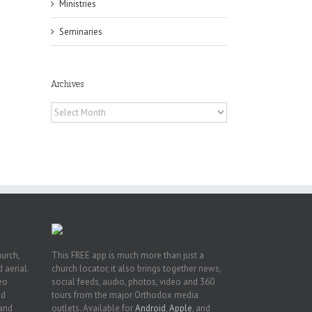
Ministries
Seminaries
Archives
Archives
or
ing
ive
hurch,
This FREE app is much more than just a
 aerial.
church locator, it also brings together news,
deo
social feeds, audio, photos, video and 360
nd
tours from the major Orthodox media
 and
outlets. Available for
Android
,
Apple
, and