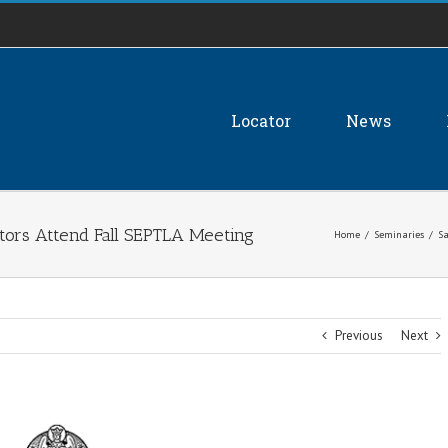
Locator
News
ators Attend Fall SEPTLA Meeting
Home
/
Seminaries
/
Sa
Previous
Next