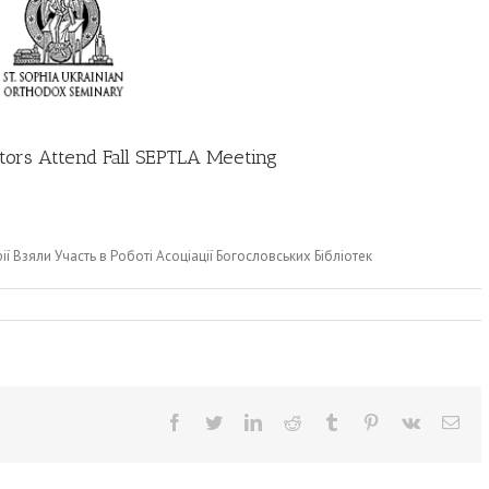
ators Attend Fall SEPTLA Meeting
ії Взяли Участь в Роботі Асоціації Богословських Бібліотек
Facebook
Twitter
LinkedIn
Reddit
Tumblr
Pinterest
Vk
Ema