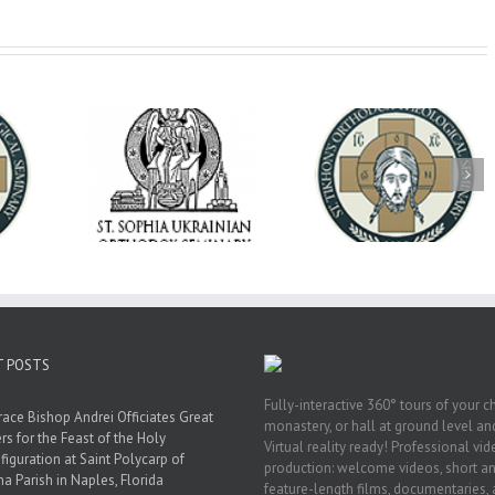
op Daniel
Dean's Biannual
Now Hiring! Direct
 the Rector
Address: Summer
of Extended Learn
ainian Free
2026
& Vocational Initiat
rsity
T POSTS
Fully-interactive 360° tours of your c
race Bishop Andrei Officiates Great
monastery, or hall at ground level and
rs for the Feast of the Holy
Virtual reality ready! Professional vi
figuration at Saint Polycarp of
production: welcome videos, short a
a Parish in Naples, Florida
feature-length films, documentaries,