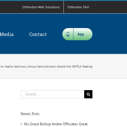
Orthodox Web Solutions
Orthodox 360
Media
Contact
App
int Sophia Seminary Library Administrators Attend Fall SEPTLA Meeting
Search
for:
Recent Posts
His Grace Bishop Andrei Officiates Great