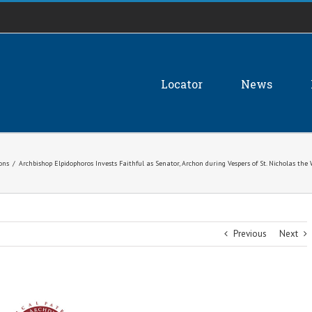
Locator
News
ions
/
Archbishop Elpidophoros Invests Faithful as Senator, Archon during Vespers of St. Nicholas t
Previous
Next