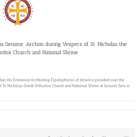
as Senator, Archon during Vespers of St. Nicholas the
odox Church and National Shrine
rker, His Eminence Archbishop Elpidophoros of America presided over the
at St. Nicholas Greek Orthodox Church and National Shrine at Ground Zero in