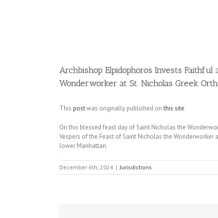
Image
Archbishop Elpidophoros Invests Faithful 
Wonderworker at St. Nicholas Greek Orth
This
post
was originally published on
this site
On this blessed feast day of Saint Nicholas the Wonderwo
Vespers of the Feast of Saint Nicholas the Wonderworker 
lower Manhattan.
December 6th, 2024
|
Jurisdictions