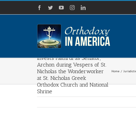
Skip
Facebook
Twitter
YouTube
Instagram
LinkedIn
to
content
Archbishop Elpidophoros
Invests Faithful as Senator,
Archon during Vespers of St.
Nicholas the Wonderworker
Home
/
Jurisdict
at St. Nicholas Greek
Orthodox Church and National
Shrine
View
Larger