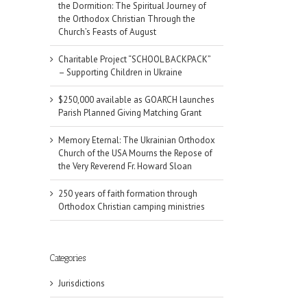
the Dormition: The Spiritual Journey of
the Orthodox Christian Through the
Church’s Feasts of August
Charitable Project “SCHOOL BACKPACK”
– Supporting Children in Ukraine
$250,000 available as GOARCH launches
Parish Planned Giving Matching Grant
Memory Eternal: The Ukrainian Orthodox
Church of the USA Mourns the Repose of
the Very Reverend Fr. Howard Sloan
250 years of faith formation through
Orthodox Christian camping ministries
Categories
Jurisdictions