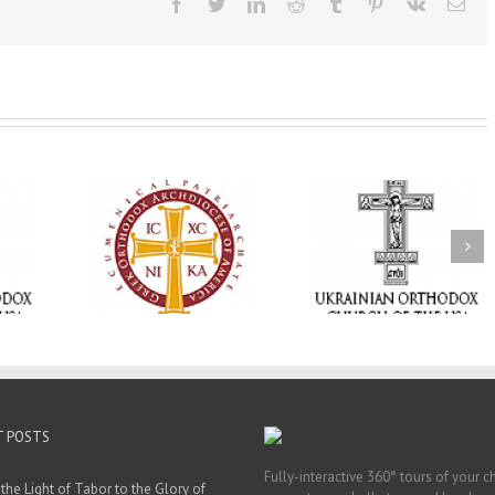
Facebook
Twitter
LinkedIn
Reddit
Tumblr
Pinterest
Vk
Ema
Memory Eternal: The
vailable as
Ukrainian Orthodox
250 years of fait
launches
Church of the USA
formation throug
nned Giving
Mourns the Repose of
Orthodox Christi
g Grant
the Very Reverend Fr.
camping ministri
Howard Sloan
T POSTS
Fully-interactive 360° tours of your c
the Light of Tabor to the Glory of