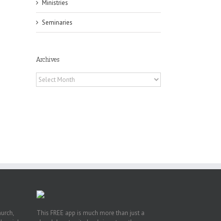
il
Ministries
Seminaries
Archives
Archives
h
h
an
es
hurch,
This FREE app is much more than just a