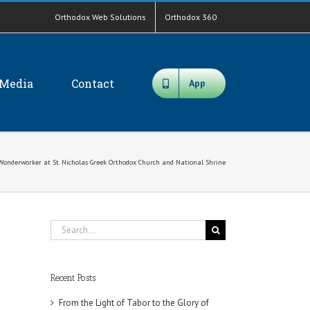
Orthodox Web Solutions
Orthodox 360
Media
Contact
App
he Wonderworker at St. Nicholas Greek Orthodox Church and National Shrine
Search
for:
Recent Posts
From the Light of Tabor to the Glory of