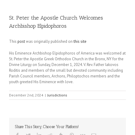
St. Peter the Apostle Church Welcomes
Archbishop Elpidophoros
This
post
was originally published on
this site
His Eminence Archbishop Elpidophoros of America was welcomed at
St. Peter the Apostle Greek Orthodox Church in the Bronx, NY for the
Divine Liturgy on Sunday, December 1, 2024. V. Rev. Father Iakovos
Roditis and members of the small but devoted community including
Parish Council members, Archons, Philoptochos members and the
youth greeted His Eminence with love.
December 2nd, 2024
|
Jurisdictions
Share This Story, Choose Your Platform!