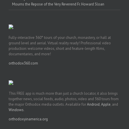
Mourns the Repose of the Very Reverend Fr. Howard Sloan
Fully-interactive 360° tours of your church, monastery, or hall at
ground level and aerial. Virtual reality ready! Professional video
production: welcome videos, short and feature-length films,
documentaries, and more!
orthodox360.com
This FREE app is much more than just a church locator, it also brings
together news, social feeds, audio, photos, video and 360 tours from
the major Orthodox media outlets. Available for
Android
,
Apple
, and
Windows
.
orthodoxyinamerica.org