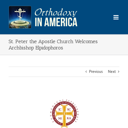
Skip
to
content
St. Peter the Apostle Church Welcomes
Archbishop Elpidophoros
Previous
Next
View
Larger
Image