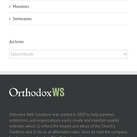
Ministries
Seminaries
Archives
Archives
Orthodox Web Solutions was started in 2003 to help parishes,
institutions, and organizations easily create and maintain quality
websites which: 1) reflect the beauty and ethos of the Church’s
Tradition and 2) do so at affordable rates. Since its start the company