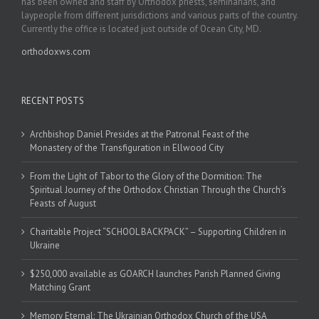
has been owned and staff by Orthodox priests, seminarians, and
laypeople from different jurisdictions and various parts of the country.
Currently the office is located just outside of Ocean City, MD.
orthodoxws.com
RECENT POSTS
Archbishop Daniel Presides at the Patronal Feast of the
Monastery of the Transfiguration in Ellwood City
From the Light of Tabor to the Glory of the Dormition: The
Spiritual Journey of the Orthodox Christian Through the Church’s
Feasts of August
Charitable Project “SCHOOL BACKPACK” – Supporting Children in
Ukraine
$250,000 available as GOARCH launches Parish Planned Giving
Matching Grant
Memory Eternal: The Ukrainian Orthodox Church of the USA