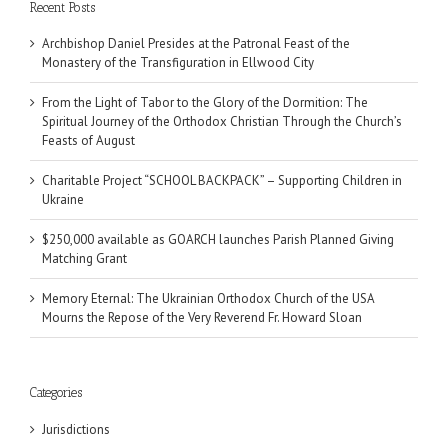
Recent Posts
Archbishop Daniel Presides at the Patronal Feast of the
Monastery of the Transfiguration in Ellwood City
From the Light of Tabor to the Glory of the Dormition: The
Spiritual Journey of the Orthodox Christian Through the Church’s
Feasts of August
Charitable Project “SCHOOL BACKPACK” – Supporting Children in
Ukraine
$250,000 available as GOARCH launches Parish Planned Giving
Matching Grant
Memory Eternal: The Ukrainian Orthodox Church of the USA
Mourns the Repose of the Very Reverend Fr. Howard Sloan
Categories
Jurisdictions