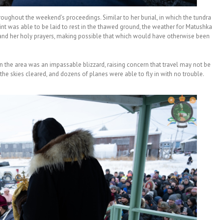
oughout the weekend’s proceedings. Similar to her burial, in which the tundra
nt was able to be laid to rest in the thawed ground, the weather for Matushka
 and her holy prayers, making possible that which would have otherwise been
in the area was an impassable blizzard, raising concern that travel may not be
 the skies cleared, and dozens of planes were able to fly in with no trouble.