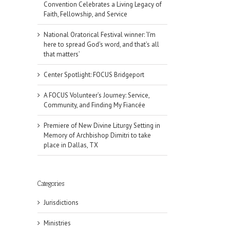
Convention Celebrates a Living Legacy of
Faith, Fellowship, and Service
National Oratorical Festival winner: ‘I’m
here to spread God’s word, and that’s all
that matters’
Center Spotlight: FOCUS Bridgeport
A FOCUS Volunteer’s Journey: Service,
Community, and Finding My Fiancée
Premiere of New Divine Liturgy Setting in
Memory of Archbishop Dimitri to take
place in Dallas, TX
Categories
Jurisdictions
Ministries