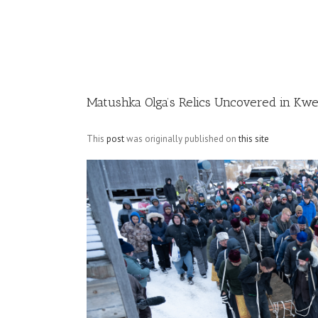
Image
Matushka Olga’s Relics Uncovered in Kwe
This
post
was originally published on
this site