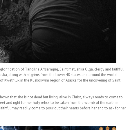
lorification of Tanqilria Arrsamquq, Saint Matushka Olga, clergy and faithful
ska, along with pilgrims from the lower 48 states and around the world,
ge of Kwethluk in the Kuskokwim region of Alaska for the uncovering of Saint
own that she is not dead but living, alive in Christ, always ready to come to
eet and right for her holy relics to be taken from the womb of the earth in
aithful may readily come to pour out their hearts before her and to ask for her