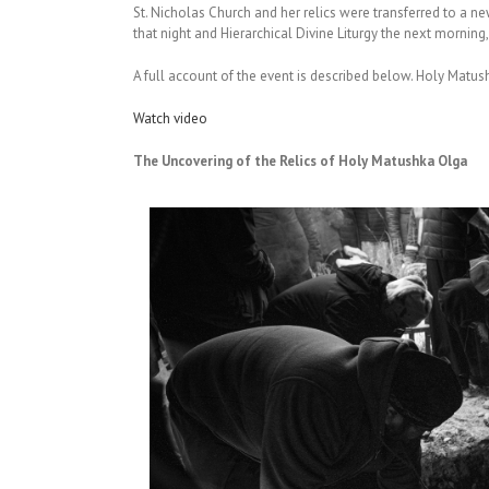
St. Nicholas Church and her relics were transferred to a ne
that night and Hierarchical Divine Liturgy the next morning
A full account of the event is described below. Holy Matus
Watch video
The Uncovering of the Relics of Holy Matushka Olga