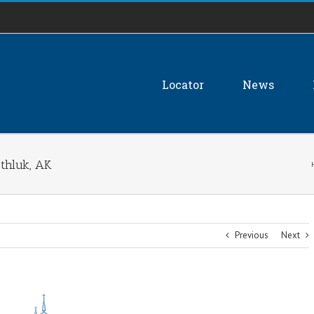
Locator
News
thluk, AK
Previous
Next