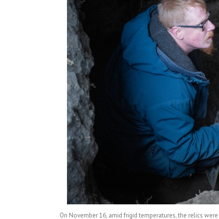
On November 16, amid frigid temperatures, the relics wer