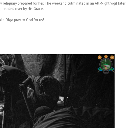
w reliquary prepared for her. The weekend culminated in an All-Night Vigil later
, presided over by His Grace.
hka Olga pray to God for us!