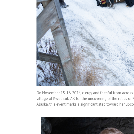
On November 15-16, 2024, clergy and faithful from across A
village of Kwethluk, AK for the uncovering of the relics of
Alaska, this event marks a significant step toward her upco