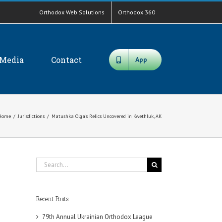
Orthodox Web Solutions
Orthodox 360
Media
Contact
App
Home
/
Jurisdictions
/
Matushka Olga’s Relics Uncovered in Kwethluk, AK
Search
for:
Recent Posts
79th Annual Ukrainian Orthodox League