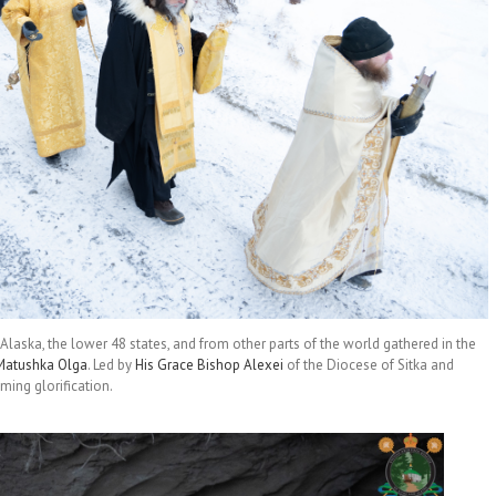
laska, the lower 48 states, and from other parts of the world gathered in the
Matushka Olga
. Led by
His Grace Bishop Alexei
of the Diocese of Sitka and
ming glorification.