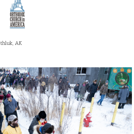
thluk, AK