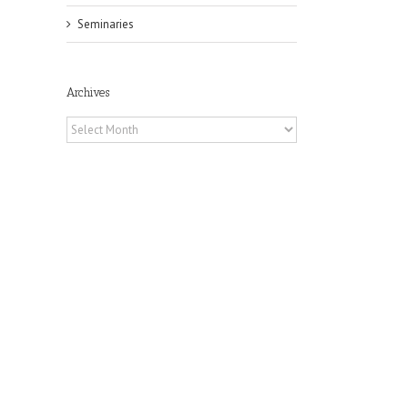
Seminaries
Archives
Archives