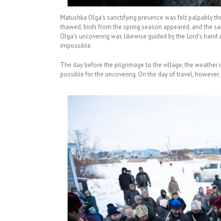
Matushka Olga’s sanctifying presence was felt palpably thr
thawed, birds from the spring season appeared, and the sai
Olga’s uncovering was likewise guided by the Lord’s hand
impossible.
The day before the pilgrimage to the village, the weather 
possible for the uncovering. On the day of travel, however,