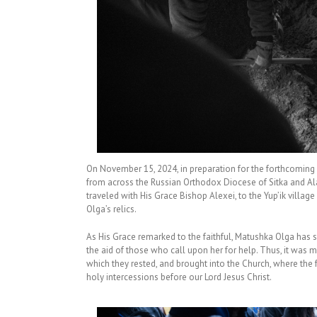
On November 15, 2024, in preparation for the forthcoming g
from across the Russian Orthodox Diocese of Sitka and Ala
traveled with His Grace Bishop Alexei, to the Yup’ik villa
Olga’s relics.
As His Grace remarked to the faithful, Matushka Olga has sh
the aid of those who call upon her for help. Thus, it was m
which they rested, and brought into the Church, where the f
holy intercessions before our Lord Jesus Christ.