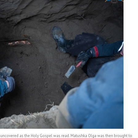
e uncovered as the Holy Gospel was read. Matushka Olga was then brought to