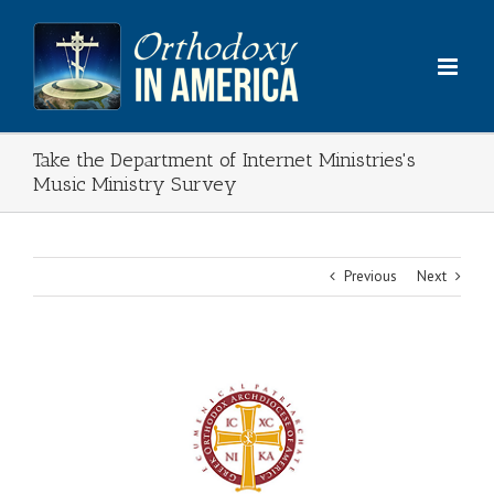
Skip
to
content
Take the Department of Internet Ministries's
Music Ministry Survey
Previous
Next
View
Larger
Image