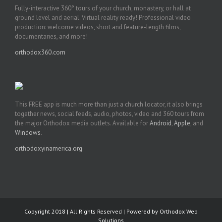
Fully-interactive 360° tours of your church, monastery, or hall at
ground level and aerial. Virtual reality ready! Professional video
production: welcome videos, short and feature-length films,
documentaries, and more!
orthodox360.com
This FREE app is much more than just a church locator, it also brings
together news, social feeds, audio, photos, video and 360 tours from
the major Orthodox media outlets. Available for
Android
,
Apple
, and
Windows
.
orthodoxyinamerica.org
Copyright 2018 | All Rights Reserved | Powered by
Orthodox Web
Solutions