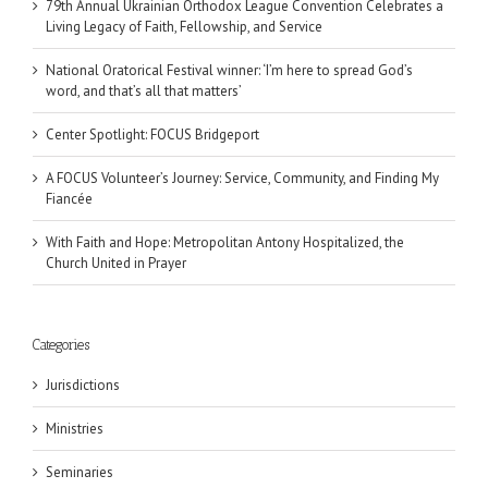
79th Annual Ukrainian Orthodox League Convention Celebrates a
Living Legacy of Faith, Fellowship, and Service
National Oratorical Festival winner: ‘I’m here to spread God’s
word, and that’s all that matters’
Center Spotlight: FOCUS Bridgeport
A FOCUS Volunteer’s Journey: Service, Community, and Finding My
Fiancée
With Faith and Hope: Metropolitan Antony Hospitalized, the
Church United in Prayer
Categories
Jurisdictions
Ministries
Seminaries