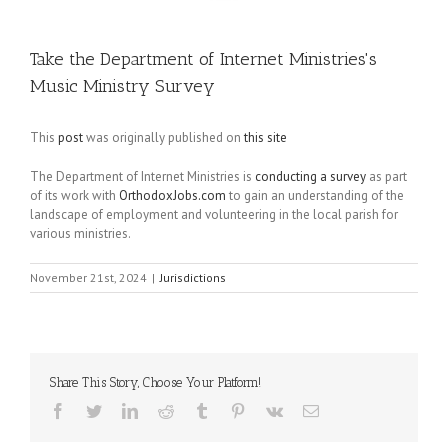
Take the Department of Internet Ministries's
Music Ministry Survey
This
post
was originally published on
this site
The Department of Internet Ministries is
conducting a survey
as part
of its work with
OrthodoxJobs.com
to gain an understanding of the
landscape of employment and volunteering in the local parish for
various ministries.
November 21st, 2024
|
Jurisdictions
Share This Story, Choose Your Platform!
Facebook
Twitter
LinkedIn
Reddit
Tumblr
Pinterest
Vk
Email