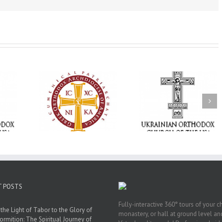
Memory Eternal: The
vailable as
Ukrainian Orthodox
250 years of fait
launches
Church of the USA
formation throug
nned Giving
Mourns the Repose of
Orthodox Christi
g Grant
the Very Reverend Fr.
camping ministri
Howard Sloan
T POSTS
Fully-interactive 360° tours of your c
the Light of Tabor to the Glory of
monastery, or hall at ground level and
ormition: The Spiritual Journey of