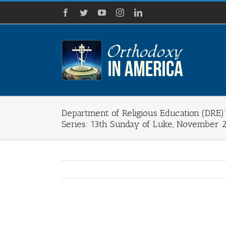
Skip
Facebook
Twitter
YouTube
Instagram
LinkedIn
to
content
Department of Religious Education (DRE
Series: 13th Sunday of Luke, November 
View
Larger