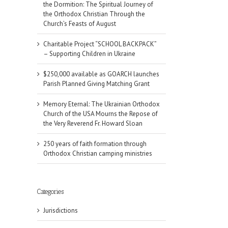
the Dormition: The Spiritual Journey of
the Orthodox Christian Through the
Church’s Feasts of August
Charitable Project “SCHOOL BACKPACK”
– Supporting Children in Ukraine
$250,000 available as GOARCH launches
Parish Planned Giving Matching Grant
Memory Eternal: The Ukrainian Orthodox
Church of the USA Mourns the Repose of
the Very Reverend Fr. Howard Sloan
250 years of faith formation through
Orthodox Christian camping ministries
Categories
Jurisdictions
il