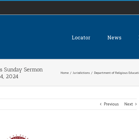
Locator
News
)’s Sunday Sermon
Home
/
Jurisdictions
/
Department of Religious Educati
24, 2024
Previous
Next