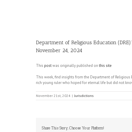
Image
Department of Religious Education (DRE)
November 24, 2024
This
post
was originally published on
this site
This week, find insights from the Department of Religiou
rich young ruler who hoped for eternal life but did not kno
November 21st, 2024
|
Jurisdictions
Share This Story, Choose Your Platform!