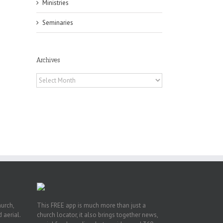
Ministries
Seminaries
Archives
Archives
h
h
an
es
hurch,
This FREE app is much more than just a
 aerial.
church locator, it also brings together news,