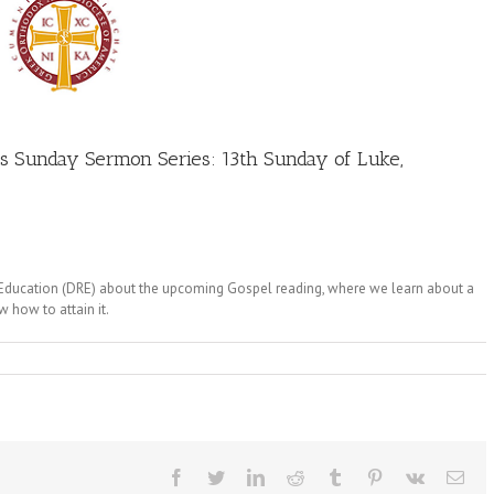
’s Sunday Sermon Series: 13th Sunday of Luke,
s Education (DRE) about the upcoming Gospel reading, where we learn about a
w how to attain it.
Facebook
Twitter
LinkedIn
Reddit
Tumblr
Pinterest
Vk
Ema