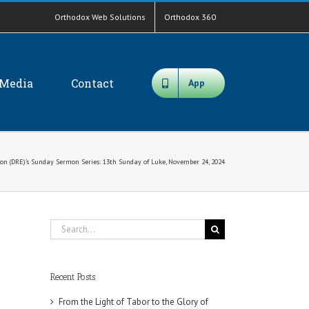
Orthodox Web Solutions
Orthodox 360
Media
Contact
App
on (DRE)’s Sunday Sermon Series: 13th Sunday of Luke, November 24, 2024
Search
for:
Recent Posts
From the Light of Tabor to the Glory of