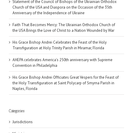
Statement of the Council of Bishops of the Ukrainian Orthodox
Church of the USA and Diaspora on the Occasion of the 35th
Anniversary of the Independence of Ukraine
Faith That Becomes Mercy: The Ukrainian Orthodox Church of
the USA Brings the Love of Christ to a Nation Wounded by War
His Grace Bishop Andrei Celebrates the Feast of the Holy
Transfiguration at Holy Trinity Parish in Miramar, Florida
AHEPA celebrates America’s 250th anniversary with Supreme
Convention in Philadelphia
His Grace Bishop Andrei Officiates Great Vespers for the Feast of
the Holy Transfiguration at Saint Polycarp of Smyrna Parish in
Naples, Florida
Categories
Jurisdictions