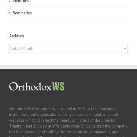
Ministries
Seminaries
Archives
Archives
Orthodox Web Solutions was started in 2003 to help parishes,
institutions, and organizations easily create and maintain quality
websites which: 1) reflect the beauty and ethos of the Church’s
Tradition and 2) do so at affordable rates. Since its start the company
has been owned and staff by Orthodox priests, seminarians, and