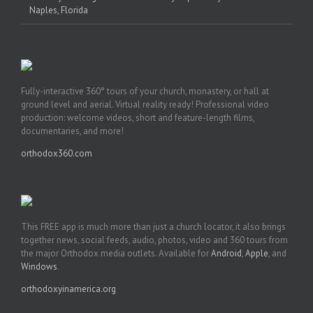
Naples, Florida
Fully-interactive 360° tours of your church, monastery, or hall at
ground level and aerial. Virtual reality ready! Professional video
production: welcome videos, short and feature-length films,
documentaries, and more!
orthodox360.com
This FREE app is much more than just a church locator, it also brings
together news, social feeds, audio, photos, video and 360 tours from
the major Orthodox media outlets. Available for
Android
,
Apple
, and
Windows
.
orthodoxyinamerica.org