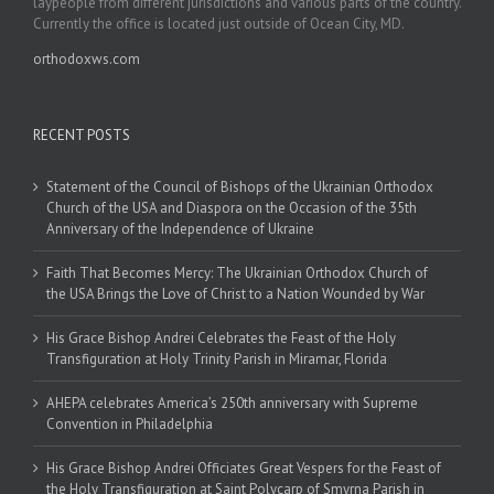
laypeople from different jurisdictions and various parts of the country.
Currently the office is located just outside of Ocean City, MD.
orthodoxws.com
RECENT POSTS
Statement of the Council of Bishops of the Ukrainian Orthodox
Church of the USA and Diaspora on the Occasion of the 35th
Anniversary of the Independence of Ukraine
Faith That Becomes Mercy: The Ukrainian Orthodox Church of
the USA Brings the Love of Christ to a Nation Wounded by War
His Grace Bishop Andrei Celebrates the Feast of the Holy
Transfiguration at Holy Trinity Parish in Miramar, Florida
AHEPA celebrates America’s 250th anniversary with Supreme
Convention in Philadelphia
His Grace Bishop Andrei Officiates Great Vespers for the Feast of
the Holy Transfiguration at Saint Polycarp of Smyrna Parish in