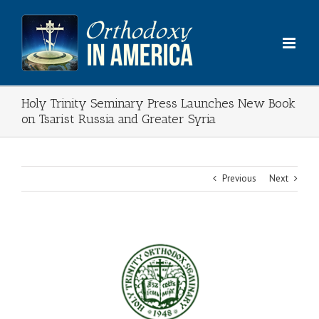
Skip
to
content
Holy Trinity Seminary Press Launches New Book
on Tsarist Russia and Greater Syria
Previous
Next
View
Larger
Image