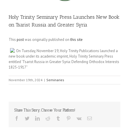
Holy Trinity Seminary Press Launches New Book
on Tsarist Russia and Greater Syria
This
post
was originally published on
this site
On Tuesday, November 19, Holy Trinity Publications launched a
new book under its academic imprint, Holy Trinity Seminary Press
entitled ‘Tsarist Russia in Greater Syria: Defending Orthodox Interests
1825-1917”
November 19th, 2024
|
Seminaries
Share This Story, Choose Your Platform!
Facebook
Twitter
LinkedIn
Reddit
Tumblr
Pinterest
Vk
Email