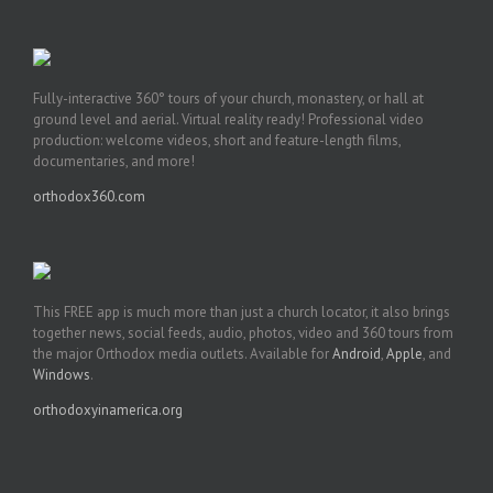
Fully-interactive 360° tours of your church, monastery, or hall at
ground level and aerial. Virtual reality ready! Professional video
production: welcome videos, short and feature-length films,
documentaries, and more!
orthodox360.com
This FREE app is much more than just a church locator, it also brings
together news, social feeds, audio, photos, video and 360 tours from
the major Orthodox media outlets. Available for
Android
,
Apple
, and
Windows
.
orthodoxyinamerica.org