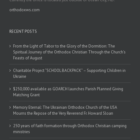
orthodoxws.com
RECENT POSTS
From the Light of Tabor to the Glory of the Dormition: The
Spiritual Journey of the Orthodox Christian Through the Church’s
Feasts of August
Charitable Project “SCHOOL BACKPACK” – Supporting Children in
Ukraine
$250,000 available as GOARCH launches Parish Planned Giving
Matching Grant
Memory Eternal: The Ukrainian Orthodox Church of the USA
Mourns the Repose of the Very Reverend Fr. Howard Sloan
250 years of faith formation through Orthodox Christian camping
ministries