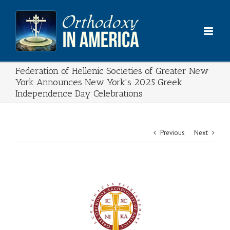
Skip
to
content
Federation of Hellenic Societies of Greater New
York Announces New York's 2025 Greek
Independence Day Celebrations
Previous
Next
View
Larger
Image