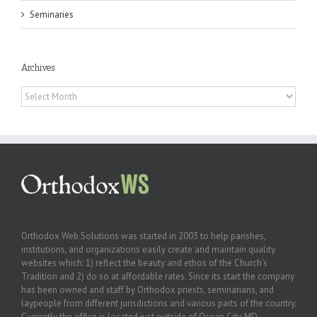
Seminaries
Archives
Archives
Orthodox Web Solutions was started in 2003 to help parishes,
institutions, and organizations easily create and maintain quality
websites which: 1) reflect the beauty and ethos of the Church’s
Tradition and 2) do so at affordable rates. Since its start the company
has been owned and staff by Orthodox priests, seminarians, and
laypeople from different jurisdictions and various parts of the country.
Currently the office is located just outside of Ocean City, MD.