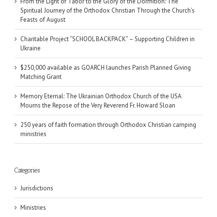
From the Light of Tabor to the Glory of the Dormition: The
Spiritual Journey of the Orthodox Christian Through the Church’s
Feasts of August
Charitable Project “SCHOOL BACKPACK” – Supporting Children in
Ukraine
$250,000 available as GOARCH launches Parish Planned Giving
Matching Grant
Memory Eternal: The Ukrainian Orthodox Church of the USA
Mourns the Repose of the Very Reverend Fr. Howard Sloan
250 years of faith formation through Orthodox Christian camping
ministries
Categories
Jurisdictions
Ministries