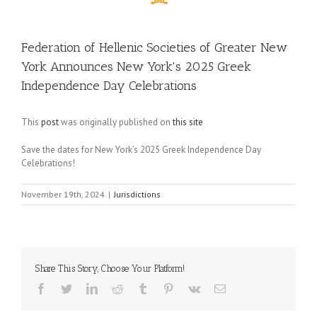
Federation of Hellenic Societies of Greater New
York Announces New York's 2025 Greek
Independence Day Celebrations
This
post
was originally published on
this site
Save the dates for New York’s 2025 Greek Independence Day
Celebrations!
November 19th, 2024
|
Jurisdictions
Share This Story, Choose Your Platform!
Facebook
Twitter
LinkedIn
Reddit
Tumblr
Pinterest
Vk
Email