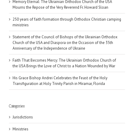
Memory Eternal: The Ukrainian Orthodox Church of the USA
Mourns the Repose of the Very Reverend Fr. Howard Sloan
250 years of faith formation through Orthodox Christian camping
ministries
Statement of the Council of Bishops of the Ukrainian Orthodox
Church of the USA and Diaspora on the Occasion of the 35th
Anniversary of the Independence of Ukraine
Faith That Becomes Mercy: The Ukrainian Orthodox Church of
the USA Brings the Love of Christ to a Nation Wounded by War
His Grace Bishop Andrei Celebrates the Feast of the Holy
Transfiguration at Holy Trinity Parish in Miramar, Florida
Categories
Jurisdictions
Ministries