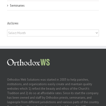
Seminaries
Archives
Archives
Orthodox Web Solutions was started in 2003 to help parishes,
institutions, and organizations easily create and maintain quality
websites which: 1) reflect the beauty and ethos of the Church’s
Tradition and 2) do so at affordable rates. Since its start the company
has been owned and staff by Orthodox priests, seminarians, and
laypeople from different jurisdictions and various parts of the country.