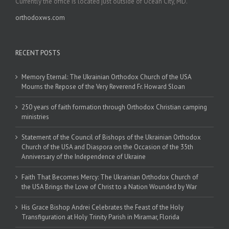
Currently the office is located just outside of Ocean City, MD.
orthodoxws.com
RECENT POSTS
Memory Eternal: The Ukrainian Orthodox Church of the USA
Mourns the Repose of the Very Reverend Fr. Howard Sloan
250 years of faith formation through Orthodox Christian camping
ministries
Statement of the Council of Bishops of the Ukrainian Orthodox
Church of the USA and Diaspora on the Occasion of the 35th
Anniversary of the Independence of Ukraine
Faith That Becomes Mercy: The Ukrainian Orthodox Church of
the USA Brings the Love of Christ to a Nation Wounded by War
His Grace Bishop Andrei Celebrates the Feast of the Holy
Transfiguration at Holy Trinity Parish in Miramar, Florida