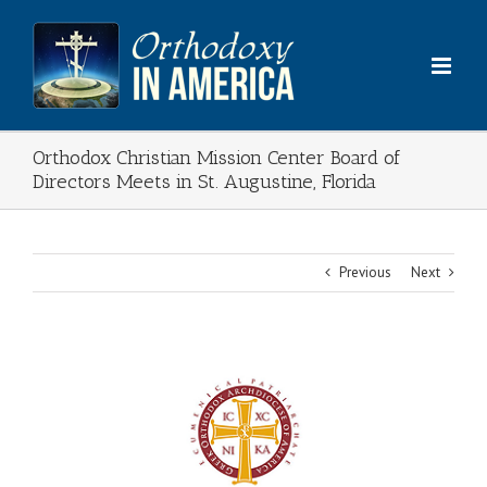
Skip
to
content
Orthodox Christian Mission Center Board of
Directors Meets in St. Augustine, Florida
Previous
Next
View
Larger
Image