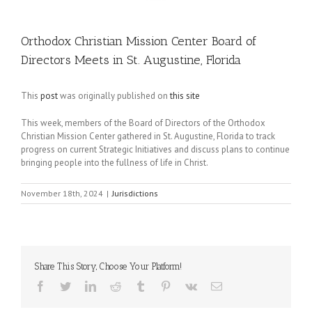
Orthodox Christian Mission Center Board of
Directors Meets in St. Augustine, Florida
This
post
was originally published on
this site
This week, members of the Board of Directors of the Orthodox
Christian Mission Center gathered in St. Augustine, Florida to track
progress on current Strategic Initiatives and discuss plans to continue
bringing people into the fullness of life in Christ.
November 18th, 2024
|
Jurisdictions
Share This Story, Choose Your Platform!
Facebook
Twitter
LinkedIn
Reddit
Tumblr
Pinterest
Vk
Email