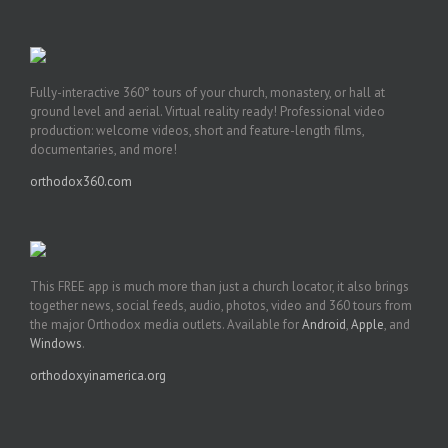
Fully-interactive 360° tours of your church, monastery, or hall at
ground level and aerial. Virtual reality ready! Professional video
production: welcome videos, short and feature-length films,
documentaries, and more!
orthodox360.com
This FREE app is much more than just a church locator, it also brings
together news, social feeds, audio, photos, video and 360 tours from
the major Orthodox media outlets. Available for
Android
,
Apple
, and
Windows
.
orthodoxyinamerica.org