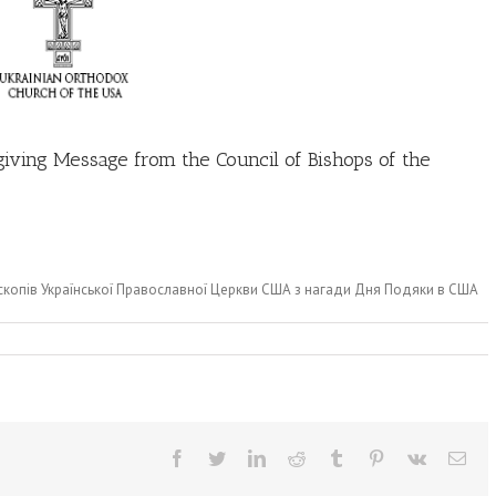
giving Message from the Council of Bishops of the
скопів Української Православної Церкви США з нагади Дня Подяки в США
Facebook
Twitter
LinkedIn
Reddit
Tumblr
Pinterest
Vk
Ema