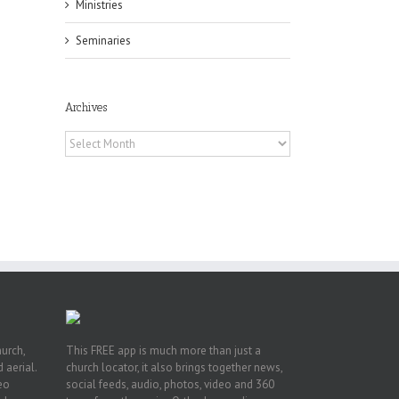
Ministries
Seminaries
Archives
f
Archives
of
e
of
ian
h’s
t
hurch,
This FREE app is much more than just a
 aerial.
church locator, it also brings together news,
deo
social feeds, audio, photos, video and 360