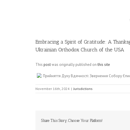
Image
Embracing a Spirit of Gratitude: A Thanks
Ukrainian Orthodox Church of the USA
This
post
was originally published on
this site
Прийняття Духу Вдячності: Звернення Собору Єпи
November 16th, 2024
|
Jurisdictions
Share This Story, Choose Your Platform!