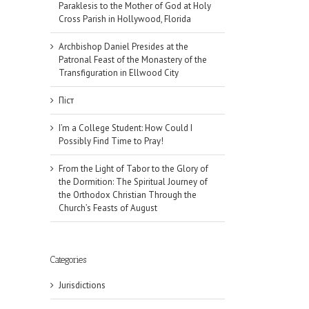
Paraklesis to the Mother of God at Holy
Cross Parish in Hollywood, Florida
Archbishop Daniel Presides at the
Patronal Feast of the Monastery of the
Transfiguration in Ellwood City
Піст
I’m a College Student: How Could I
Possibly Find Time to Pray!
From the Light of Tabor to the Glory of
the Dormition: The Spiritual Journey of
the Orthodox Christian Through the
Church’s Feasts of August
Categories
Jurisdictions
il