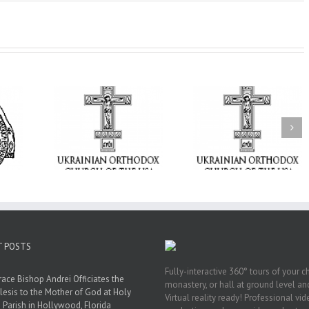
From the Light o
Tabor to the Glory 
ge Student:
the Dormition: Th
I Possibly
Піст
Spiritual Journey 
 to Pray!
the Orthodox Christ
Through the Churc
Feasts of Augus
T POSTS
Fully-interactive 360° tours of your c
race Bishop Andrei Officiates the
monastery, or hall at ground level and
lesis to the Mother of God at Holy
Virtual reality ready! Professional vi
 Parish in Hollywood, Florida