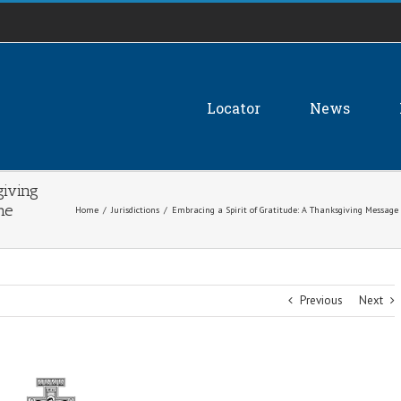
Locator
News
giving
he
Home
/
Jurisdictions
/
Embracing a Spirit of Gratitude: A Thanksgiving Message
Previous
Next