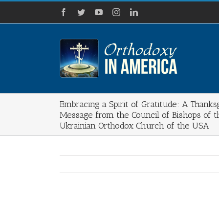
Skip
Facebook
Twitter
YouTube
Instagram
LinkedIn
to
content
Embracing a Spirit of Gratitude: A Thanks
Message from the Council of Bishops of t
Ukrainian Orthodox Church of the USA
View
Larger