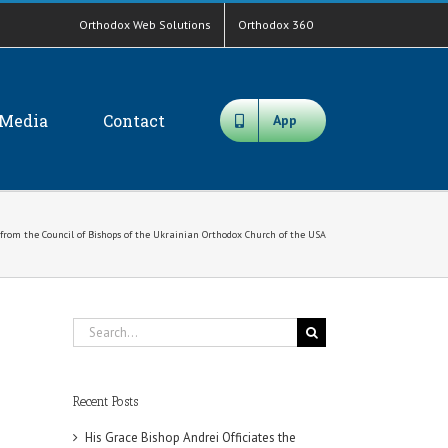
Orthodox Web Solutions
Orthodox 360
Media
Contact
App
 from the Council of Bishops of the Ukrainian Orthodox Church of the USA
Search
for:
Recent Posts
His Grace Bishop Andrei Officiates the