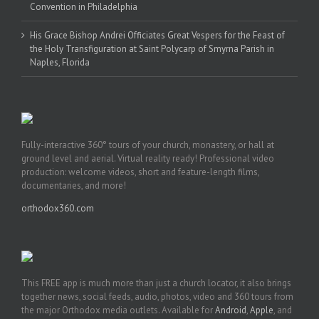
Convention in Philadelphia
His Grace Bishop Andrei Officiates Great Vespers for the Feast of
the Holy Transfiguration at Saint Polycarp of Smyrna Parish in
Naples, Florida
Fully-interactive 360° tours of your church, monastery, or hall at
ground level and aerial. Virtual reality ready! Professional video
production: welcome videos, short and feature-length films,
documentaries, and more!
orthodox360.com
This FREE app is much more than just a church locator, it also brings
together news, social feeds, audio, photos, video and 360 tours from
the major Orthodox media outlets. Available for
Android
,
Apple
, and