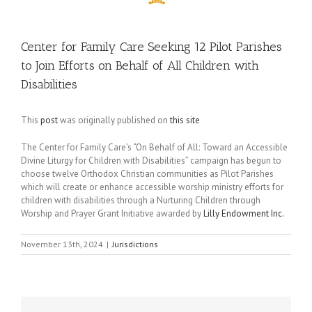
Center for Family Care Seeking 12 Pilot Parishes
to Join Efforts on Behalf of All Children with
Disabilities
This
post
was originally published on
this site
The Center for Family Care’s “On Behalf of All: Toward an Accessible
Divine Liturgy for Children with Disabilities” campaign has begun to
choose twelve Orthodox Christian communities as Pilot Parishes
which will create or enhance accessible worship ministry efforts for
children with disabilities through a Nurturing Children through
Worship and Prayer Grant Initiative awarded by
Lilly Endowment Inc.
November 13th, 2024
|
Jurisdictions