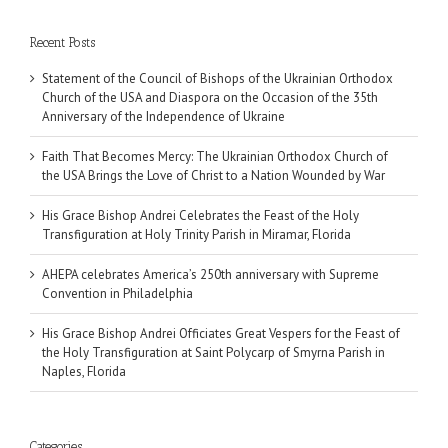
Recent Posts
Statement of the Council of Bishops of the Ukrainian Orthodox
Church of the USA and Diaspora on the Occasion of the 35th
Anniversary of the Independence of Ukraine
Faith That Becomes Mercy: The Ukrainian Orthodox Church of
the USA Brings the Love of Christ to a Nation Wounded by War
His Grace Bishop Andrei Celebrates the Feast of the Holy
Transfiguration at Holy Trinity Parish in Miramar, Florida
AHEPA celebrates America’s 250th anniversary with Supreme
Convention in Philadelphia
His Grace Bishop Andrei Officiates Great Vespers for the Feast of
the Holy Transfiguration at Saint Polycarp of Smyrna Parish in
Naples, Florida
Categories