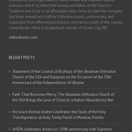
websites which: 1) reflect the beauty and ethos of the Church’s
Tradition and 2) do so at affordable rates. Since its start the company
has been owned and staff by Orthodox priests, seminarians, and
laypeople from different jurisdictions and various parts of the country.
Currently the office is located just outside of Ocean City, MD.
orthodoxws.com
RECENT POSTS
Statement of the Council of Bishops of the Ukrainian Orthodox
Church of the USA and Diaspora on the Occasion of the 35th
Anniversary of the Independence of Ukraine
Faith That Becomes Mercy: The Ukrainian Orthodox Church of
the USA Brings the Love of Christ to a Nation Wounded by War
His Grace Bishop Andrei Celebrates the Feast of the Holy
Transfiguration at Holy Trinity Parish in Miramar, Florida
AHEPA celebrates America’s 250th anniversary with Supreme