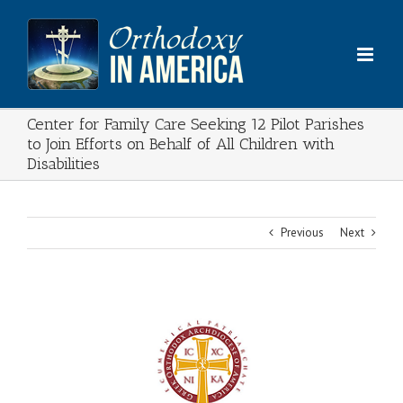
Skip
to
content
Center for Family Care Seeking 12 Pilot Parishes
to Join Efforts on Behalf of All Children with
Disabilities
Previous
Next
View
Larger
Image