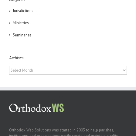
Jurisdictions
Ministries
Seminaries
Archives
Archives
Orthodox Web Solutions was started in 2003 to help parishes,
institutions, and organizations easily create and maintain quality