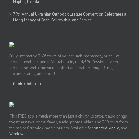
Naples, Florida
79th Annual Ukrainian Orthodox League Convention Celebrates a
Living Legacy of Faith, Fellowship, and Service
Fully-interactive 360° tours of your church, monastery, or hall at
ground level and aerial. Virtual reality ready! Professional video
production: welcome videos, short and feature-length films,
documentaries, and more!
orthodox360.com
This FREE app is much more than just a church locator, it also brings
together news, social feeds, audio, photos, video and 360 tours from
the major Orthodox media outlets. Available for
Android
,
Apple
, and
Windows
.