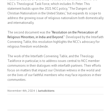
NCC’s Theological Task Force, which includes Fr. Peter. This
statement builds upon the 2021 NCC policy, “The Dangers of
Christian Nationalism in the United States,” but expands its scope to
address the growing issue of religious nationalism both domestically
and internationally.
The second document was the
“Resolution on the Persecution of
Religious Minorities, in India and Beyond.”
Developed by the Interfaith
Convening Table, this resolution highlights the NCC’s advocacy for
religious freedom worldwide.
The work of the Interfaith Convening Table, and the Theology
Taskforce in particular, is to address issues central to NCC member
communions in their dialogues with interfaith partners. Their efforts
focus on matters that impact our Christian witness in the world and
on the lives of our faithful members who may face injustices in their
communities.
November 4th, 2024
|
Jurisdictions