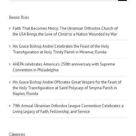
for:
Recent Posts
Faith That Becomes Mercy: The Ukrainian Orthodox Church of
the USA Brings the Love of Christ to a Nation Wounded by War
His Grace Bishop Andrei Celebrates the Feast of the Holy
Transfiguration at Holy Trinity Parish in Miramar, Florida
AHEPA celebrates America’s 250th anniversary with Supreme
Convention in Philadelphia
His Grace Bishop Andrei Officiates Great Vespers for the Feast of
the Holy Transfiguration at Saint Polycarp of Smyrna Parish in
Naples, Florida
79th Annual Ukrainian Orthodox League Convention Celebrates a
Living Legacy of Faith, Fellowship, and Service
Categories