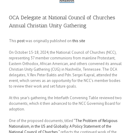
OCA Delegate at National Council of Churches
Annual Christian Unity Gathering
This
post
was originally published on
this site
On October 15-18, 2024, the National Council of Churches (NCC),
representing 37 member communions from mainline Protestant,
Eastern Orthodox, African American, and others convened its annual
Christian Unity Gathering (CUG) in Nashville, Tennessee. The OCA
delegates, V. Rev. Peter Baktis and Pdn. Sergei Kapral, attended the
event, which serves as an opportunity for the NCC’s member bodies
to review their work and set future goals.
At this year’s gathering, the Interfaith Convening Table reviewed two
documents, which it then advanced to the NCC Governing Board for
adoption.
One of the proposed documents, titled
“The Problem of Religious
Nationalism, in the US and Globally: A Policy Statement of the
National Council of Churches,”
reflects the continued work of the