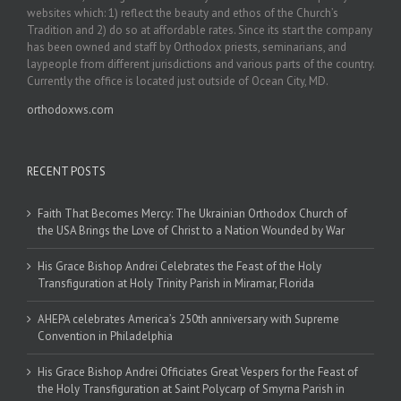
websites which: 1) reflect the beauty and ethos of the Church’s
Tradition and 2) do so at affordable rates. Since its start the company
has been owned and staff by Orthodox priests, seminarians, and
laypeople from different jurisdictions and various parts of the country.
Currently the office is located just outside of Ocean City, MD.
orthodoxws.com
RECENT POSTS
Faith That Becomes Mercy: The Ukrainian Orthodox Church of
the USA Brings the Love of Christ to a Nation Wounded by War
His Grace Bishop Andrei Celebrates the Feast of the Holy
Transfiguration at Holy Trinity Parish in Miramar, Florida
AHEPA celebrates America’s 250th anniversary with Supreme
Convention in Philadelphia
His Grace Bishop Andrei Officiates Great Vespers for the Feast of
the Holy Transfiguration at Saint Polycarp of Smyrna Parish in