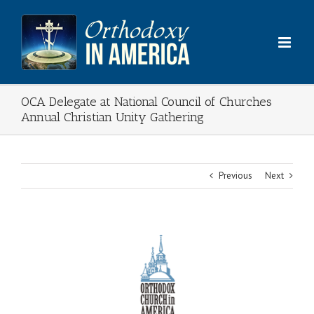
Skip
to
content
OCA Delegate at National Council of Churches
Annual Christian Unity Gathering
Previous
Next
View
Larger
Image