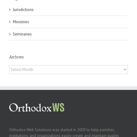
Jurisdictions
Ministries
Seminaries
Archives
Archives
Orthodox Web Solutions was started in 2003 to help parishes,
institutions, and organizations easily create and maintain quality