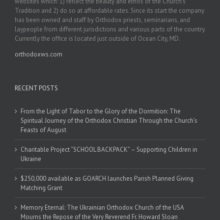
websites which: 1) reflect the beauty and ethos of the Church’s
Tradition and 2) do so at affordable rates. Since its start the company
has been owned and staff by Orthodox priests, seminarians, and
laypeople from different jurisdictions and various parts of the country.
Currently the office is located just outside of Ocean City, MD.
orthodoxws.com
RECENT POSTS
From the Light of Tabor to the Glory of the Dormition: The
Spiritual Journey of the Orthodox Christian Through the Church’s
Feasts of August
Charitable Project “SCHOOL BACKPACK” – Supporting Children in
Ukraine
$250,000 available as GOARCH launches Parish Planned Giving
Matching Grant
Memory Eternal: The Ukrainian Orthodox Church of the USA
Mourns the Repose of the Very Reverend Fr. Howard Sloan