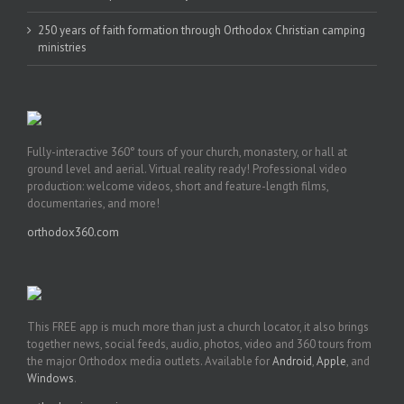
250 years of faith formation through Orthodox Christian camping
ministries
Fully-interactive 360° tours of your church, monastery, or hall at
ground level and aerial. Virtual reality ready! Professional video
production: welcome videos, short and feature-length films,
documentaries, and more!
orthodox360.com
This FREE app is much more than just a church locator, it also brings
together news, social feeds, audio, photos, video and 360 tours from
the major Orthodox media outlets. Available for
Android
,
Apple
, and
Windows
.