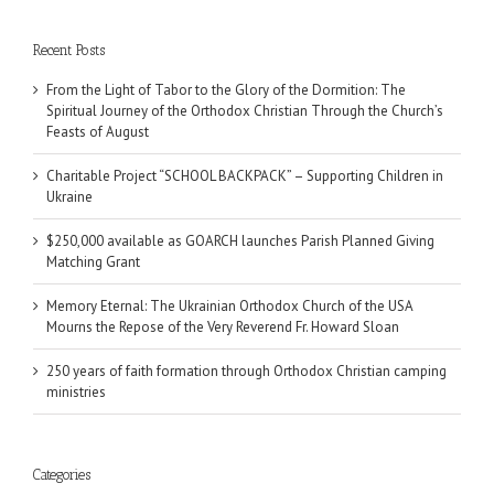
Recent Posts
From the Light of Tabor to the Glory of the Dormition: The
Spiritual Journey of the Orthodox Christian Through the Church’s
Feasts of August
Charitable Project “SCHOOL BACKPACK” – Supporting Children in
Ukraine
$250,000 available as GOARCH launches Parish Planned Giving
Matching Grant
Memory Eternal: The Ukrainian Orthodox Church of the USA
Mourns the Repose of the Very Reverend Fr. Howard Sloan
250 years of faith formation through Orthodox Christian camping
ministries
Categories