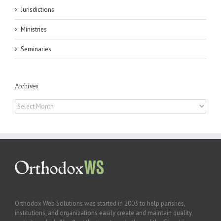
Jurisdictions
Ministries
Seminaries
Archives
Archives
Orthodox Web Solutions was started in 2003 to help parishes,
institutions, and organizations easily create and maintain quality