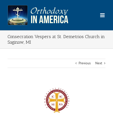
Skip
to
content
Consecration Vespers at St. Demetrios Church in
Saginaw, MI
Previous
Next
View
Larger
Image