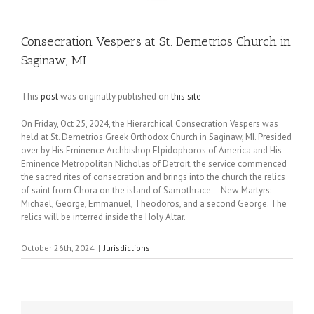
Consecration Vespers at St. Demetrios Church in
Saginaw, MI
This
post
was originally published on
this site
On Friday, Oct 25, 2024, the Hierarchical Consecration Vespers was
held at St. Demetrios Greek Orthodox Church in Saginaw, MI. Presided
over by His Eminence Archbishop Elpidophoros of America and His
Eminence Metropolitan Nicholas of Detroit, the service commenced
the sacred rites of consecration and brings into the church the relics
of saint from Chora on the island of Samothrace – New Martyrs:
Michael, George, Emmanuel, Theodoros, and a second George. The
relics will be interred inside the Holy Altar.
October 26th, 2024
|
Jurisdictions