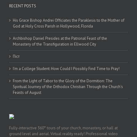
RECENT POSTS
His Grace Bishop Andrei Officiates the Paraklesis to the Mother of
God at Holy Cross Parish in Hollywood, Florida
Archbishop Daniel Presides at the Patronal Feast of the
Monastery of the Transfiguration in Ellwood City
Піст
I’m a College Student: How Could I Possibly Find Time to Pray!
From the Light of Tabor to the Glory of the Dormition: The
Spiritual Journey of the Orthodox Christian Through the Church’s
Feasts of August
Fully-interactive 360° tours of your church, monastery, or hall at
ground level and aerial. Virtual reality ready! Professional video