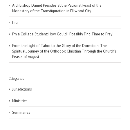
Archbishop Daniel Presides at the Patronal Feast of the
Monastery of the Transfiguration in Ellwood City
Піст
I’m a College Student: How Could I Possibly Find Time to Pray!
From the Light of Tabor to the Glory of the Dormition: The
Spiritual Journey of the Orthodox Christian Through the Church’s
Feasts of August
Categories
Jurisdictions
Ministries
Seminaries