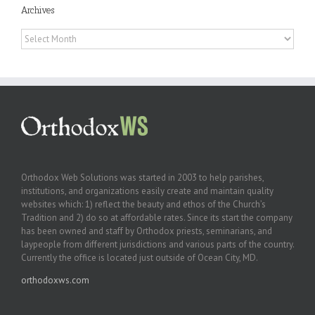
Archives
Archives
Orthodox Web Solutions was started in 2003 to help parishes,
institutions, and organizations easily create and maintain quality
websites which: 1) reflect the beauty and ethos of the Church’s
Tradition and 2) do so at affordable rates. Since its start the company
has been owned and staff by Orthodox priests, seminarians, and
laypeople from different jurisdictions and various parts of the country.
Currently the office is located just outside of Ocean City, MD.
orthodoxws.com