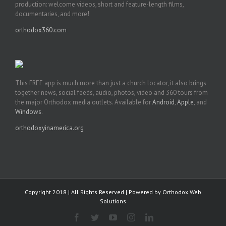
production: welcome videos, short and feature-length films,
documentaries, and more!
orthodox360.com
This FREE app is much more than just a church locator, it also brings
together news, social feeds, audio, photos, video and 360 tours from
the major Orthodox media outlets. Available for
Android
,
Apple
, and
Windows
.
orthodoxyinamerica.org
Copyright 2018 | All Rights Reserved | Powered by
Orthodox Web
Solutions
Facebook
Twitter
YouTube
Instagram
LinkedIn