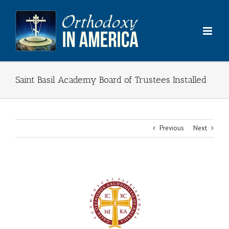
Skip
to
content
Saint Basil Academy Board of Trustees Installed
Previous
Next
View
Larger
Image