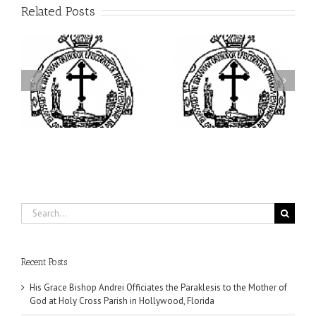
Related Posts
ei
Archbishop Daniel
I’m a College Student:
is
Presides at the Patronal
How Could I Possibly
at
Feast of the Monastery
Find Time to Pray!
of the Transfiguration in
Ellwood City
Search
for:
Recent Posts
His Grace Bishop Andrei Officiates the Paraklesis to the Mother of
God at Holy Cross Parish in Hollywood, Florida