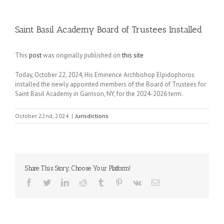
Saint Basil Academy Board of Trustees Installed
This
post
was originally published on
this site
Today, October 22, 2024, His Eminence Archbishop Elpidophoros
installed the newly appointed members of the Board of Trustees for
Saint Basil Academy in Garrison, NY, for the 2024-2026 term.
October 22nd, 2024
|
Jurisdictions
Share This Story, Choose Your Platform!
Facebook
Twitter
LinkedIn
Reddit
Tumblr
Pinterest
Vk
Email