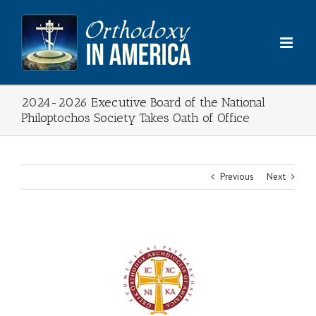
Skip
to
content
2024-2026 Executive Board of the National
Philoptochos Society Takes Oath of Office
Previous
Next
View
Larger
Image