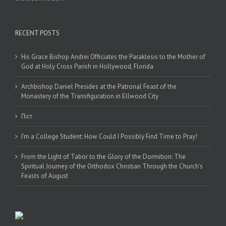
RECENT POSTS
His Grace Bishop Andrei Officiates the Paraklesis to the Mother of
God at Holy Cross Parish in Hollywood, Florida
Archbishop Daniel Presides at the Patronal Feast of the
Monastery of the Transfiguration in Ellwood City
Піст
I’m a College Student: How Could I Possibly Find Time to Pray!
From the Light of Tabor to the Glory of the Dormition: The
Spiritual Journey of the Orthodox Christian Through the Church’s
Feasts of August