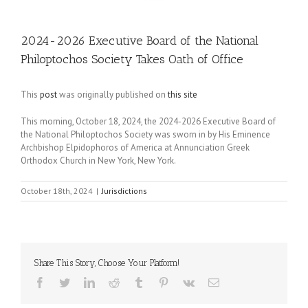
2024-2026 Executive Board of the National
Philoptochos Society Takes Oath of Office
This
post
was originally published on
this site
This morning, October 18, 2024, the 2024-2026 Executive Board of
the National Philoptochos Society was sworn in by His Eminence
Archbishop Elpidophoros of America at Annunciation Greek
Orthodox Church in New York, New York.
October 18th, 2024
|
Jurisdictions
Share This Story, Choose Your Platform!
Facebook
Twitter
LinkedIn
Reddit
Tumblr
Pinterest
Vk
Email