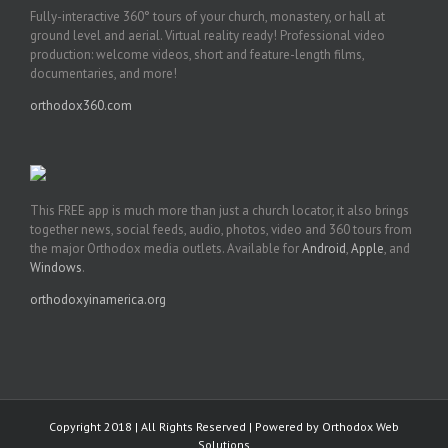
Fully-interactive 360° tours of your church, monastery, or hall at
ground level and aerial. Virtual reality ready! Professional video
production: welcome videos, short and feature-length films,
documentaries, and more!
orthodox360.com
This FREE app is much more than just a church locator, it also brings
together news, social feeds, audio, photos, video and 360 tours from
the major Orthodox media outlets. Available for
Android
,
Apple
, and
Windows
.
orthodoxyinamerica.org
Copyright 2018 | All Rights Reserved | Powered by
Orthodox Web
Solutions