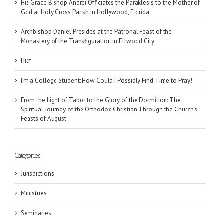
His Grace Bishop Andrei Officiates the Paraklesis to the Mother of
God at Holy Cross Parish in Hollywood, Florida
Archbishop Daniel Presides at the Patronal Feast of the
Monastery of the Transfiguration in Ellwood City
Піст
I’m a College Student: How Could I Possibly Find Time to Pray!
From the Light of Tabor to the Glory of the Dormition: The
Spiritual Journey of the Orthodox Christian Through the Church’s
Feasts of August
Categories
Jurisdictions
Ministries
Seminaries