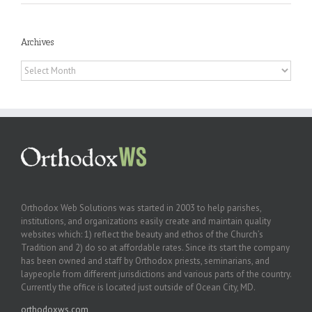
Archives
Archives
Orthodox Web Solutions was started in 2003 to help parishes,
institutions, and organizations easily create and maintain quality
websites which: 1) reflect the beauty and ethos of the Church’s
Tradition and 2) do so at affordable rates. Since its start the company
has been owned and staff by Orthodox priests, seminarians, and
laypeople from different jurisdictions and various parts of the country.
Currently the office is located just outside of Ocean City, MD.
orthodoxws.com