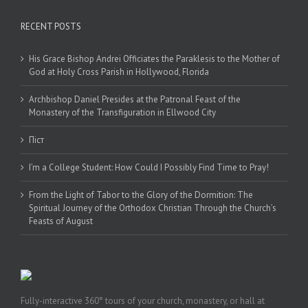
RECENT POSTS
His Grace Bishop Andrei Officiates the Paraklesis to the Mother of
God at Holy Cross Parish in Hollywood, Florida
Archbishop Daniel Presides at the Patronal Feast of the
Monastery of the Transfiguration in Ellwood City
Піст
I’m a College Student: How Could I Possibly Find Time to Pray!
From the Light of Tabor to the Glory of the Dormition: The
Spiritual Journey of the Orthodox Christian Through the Church’s
Feasts of August
Fully-interactive 360° tours of your church, monastery, or hall at