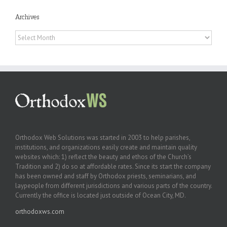
Archives
Archives
Orthodox Web Solutions was started in 2003 to help parishes,
institutions, and organizations easily create and maintain quality
websites which: 1) reflect the beauty and ethos of the Church’s
Tradition and 2) do so at affordable rates. Since its start the company
has been owned and staff by Orthodox priests, seminarians, and
laypeople from different jurisdictions and various parts of the country.
Currently the office is located just outside of Ocean City, MD.
orthodoxws.com