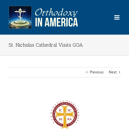
Skip
to
content
St. Nicholas Cathedral Visits GOA
Previous
Next
View
Larger
Image