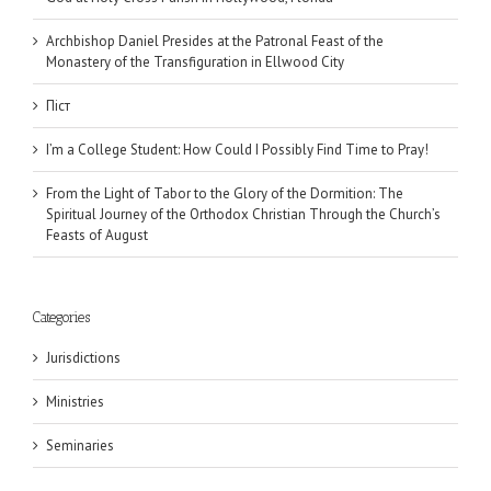
Archbishop Daniel Presides at the Patronal Feast of the
Monastery of the Transfiguration in Ellwood City
Піст
I’m a College Student: How Could I Possibly Find Time to Pray!
From the Light of Tabor to the Glory of the Dormition: The
Spiritual Journey of the Orthodox Christian Through the Church’s
Feasts of August
Categories
Jurisdictions
Ministries
Seminaries