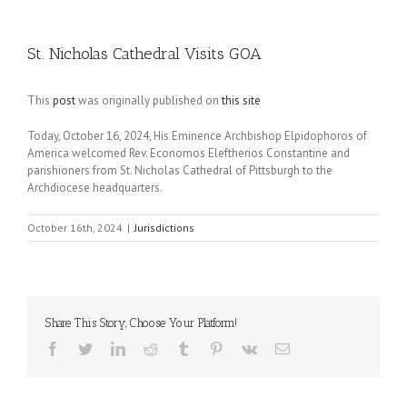
St. Nicholas Cathedral Visits GOA
This
post
was originally published on
this site
Today, October 16, 2024, His Eminence Archbishop Elpidophoros of
America welcomed Rev. Economos Eleftherios Constantine and
parishioners from St. Nicholas Cathedral of Pittsburgh to the
Archdiocese headquarters.
October 16th, 2024
|
Jurisdictions
Share This Story, Choose Your Platform!
Facebook
Twitter
LinkedIn
Reddit
Tumblr
Pinterest
Vk
Email