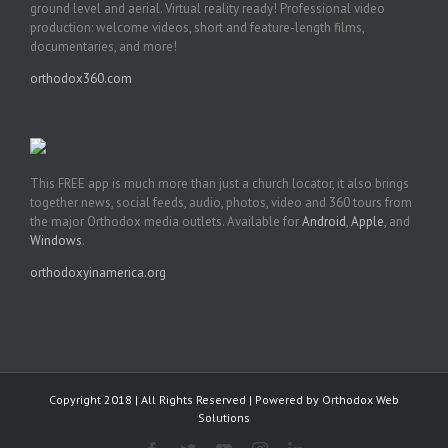
ground level and aerial. Virtual reality ready! Professional video
production: welcome videos, short and feature-length films,
documentaries, and more!
orthodox360.com
This FREE app is much more than just a church locator, it also brings
together news, social feeds, audio, photos, video and 360 tours from
the major Orthodox media outlets. Available for
Android
,
Apple
, and
Windows
.
orthodoxyinamerica.org
Copyright 2018 | All Rights Reserved | Powered by
Orthodox Web
Solutions