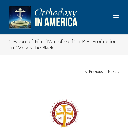
Skip
to
content
Creators of Film “Man of God” in Pre-Production
on “Moses the Black”
Previous
Next
View
Larger
Image