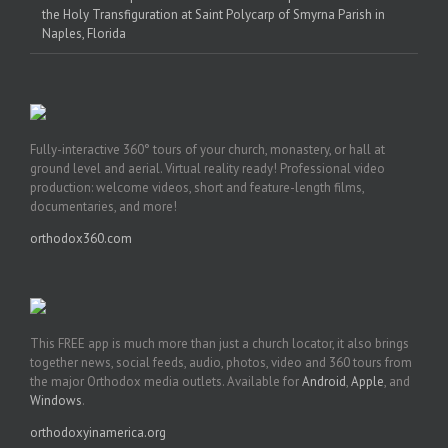
the Holy Transfiguration at Saint Polycarp of Smyrna Parish in
Naples, Florida
Fully-interactive 360° tours of your church, monastery, or hall at
ground level and aerial. Virtual reality ready! Professional video
production: welcome videos, short and feature-length films,
documentaries, and more!
orthodox360.com
This FREE app is much more than just a church locator, it also brings
together news, social feeds, audio, photos, video and 360 tours from
the major Orthodox media outlets. Available for
Android
,
Apple
, and
Windows
.
orthodoxyinamerica.org