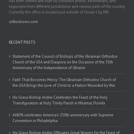
has been owned and staff by Orthodox priests, seminarians, and
laypeople from different jurisdictions and various parts of the country.
Currently the office is located just outside of Ocean City, MD.
orthodoxws.com
RECENT POSTS
Statement of the Council of Bishops of the Ukrainian Orthodox
Church of the USA and Diaspora on the Occasion of the 35th
Anniversary of the Independence of Ukraine
Faith That Becomes Mercy: The Ukrainian Orthodox Church of
the USA Brings the Love of Christ to a Nation Wounded by War
His Grace Bishop Andrei Celebrates the Feast of the Holy
Transfiguration at Holy Trinity Parish in Miramar, Florida
AHEPA celebrates America’s 250th anniversary with Supreme
Convention in Philadelphia
His Grace Bishop Andrei Officiates Great Vespers for the Feast of