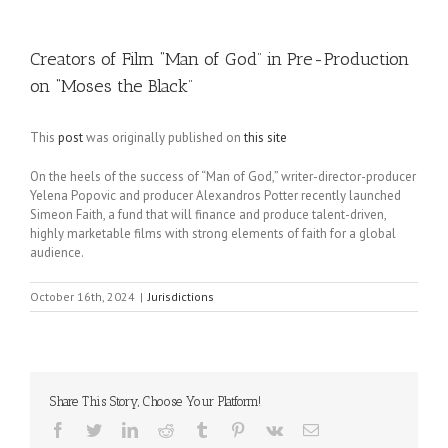
Creators of Film “Man of God” in Pre-Production
on “Moses the Black”
This
post
was originally published on
this site
On the heels of the success of “Man of God,” writer-director-producer
Yelena Popovic and producer Alexandros Potter recently launched
Simeon Faith, a fund that will finance and produce talent-driven,
highly marketable films with strong elements of faith for a global
audience.
October 16th, 2024
|
Jurisdictions
Share This Story, Choose Your Platform!
Facebook
Twitter
LinkedIn
Reddit
Tumblr
Pinterest
Vk
Email