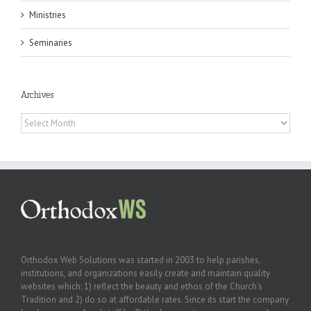
Ministries
Seminaries
Archives
Archives
Orthodox Web Solutions was started in 2003 to help parishes,
institutions, and organizations easily create and maintain quality
websites which: 1) reflect the beauty and ethos of the Church’s
Tradition and 2) do so at affordable rates. Since its start the company