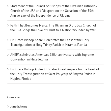
Statement of the Council of Bishops of the Ukrainian Orthodox
Church of the USA and Diaspora on the Occasion of the 35th
Anniversary of the Independence of Ukraine
Faith That Becomes Mercy: The Ukrainian Orthodox Church of
the USA Brings the Love of Christ to a Nation Wounded by War
His Grace Bishop Andrei Celebrates the Feast of the Holy
Transfiguration at Holy Trinity Parish in Miramar, Florida
AHEPA celebrates America’s 250th anniversary with Supreme
Convention in Philadelphia
His Grace Bishop Andrei Officiates Great Vespers for the Feast of
the Holy Transfiguration at Saint Polycarp of Smyrna Parish in
Naples, Florida
Categories
Jurisdictions