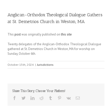
Anglican-Orthodox Theological Dialogue Gathers
at St. Demetrios Church in Weston, MA
This
post
was originally published on
this site
Twenty delegates of the Anglican-Orthodox Theological Dialogue
gathered at St. Demetrios Church in Weston, MA for worship on
Sunday, October 6th.
October 15th, 2024
|
Jurisdictions
Share This Story, Choose Your Platform!
Facebook
Twitter
LinkedIn
Reddit
Tumblr
Pinterest
Vk
Email