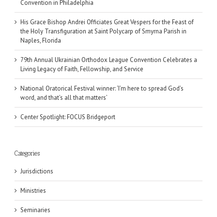
Convention in Philadelphia
His Grace Bishop Andrei Officiates Great Vespers for the Feast of
the Holy Transfiguration at Saint Polycarp of Smyrna Parish in
Naples, Florida
79th Annual Ukrainian Orthodox League Convention Celebrates a
Living Legacy of Faith, Fellowship, and Service
National Oratorical Festival winner: ‘I’m here to spread God’s
word, and that’s all that matters’
Center Spotlight: FOCUS Bridgeport
Categories
Jurisdictions
Ministries
Seminaries