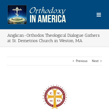
Skip
to
content
Anglican-Orthodox Theological Dialogue Gathers
at St. Demetrios Church in Weston, MA
Previous
Next
View
Larger
Image