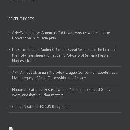
RECENT POSTS
AHEPA celebrates America’s 250th anniversary with Supreme
Convention in Philadelphia
His Grace Bishop Andrei Officiates Great Vespers for the Feast of
the Holy Transfiguration at Saint Polycarp of Smyrna Parish in
Naples, Florida
79th Annual Ukrainian Orthodox League Convention Celebrates a
Living Legacy of Faith, Fellowship, and Service
National Oratorical Festival winner: ‘I’m here to spread God’s
word, and that’s all that matters’
Center Spotlight: FOCUS Bridgeport