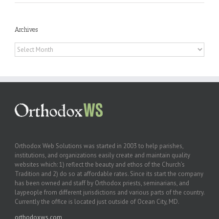
Archives
Archives
Orthodox Web Solutions was started in 2003 to help parishes,
institutions, and organizations easily create and maintain quality
websites which: 1) reflect the beauty and ethos of the Church’s
Tradition and 2) do so at affordable rates. Since its start the company
has been owned and staff by Orthodox priests, seminarians, and
laypeople from different jurisdictions and various parts of the country.
Currently the office is located just outside of Ocean City, MD.
orthodoxws.com