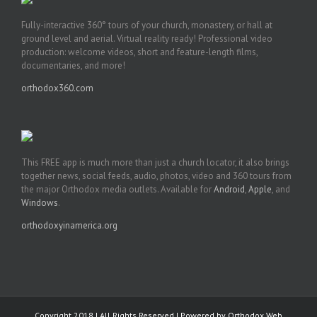
Fully-interactive 360° tours of your church, monastery, or hall at
ground level and aerial. Virtual reality ready! Professional video
production: welcome videos, short and feature-length films,
documentaries, and more!
orthodox360.com
This FREE app is much more than just a church locator, it also brings
together news, social feeds, audio, photos, video and 360 tours from
the major Orthodox media outlets. Available for
Android
,
Apple
, and
Windows
.
orthodoxyinamerica.org
Copyright 2018 | All Rights Reserved | Powered by
Orthodox Web