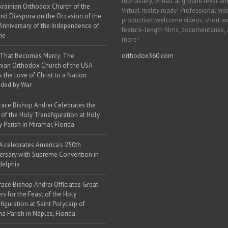
monastery, or hall at ground level and
krainian Orthodox Church of the
Virtual reality ready! Professional vi
nd Diaspora on the Occasion of the
production: welcome videos, short a
Anniversary of the Independence of
feature-length films, documentaries,
ne
more!
 That Becomes Mercy: The
orthodox360.com
nian Orthodox Church of the USA
s the Love of Christ to a Nation
ded by War
race Bishop Andrei Celebrates the
 of the Holy Transfiguration at Holy
y Parish in Miramar, Florida
 celebrates America’s 250th
ersary with Supreme Convention in
delphia
race Bishop Andrei Officiates Great
rs for the Feast of the Holy
figuration at Saint Polycarp of
a Parish in Naples, Florida