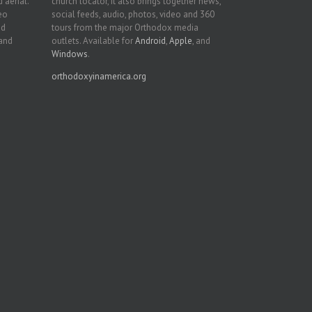
 aerial.
church locator, it also brings together news,
deo
social feeds, audio, photos, video and 360
nd
tours from the major Orthodox media
 and
outlets. Available for
Android
,
Apple
, and
Windows
.
orthodoxyinamerica.org