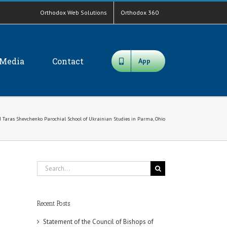
Orthodox Web Solutions
Orthodox 360
Media
Contact
App
nd Taras Shevchenko Parochial School of Ukrainian Studies in Parma, Ohio
Search
for:
Recent Posts
Statement of the Council of Bishops of