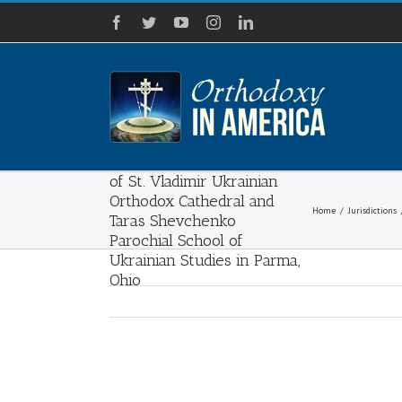
Skip
Facebook
Twitter
YouTube
Instagram
LinkedIn
to
content
100 Years of Faith and
Tradition: The Celebration
of St. Vladimir Ukrainian
Orthodox Cathedral and
Home
/
Jurisdictions
Taras Shevchenko
Parochial School of
Ukrainian Studies in Parma,
Ohio
View
Larger