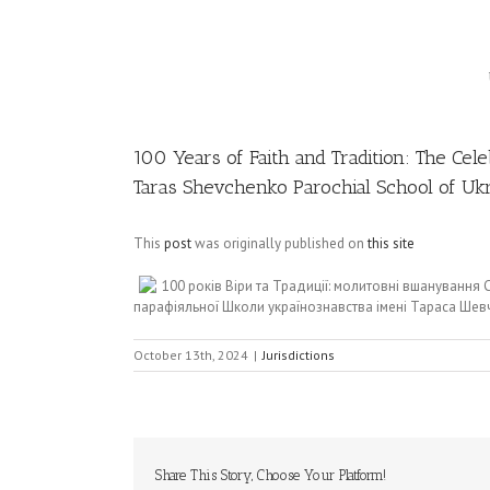
Image
100 Years of Faith and Tradition: The Cel
Taras Shevchenko Parochial School of Ukr
This
post
was originally published on
this site
100 років Віри та Традиції: молитовні вшануванн
парафіяльної Школи українознавства імені Тараса Шевч
October 13th, 2024
|
Jurisdictions
Share This Story, Choose Your Platform!