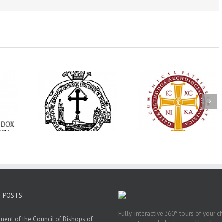
His Grace Bishop
e Bishop
Andrei Officiates Gr
AHEPA celebrates
ebrates the
Vespers for the Fea
America’s 250th
 the Holy
of the Holy
anniversary with
ration at
Transfiguration a
Supreme Convention
y Parish in
Saint Polycarp of
in Philadelphia
 Florida
Smyrna Parish i
Naples, Florida
T POSTS
Fully-interactive 360° tours of your c
ment of the Council of Bishops of