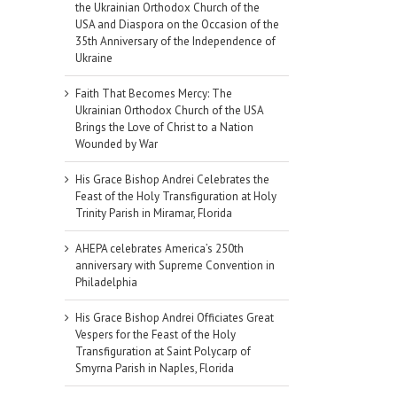
the Ukrainian Orthodox Church of the
USA and Diaspora on the Occasion of the
35th Anniversary of the Independence of
Ukraine
Faith That Becomes Mercy: The
Ukrainian Orthodox Church of the USA
Brings the Love of Christ to a Nation
Wounded by War
His Grace Bishop Andrei Celebrates the
Feast of the Holy Transfiguration at Holy
Trinity Parish in Miramar, Florida
AHEPA celebrates America’s 250th
anniversary with Supreme Convention in
Philadelphia
His Grace Bishop Andrei Officiates Great
Vespers for the Feast of the Holy
Transfiguration at Saint Polycarp of
Smyrna Parish in Naples, Florida
il