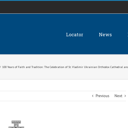
Locator
News
/
100 Years of Faith and Tradition: The Celebration of St. Vladimir Ukrainian Orthodox Cathedral a
Previous
Next