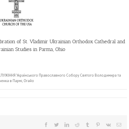
ebration of St. Vladimir Ukrainian Orthodox Cathedral and
ainian Studies in Parma, Ohio
я СЛУЖІННЯ Українського Православного Собору Святого Володимира та
енка в Пармі, Огайо
Facebook
Twitter
LinkedIn
Reddit
Tumblr
Pinterest
Vk
Ema