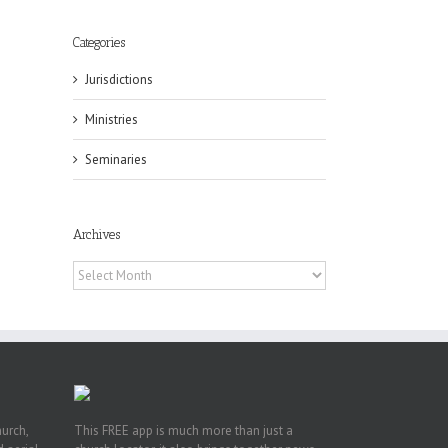
Categories
Jurisdictions
Ministries
Seminaries
eat
st
Archives
t
Archives
n
hurch,
This FREE app is much more than just a