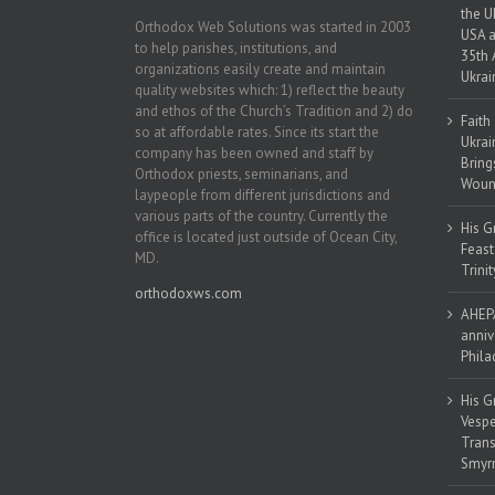
the U
Orthodox Web Solutions was started in 2003
USA a
to help parishes, institutions, and
35th 
organizations easily create and maintain
Ukrai
quality websites which: 1) reflect the beauty
and ethos of the Church’s Tradition and 2) do
Faith
so at affordable rates. Since its start the
Ukrai
company has been owned and staff by
Bring
Orthodox priests, seminarians, and
Woun
laypeople from different jurisdictions and
various parts of the country. Currently the
His G
office is located just outside of Ocean City,
Feast
MD.
Trinit
orthodoxws.com
AHEPA
anniv
Phila
His G
Vespe
Trans
Smyrn