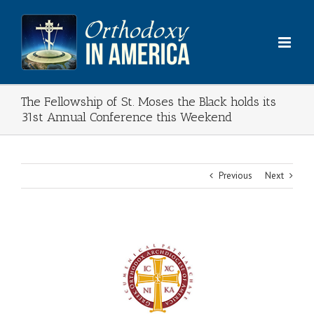
Skip
to
content
The Fellowship of St. Moses the Black holds its
31st Annual Conference this Weekend
Previous
Next
View
Larger
Image