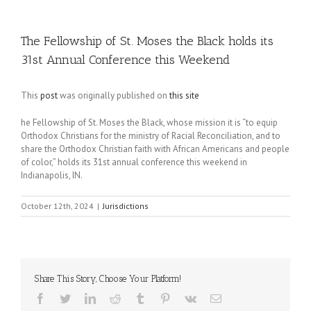
The Fellowship of St. Moses the Black holds its
31st Annual Conference this Weekend
This
post
was originally published on
this site
he Fellowship of St. Moses the Black, whose mission it is “to equip
Orthodox Christians for the ministry of Racial Reconciliation, and to
share the Orthodox Christian faith with African Americans and people
of color,” holds its 31st annual conference this weekend in
Indianapolis, IN.
October 12th, 2024
|
Jurisdictions
Share This Story, Choose Your Platform!
Facebook
Twitter
LinkedIn
Reddit
Tumblr
Pinterest
Vk
Email