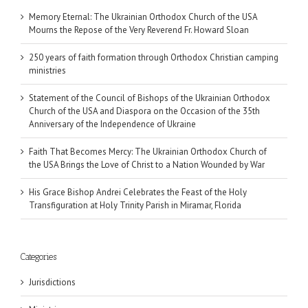
Memory Eternal: The Ukrainian Orthodox Church of the USA
Mourns the Repose of the Very Reverend Fr. Howard Sloan
250 years of faith formation through Orthodox Christian camping
ministries
Statement of the Council of Bishops of the Ukrainian Orthodox
Church of the USA and Diaspora on the Occasion of the 35th
Anniversary of the Independence of Ukraine
Faith That Becomes Mercy: The Ukrainian Orthodox Church of
the USA Brings the Love of Christ to a Nation Wounded by War
His Grace Bishop Andrei Celebrates the Feast of the Holy
Transfiguration at Holy Trinity Parish in Miramar, Florida
Categories
Jurisdictions