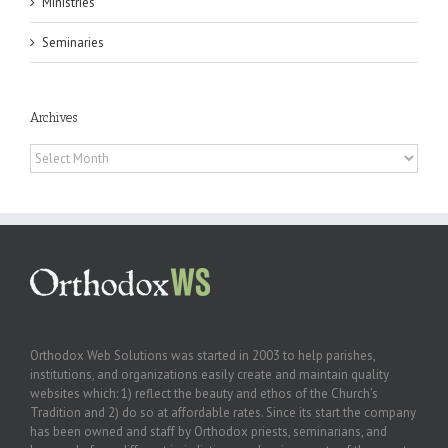
Ministries
Seminaries
Archives
Archives
Orthodox Web Solutions was started in 2003 to help parishes,
institutions, and organizations easily create and maintain quality
websites which: 1) reflect the beauty and ethos of the Church’s
Tradition and 2) do so at affordable rates. Since its start the company
has been owned and staff by Orthodox priests, seminarians, and