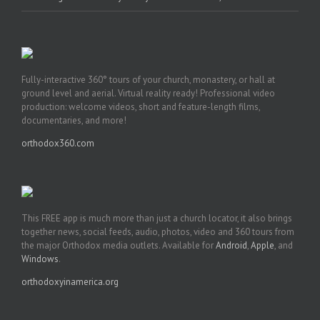
Fully-interactive 360° tours of your church, monastery, or hall at
ground level and aerial. Virtual reality ready! Professional video
production: welcome videos, short and feature-length films,
documentaries, and more!
orthodox360.com
This FREE app is much more than just a church locator, it also brings
together news, social feeds, audio, photos, video and 360 tours from
the major Orthodox media outlets. Available for
Android
,
Apple
, and
Windows
.
orthodoxyinamerica.org