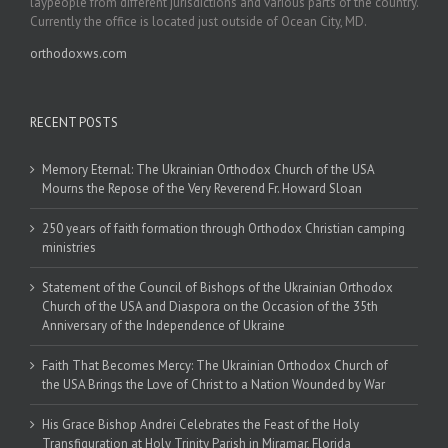
laypeople from different jurisdictions and various parts of the country.
Currently the office is located just outside of Ocean City, MD.
orthodoxws.com
RECENT POSTS
Memory Eternal: The Ukrainian Orthodox Church of the USA
Mourns the Repose of the Very Reverend Fr. Howard Sloan
250 years of faith formation through Orthodox Christian camping
ministries
Statement of the Council of Bishops of the Ukrainian Orthodox
Church of the USA and Diaspora on the Occasion of the 35th
Anniversary of the Independence of Ukraine
Faith That Becomes Mercy: The Ukrainian Orthodox Church of
the USA Brings the Love of Christ to a Nation Wounded by War
His Grace Bishop Andrei Celebrates the Feast of the Holy
Transfiguration at Holy Trinity Parish in Miramar, Florida