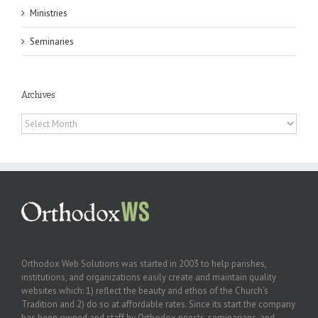
Ministries
Seminaries
Archives
Archives
Orthodox Web Solutions was started in 2003 to help parishes,
institutions, and organizations easily create and maintain quality
websites which: 1) reflect the beauty and ethos of the Church’s
Tradition and 2) do so at affordable rates. Since its start the company
has been owned and staff by Orthodox priests, seminarians, and