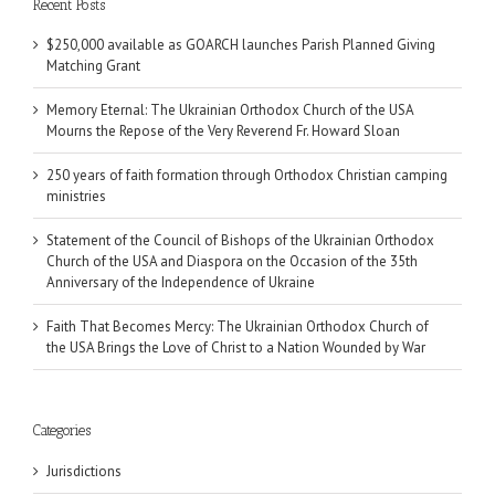
Recent Posts
$250,000 available as GOARCH launches Parish Planned Giving
Matching Grant
Memory Eternal: The Ukrainian Orthodox Church of the USA
Mourns the Repose of the Very Reverend Fr. Howard Sloan
250 years of faith formation through Orthodox Christian camping
ministries
Statement of the Council of Bishops of the Ukrainian Orthodox
Church of the USA and Diaspora on the Occasion of the 35th
Anniversary of the Independence of Ukraine
Faith That Becomes Mercy: The Ukrainian Orthodox Church of
the USA Brings the Love of Christ to a Nation Wounded by War
Categories
Jurisdictions