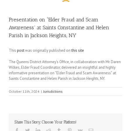
Presentation on “Elder Fraud and Scam
Awareness” at Saints Constantine and Helen
Parish in Jackson Heights, NY
This
post
was originally published on
this site
The Queens District Attorney’s Office, in collaboration with Mr. Daren
Wilkes, Elder Fraud Coordinator, delivered an insightful and highly
informative presentation on “Elder Fraud and Scam Awareness” at
Saints Constantine and Helen Parish in Jackson Heights, NY.
October 11th, 2024
|
Jurisdictions
Share This Story, Choose Your Platform!
Facebook
Twitter
LinkedIn
Reddit
Tumblr
Pinterest
Vk
Email