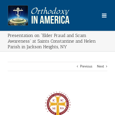
Skip
to
content
Presentation on “Elder Fraud and Scam
Awareness” at Saints Constantine and Helen
Parish in Jackson Heights, NY
Previous
Next
View
Larger
Image