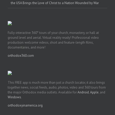
the USA Brings the Love of Christ to a Nation Wounded by War
Fully-interactive 360° tours of your church, monastery, or hall at
ground level and aerial. Virtual reality ready! Professional video
production: welcome videos, short and feature-length films,
documentaries, and more!
orthodox360.com
This FREE app is much more than just a church locator, it also brings
together news, social feeds, audio, photos, video and 360 tours from
the major Orthodox media outlets. Available for
Android
,
Apple
, and
Windows
.
orthodoxyinamerica.org