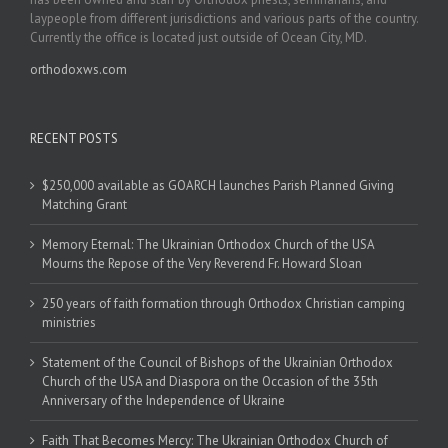
laypeople from different jurisdictions and various parts of the country.
Currently the office is located just outside of Ocean City, MD.
orthodoxws.com
RECENT POSTS
$250,000 available as GOARCH launches Parish Planned Giving
Matching Grant
Memory Eternal: The Ukrainian Orthodox Church of the USA
Mourns the Repose of the Very Reverend Fr. Howard Sloan
250 years of faith formation through Orthodox Christian camping
ministries
Statement of the Council of Bishops of the Ukrainian Orthodox
Church of the USA and Diaspora on the Occasion of the 35th
Anniversary of the Independence of Ukraine
Faith That Becomes Mercy: The Ukrainian Orthodox Church of