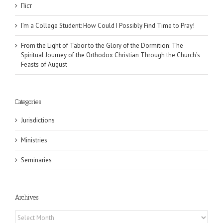
Піст
I’m a College Student: How Could I Possibly Find Time to Pray!
From the Light of Tabor to the Glory of the Dormition: The
Spiritual Journey of the Orthodox Christian Through the Church’s
Feasts of August
Categories
Jurisdictions
Ministries
Seminaries
Archives
Archives