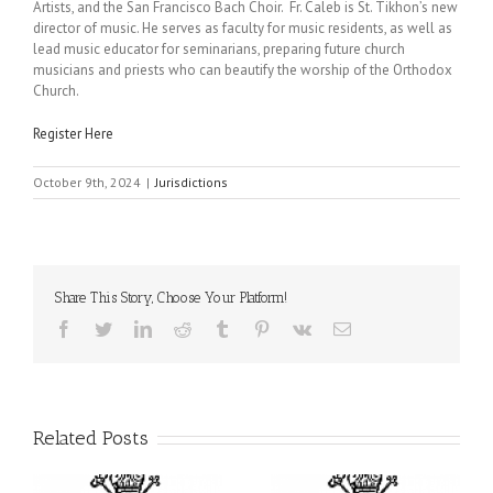
Artists, and the San Francisco Bach Choir. Fr. Caleb is St. Tikhon’s new
director of music. He serves as faculty for music residents, as well as
lead music educator for seminarians, preparing future church
musicians and priests who can beautify the worship of the Orthodox
Church.
Register Here
October 9th, 2024
|
Jurisdictions
Share This Story, Choose Your Platform!
Facebook
Twitter
LinkedIn
Reddit
Tumblr
Pinterest
Vk
Email
Related Posts