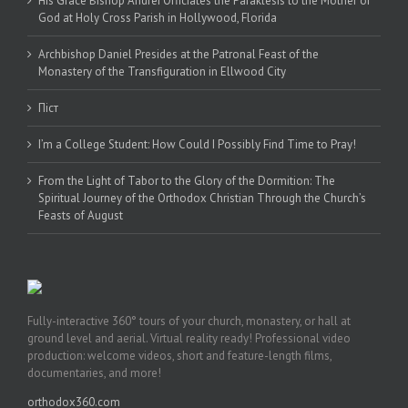
His Grace Bishop Andrei Officiates the Paraklesis to the Mother of
God at Holy Cross Parish in Hollywood, Florida
Archbishop Daniel Presides at the Patronal Feast of the
Monastery of the Transfiguration in Ellwood City
Піст
I’m a College Student: How Could I Possibly Find Time to Pray!
From the Light of Tabor to the Glory of the Dormition: The
Spiritual Journey of the Orthodox Christian Through the Church’s
Feasts of August
Fully-interactive 360° tours of your church, monastery, or hall at
ground level and aerial. Virtual reality ready! Professional video
production: welcome videos, short and feature-length films,
documentaries, and more!
orthodox360.com