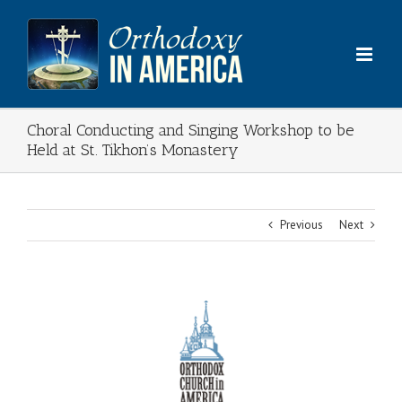
Skip
to
content
Choral Conducting and Singing Workshop to be
Held at St. Tikhon’s Monastery
Previous
Next
View
Larger
Image