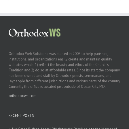
Orthodox Web Solutions was started in 2003 to help parishes,
institutions, and organizations easily create and maintain quality
websites which: 1) reflect the beauty and ethos of the Church’s
Tradition and 2) do so at affordable rates. Since its start the company
has been owned and staff by Orthodox priests, seminarians, and
laypeople from different jurisdictions and various parts of the country.
Currently the office is located just outside of Ocean City, MD.
orthodoxws.com
RECENT POSTS