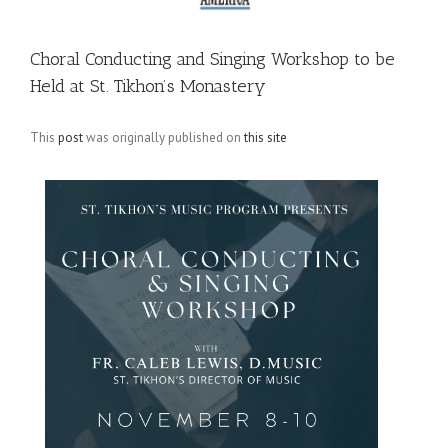
Choral Conducting and Singing Workshop to be
Held at St. Tikhon’s Monastery
This
post
was originally published on
this site