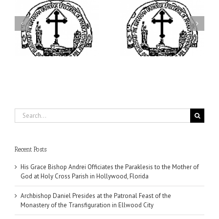
ei
Archbishop Daniel
I’m a College Student:
is
Presides at the Patronal
How Could I Possibly
at
Feast of the Monastery
Find Time to Pray!
of the Transfiguration in
Ellwood City
Search
for:
Recent Posts
His Grace Bishop Andrei Officiates the Paraklesis to the Mother of
God at Holy Cross Parish in Hollywood, Florida
Archbishop Daniel Presides at the Patronal Feast of the
Monastery of the Transfiguration in Ellwood City