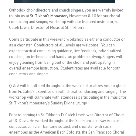
Orthodox choir directors and church singers, you are warmly invited
to join us at
St. Tikhon’s Monastery
November 8-10 for our choral
conducting and singing workshop with our featured instructor, Fr.
Caleb Lewis, Director of Music at St. Tikhon’s.
Come participate in this weekend workshop as either a conductor or
as a chorister. Conductors of all levels are welcome! You can
expect practical conducting guidance, live feedback, individualized
coaching on technique and hands-on problem solving. Singers will
enjoy gleaning from being part of the choir and participating in
overall ensemble instruction. Student rates are available for both
conductors and singers.
Q & A will be offered throughout the weekend to allow you to glean
from Fr. Caleb’s expertise on both choral conducting and singing. The
workshop will culminate with attendees participating in the music for
St. Tikhon’s Monastery’s Sunday Divine Liturgy.
Prior to coming to St. Tikhon’s Fr. Caleb Lewis was Director of Choirs
at UC Davis. He worked throughout the San Francisco Bay Area as a
conductor, clinician, baritone soloist, and chorister with such
ensembles as the American Bach Soloists, the San Francisco Choral